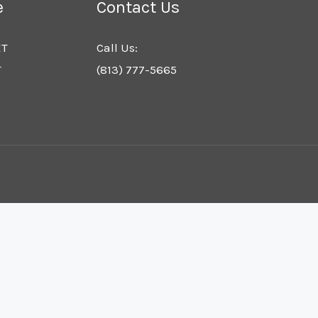
e
Contact Us
ET
Call Us:
T
(813) 777-5665