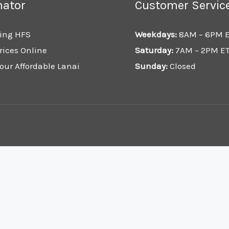
mator
Customer Servic
ing HFS
Weekdays:
8AM – 6PM 
rices Online
Saturday:
7AM – 2PM E
our Affordable Lanai
Sunday:
Closed
.