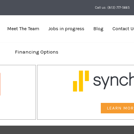
Call us: (813) 777-5665
Meet The Team
Jobs in progress
Blog
Contact U
Financing Options
LEARN MOR