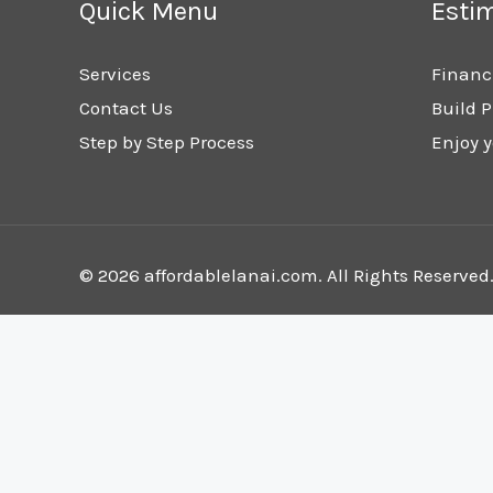
Quick Menu
Esti
Services
Financ
Contact Us
Build P
Step by Step Process
Enjoy y
© 2026 affordablelanai.com. All Rights Reserved