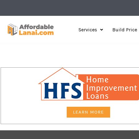
Skip
to
content
Services
Build Price
LEARN MORE