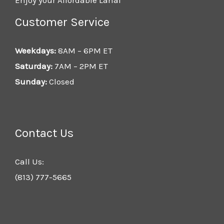
Customer Service
Weekdays:
8AM – 6PM ET
Saturday:
7AM – 2PM ET
Sunday:
Closed
Contact Us
Call Us:
(813) 777-5665