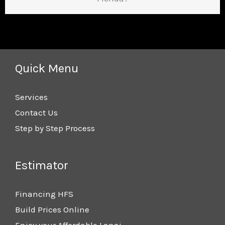
Quick Menu
Services
Contact Us
Step by Step Process
Estimator
Financing HFS
Build Prices Online
Enjoy your Affordable Lanai