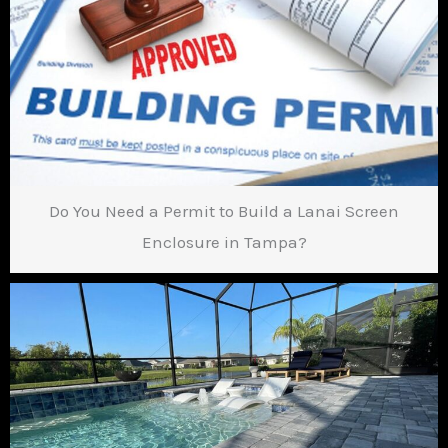
Do You Need a Permit to Build a Lanai Screen
Enclosure in Tampa?