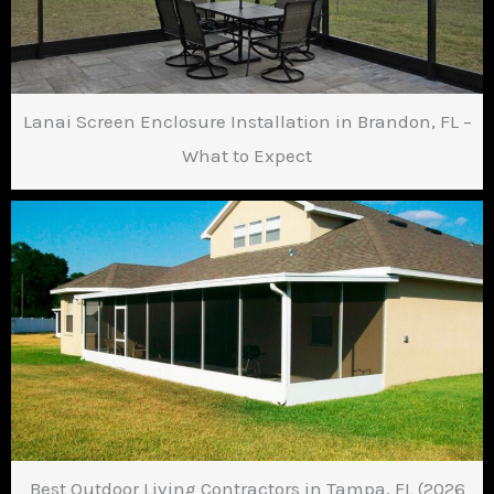
Lanai Screen Enclosure Installation in Brandon, FL –
What to Expect
Best Outdoor Living Contractors in Tampa, FL (2026