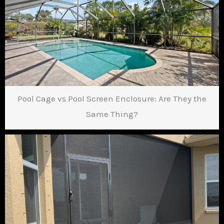
Pool Cage vs Pool Screen Enclosure: Are They the
Same Thing?