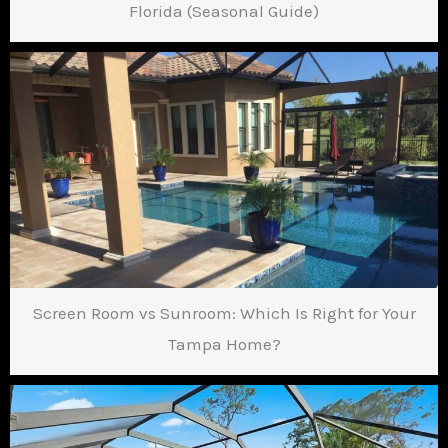
Florida (Seasonal Guide)
Screen Room vs Sunroom: Which Is Right for Your
Tampa Home?