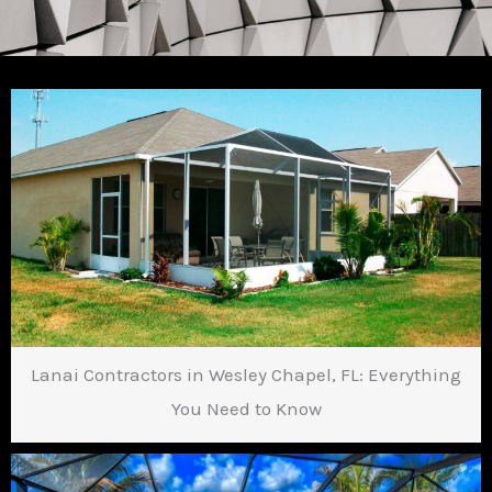
Lanai Contractors in Wesley Chapel, FL: Everything
You Need to Know