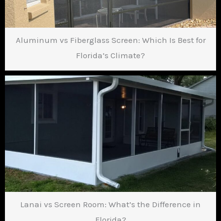
Aluminum vs Fiberglass Screen: Which Is Best for
Florida’s Climate?
Lanai vs Screen Room: What’s the Difference in
Florida?