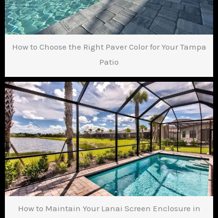
How to Choose the Right Paver Color for Your Tampa
Patio
How to Maintain Your Lanai Screen Enclosure in