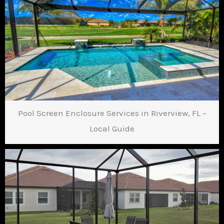
Pool Screen Enclosure Services in Riverview, FL –
Local Guide