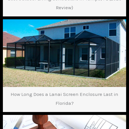
Review)
How Long Does a Lanai Screen Enclosure Last in
Florida?