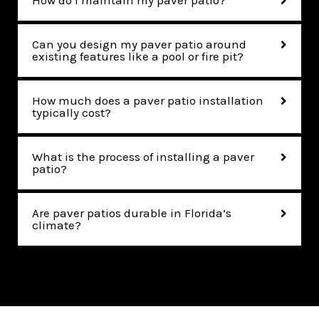
How do I maintain my paver patio?
Can you design my paver patio around
existing features like a pool or fire pit?
How much does a paver patio installation
typically cost?
What is the process of installing a paver
patio?
Are paver patios durable in Florida’s
climate?