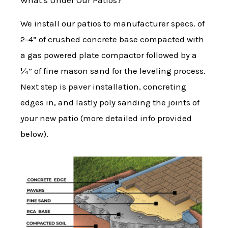
What’s Under Our Patios?
We install our patios to manufacturer specs. of
2-4” of crushed concrete base compacted with
a gas powered plate compactor followed by a
¼” of fine mason sand for the leveling process.
Next step is paver installation, concreting
edges in, and lastly poly sanding the joints of
your new patio (more detailed info provided
below).