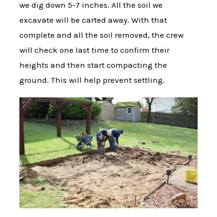
we dig down 5-7 inches. All the soil we
excavate will be carted away. With that
complete and all the soil removed, the crew
will check one last time to confirm their
heights and then start compacting the
ground. This will help prevent settling.