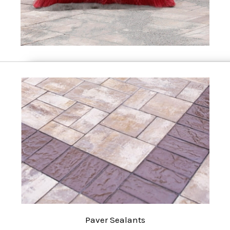
Paver Sealants