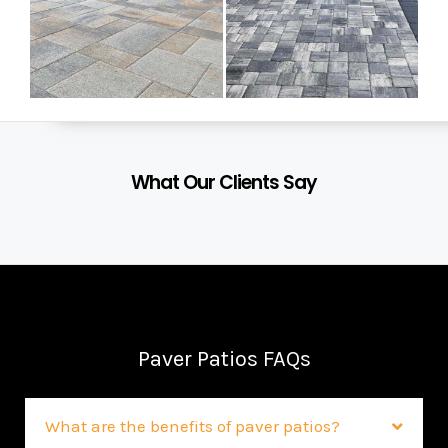
What Our Clients Say
Paver Patios FAQs
What are the benefits of paver patios?