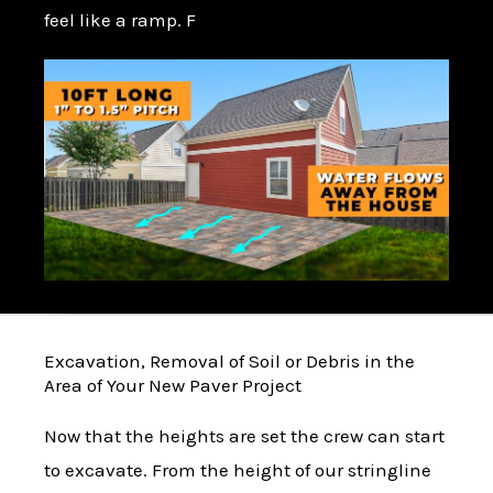
feel like a ramp. F
Excavation, Removal of Soil or Debris in the
Area of Your New Paver Project
Now that the heights are set the crew can start
to excavate. From the height of our stringline