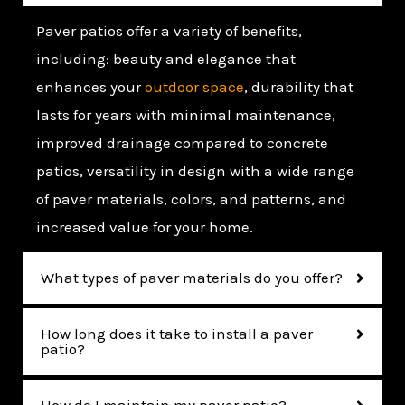
Paver patios offer a variety of benefits,
including: beauty and elegance that
enhances your
outdoor space
, durability that
lasts for years with minimal maintenance,
improved drainage compared to concrete
patios, versatility in design with a wide range
of paver materials, colors, and patterns, and
increased value for your home.
What types of paver materials do you offer?
How long does it take to install a paver
patio?