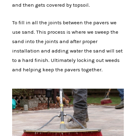
and then gets covered by topsoil.
To fill in all the joints between the pavers we
use sand. This process is where we sweep the
sand into the joints and after proper
installation and adding water the sand will set
to a hard finish. Ultimately locking out weeds
and helping keep the pavers together.