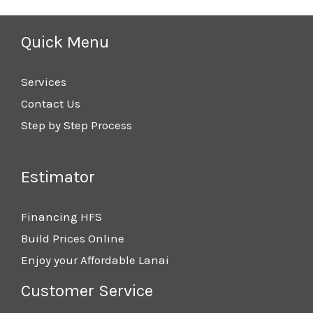
Quick Menu
Services
Contact Us
Step by Step Process
Estimator
Financing HFS
Build Prices Online
Enjoy your Affordable Lanai
Customer Service