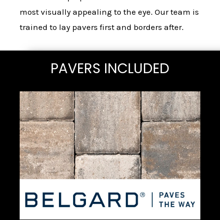
most visually appealing to the eye. Our team is
trained to lay pavers first and borders after.
PAVERS INCLUDED