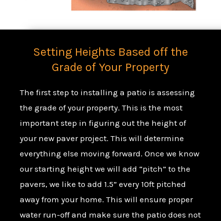
Setting Heights Based off the
Grade of Your Property
The first step to installing a patio is assessing
the grade of your property. This is the most
important step in figuring out the height of
your new paver project. This will determine
everything else moving forward. Once we know
our starting height we will add “pitch” to the
pavers, we like to add 1.5” every 10ft pitched
away from your home. This will ensure proper
water run-off
and make sure the patio does not