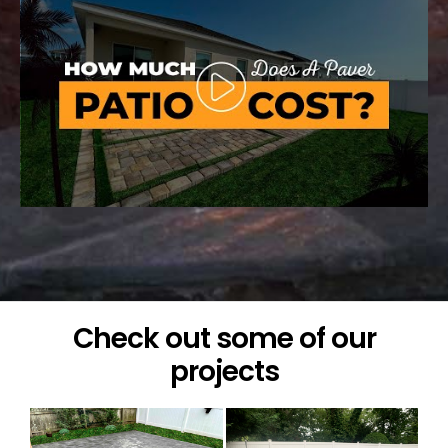
Check out some of our
projects