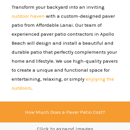
Transform your backyard into an inviting
outdoor haven
with a custom-designed paver
patio from Affordable Lanai. Our team of
experienced paver patio contractors in Apollo
Beach will design and install a beautiful and
durable patio that perfectly complements your
home and lifestyle. We use high-quality pavers
to create a unique and functional space for
entertaining, relaxing, or simply
enjoying the
outdoors
.
How Much Does a Paver Patio Cost?
Click to expand images