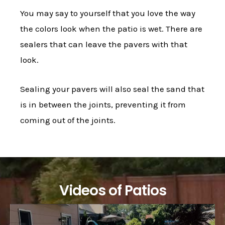
You may say to yourself that you love the way
the colors look when the patio is wet. There are
sealers that can leave the pavers with that
look.
Sealing your pavers will also seal the sand that
is in between the joints, preventing it from
coming out of the joints.
Videos of Patios