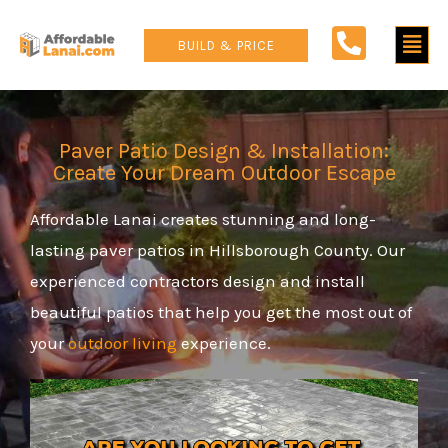
Skip
Main
to
BUILD & PRICE
content
Men
Paver Patio Design & Installation:
Create Your Dream Outdoor Escape
Affordable Lanai creates stunning and long-
lasting paver patios in Hillsborough County. Our
experienced contractors design and install
beautiful patios that help you get the most out of
your
outdoor living
experience.