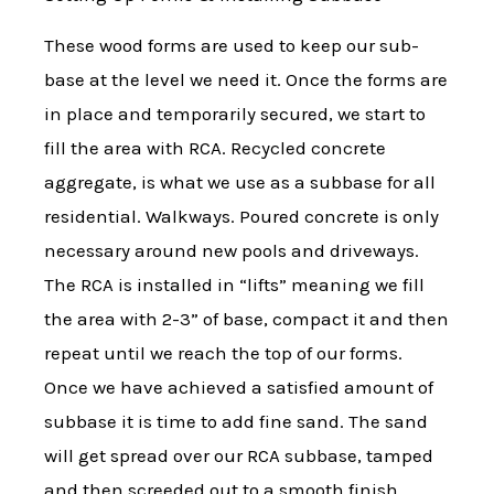
These wood forms are used to keep our sub-
base at the level we need it. Once the forms are
in place and temporarily secured, we start to
fill the area with RCA. Recycled concrete
aggregate, is what we use as a subbase for all
residential. Walkways. Poured concrete is only
necessary around new pools and driveways.
The RCA is installed in “lifts” meaning we fill
the area with 2-3” of base, compact it and then
repeat until we reach the top of our forms.
Once we have achieved a satisfied amount of
subbase it is time to add fine sand. The sand
will get spread over our RCA subbase, tamped
and then screeded out to a smooth finish.