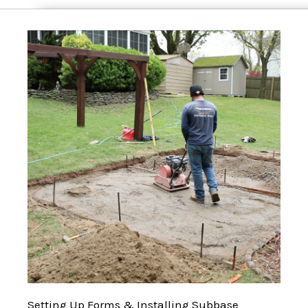
Setting Up Forms & Installing Subbase