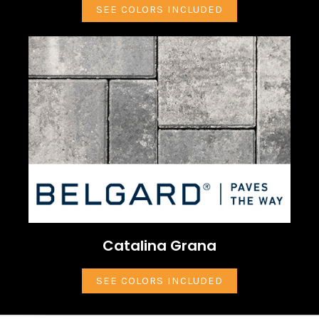
SEE COLORS INCLUDED
Catalina Grana
SEE COLORS INCLUDED