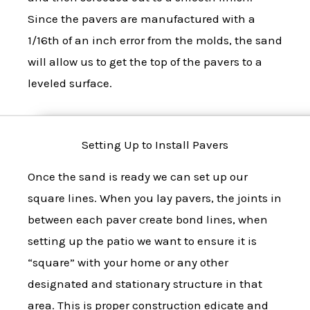
Since the pavers are manufactured with a
1/16th of an inch error from the molds, the sand
will allow us to get the top of the pavers to a
leveled surface.
Setting Up to Install Pavers
Once the sand is ready we can set up our
square lines. When you lay pavers, the joints in
between each paver create bond lines, when
setting up the patio we want to ensure it is
“square” with your home or any other
designated and stationary structure in that
area. This is proper construction edicate and