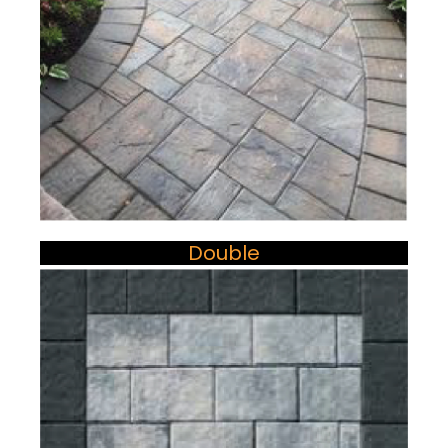
Double