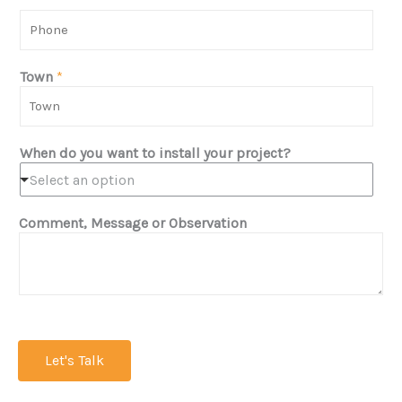
t
P
N
h
a
o
m
n
Town
*
e
e
*
*
When do you want to install your project?
Select an option
Comment, Message or Observation
Let's Talk