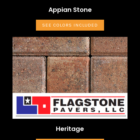
Appian Stone
SEE COLORS INCLUDED
Heritage