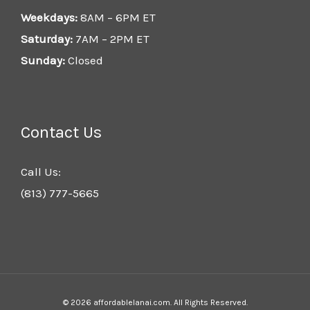
Weekdays:
8AM – 6PM ET
Saturday:
7AM – 2PM ET
Sunday:
Closed
Contact Us
Call Us:
(813) 777-5665
© 2026 affordablelanai.com. All Rights Reserved.