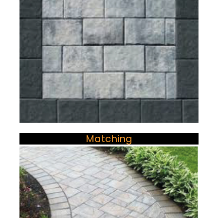
Matching