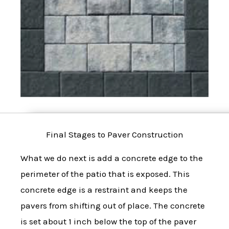
Final Stages to Paver Construction
What we do next is add a concrete edge to the
perimeter of the patio that is exposed. This
concrete edge is a restraint and keeps the
pavers from shifting out of place. The concrete
is set about 1 inch below the top of the paver