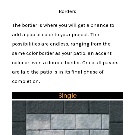
Borders
The border is where you will get a chance to
add a pop of color to your project. The
possibilities are endless, ranging from the
same color border as your patio, an accent
color or even a double border. Once all pavers
are laid the patio is in its final phase of
completion.
Single