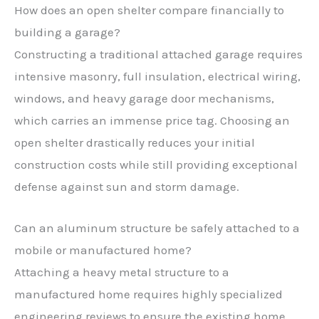
How does an open shelter compare financially to
building a garage?
Constructing a traditional attached garage requires
intensive masonry, full insulation, electrical wiring,
windows, and heavy garage door mechanisms,
which carries an immense price tag. Choosing an
open shelter drastically reduces your initial
construction costs while still providing exceptional
defense against sun and storm damage.
Can an aluminum structure be safely attached to a
mobile or manufactured home?
Attaching a heavy metal structure to a
manufactured home requires highly specialized
engineering reviews to ensure the existing home