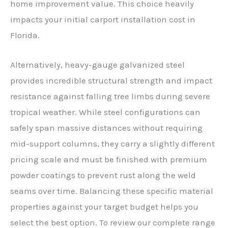
home improvement value. This choice heavily
impacts your initial carport installation cost in
Florida.
Alternatively, heavy-gauge galvanized steel
provides incredible structural strength and impact
resistance against falling tree limbs during severe
tropical weather. While steel configurations can
safely span massive distances without requiring
mid-support columns, they carry a slightly different
pricing scale and must be finished with premium
powder coatings to prevent rust along the weld
seams over time. Balancing these specific material
properties against your target budget helps you
select the best option. To review our complete range