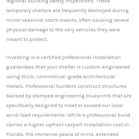
regional building safety inspections. These
temporary shelters are frequently destroyed during
minor seasonal storm events, often causing severe
physical damage to the very vehicles they were
meant to protect.
Investing in a certified professional installation
guarantees that your shelter is custom-engineered
using thick, commercial-grade architectural
metals. Professional builders construct structures
backed by stamped engineering blueprints that are
specifically designed to meet or exceed our local
wind-load requirements. While a professional build
carries a higher upfront carport installation cost in
Florida, the immense peace of mind, extended