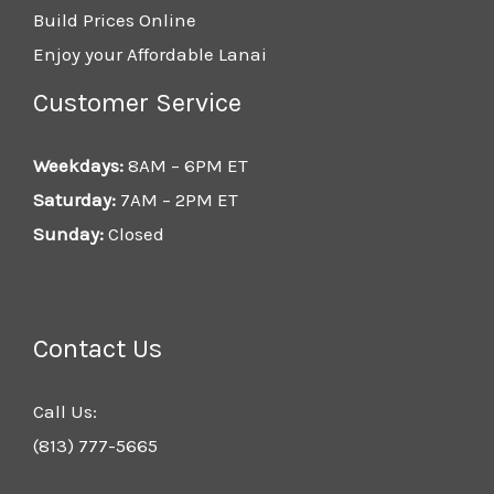
Build Prices Online
Enjoy your Affordable Lanai
Customer Service
Weekdays:
8AM – 6PM ET
Saturday:
7AM – 2PM ET
Sunday:
Closed
Contact Us
Call Us:
(813) 777-5665