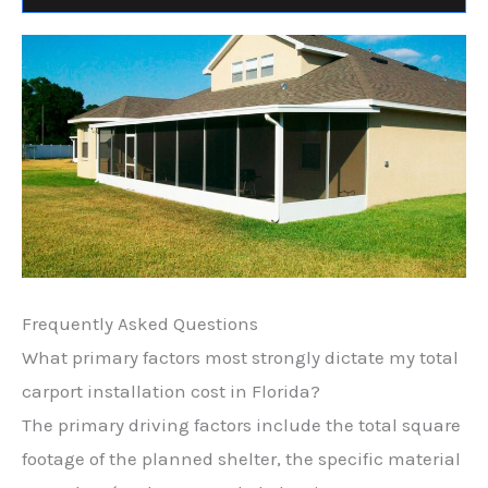
Frequently Asked Questions
What primary factors most strongly dictate my total
carport installation cost in Florida?
The primary driving factors include the total square
footage of the planned shelter, the specific material