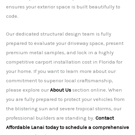
ensures your exterior space is built beautifully to
code.
Our dedicated structural design team is fully
prepared to evaluate your driveway space, present
premium metal samples, and lock in a highly
competitive carport installation cost in Florida for
your home. If you want to learn more about our
commitment to superior local craftsmanship,
please explore our
About Us
section online. When
you are fully prepared to protect your vehicles from
the blistering sun and severe tropical storms, our
professional builders are standing by.
Contact
Affordable Lanai today to schedule a comprehensive