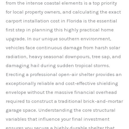
from the intense coastal elements is a top priority
for local property owners, and calculating the exact
carport installation cost in Florida is the essential
first step in planning this highly practical home
upgrade. In our unique southern environment,
vehicles face continuous damage from harsh solar
radiation, heavy seasonal downpours, tree sap, and
damaging hail during sudden tropical storms.
Erecting a professional open-air shelter provides an
exceptionally reliable and cost-effective shielding
envelope without the massive financial overhead
required to construct a traditional brick-and-mortar
garage space. Understanding the core structural
variables that influence your final investment
ensures you secure a highly durable shelter that