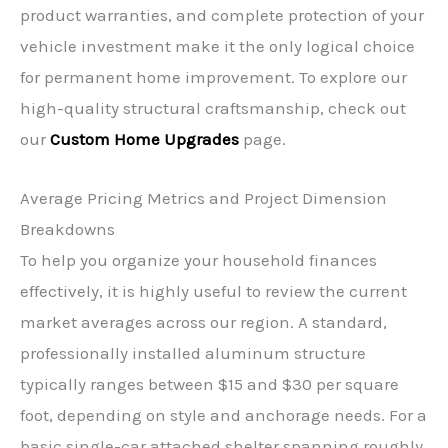
product warranties, and complete protection of your
vehicle investment make it the only logical choice
for permanent home improvement. To explore our
high-quality structural craftsmanship, check out
our
Custom Home Upgrades
page.
Average Pricing Metrics and Project Dimension
Breakdowns
To help you organize your household finances
effectively, it is highly useful to review the current
market averages across our region. A standard,
professionally installed aluminum structure
typically ranges between $15 and $30 per square
foot, depending on style and anchorage needs. For a
basic single-car attached shelter spanning roughly