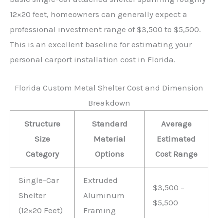
12×20 feet, homeowners can generally expect a
professional investment range of $3,500 to $5,500.
This is an excellent baseline for estimating your
personal carport installation cost in Florida.
Florida Custom Metal Shelter Cost and Dimension
Breakdown
Structure
Standard
Average
Size
Material
Estimated
Category
Options
Cost Range
Single-Car
Extruded
$3,500 –
Shelter
Aluminum
$5,500
(12×20 Feet)
Framing