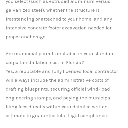
you select (such as extruded aluminum versus
galvanized steel), whether the structure is
freestanding or attached to your home, and any
intensive concrete footer excavation needed for
proper anchorage.
Are municipal permits included in your standard
carport installation cost in Florida?
Yes, a reputable and fully licensed local contractor
will always include the administrative costs of
drafting blueprints, securing official wind-load
engineering stamps, and paying the municipal
filing fees directly within your detailed written
estimate to guarantee total legal compliance.