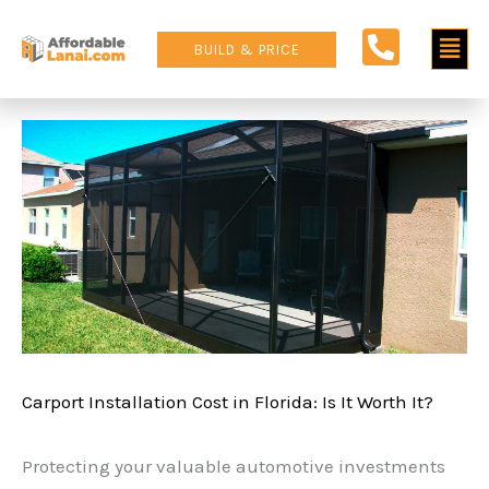
Skip
Main
to
BUILD & PRICE
content
Men
Carport Installation Cost in Florida: Is It Worth It?
Protecting your valuable automotive investments