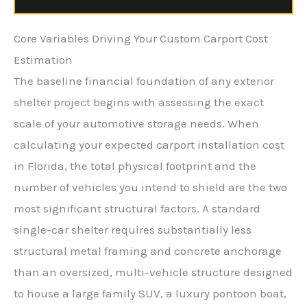
Core Variables Driving Your Custom Carport Cost
Estimation
The baseline financial foundation of any exterior
shelter project begins with assessing the exact
scale of your automotive storage needs. When
calculating your expected carport installation cost
in Florida, the total physical footprint and the
number of vehicles you intend to shield are the two
most significant structural factors. A standard
single-car shelter requires substantially less
structural metal framing and concrete anchorage
than an oversized, multi-vehicle structure designed
to house a large family SUV, a luxury pontoon boat,