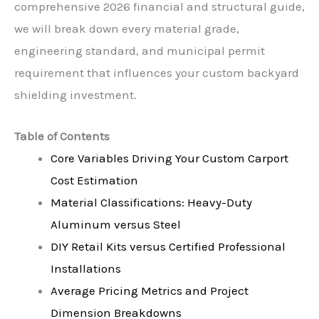
comprehensive 2026 financial and structural guide,
we will break down every material grade,
engineering standard, and municipal permit
requirement that influences your custom backyard
shielding investment.
Table of Contents
Core Variables Driving Your Custom Carport
Cost Estimation
Material Classifications: Heavy-Duty
Aluminum versus Steel
DIY Retail Kits versus Certified Professional
Installations
Average Pricing Metrics and Project
Dimension Breakdowns