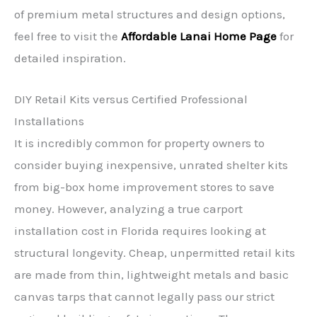
of premium metal structures and design options,
feel free to visit the
Affordable Lanai Home Page
for
detailed inspiration.
DIY Retail Kits versus Certified Professional
Installations
It is incredibly common for property owners to
consider buying inexpensive, unrated shelter kits
from big-box home improvement stores to save
money. However, analyzing a true carport
installation cost in Florida requires looking at
structural longevity. Cheap, unpermitted retail kits
are made from thin, lightweight metals and basic
canvas tarps that cannot legally pass our strict