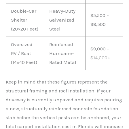
Double-Car
Heavy-Duty
$5,500 –
Shelter
Galvanized
$8,500
(20×20 Feet)
Steel
Oversized
Reinforced
$9,000 –
RV / Boat
Hurricane-
$14,000+
(14×40 Feet)
Rated Metal
Keep in mind that these figures represent the
structural framing and roof installation. If your
driveway is currently unpaved and requires pouring
a new, structurally reinforced concrete foundation
slab before the vertical posts can be anchored, your
total carport installation cost in Florida will increase