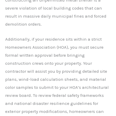
severe violation of local building codes that can
result in massive daily municipal fines and forced
demolition orders.
Additionally, if your residence sits within a strict
Homeowners Association (HOA), you must secure
formal written approval before bringing
construction crews onto your property. Your
contractor will assist you by providing detailed site
plans, wind-load calculation sheets, and material
color samples to submit to your HOA’s architectural
review board. To review federal safety frameworks
and national disaster resilience guidelines for
exterior property modifications, homeowners can