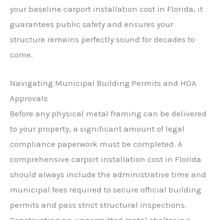
your baseline carport installation cost in Florida, it
guarantees public safety and ensures your
structure remains perfectly sound for decades to
come.
Navigating Municipal Building Permits and HOA
Approvals
Before any physical metal framing can be delivered
to your property, a significant amount of legal
compliance paperwork must be completed. A
comprehensive carport installation cost in Florida
should always include the administrative time and
municipal fees required to secure official building
permits and pass strict structural inspections.
Constructing an unpermitted metal shelter is a