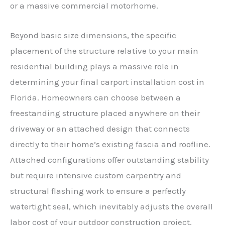
or a massive commercial motorhome.
Beyond basic size dimensions, the specific
placement of the structure relative to your main
residential building plays a massive role in
determining your final carport installation cost in
Florida. Homeowners can choose between a
freestanding structure placed anywhere on their
driveway or an attached design that connects
directly to their home’s existing fascia and roofline.
Attached configurations offer outstanding stability
but require intensive custom carpentry and
structural flashing work to ensure a perfectly
watertight seal, which inevitably adjusts the overall
labor cost of your outdoor construction project.