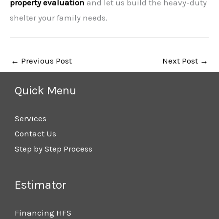
property evaluation
and let us build the heavy-duty
shelter your family needs.
←
Previous Post
Next Post
→
Quick Menu
Services
Contact Us
Step by Step Process
Estimator
Financing HFS