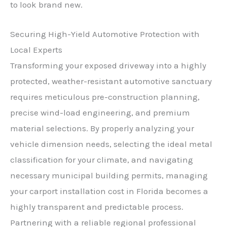
to look brand new.
Securing High-Yield Automotive Protection with
Local Experts
Transforming your exposed driveway into a highly
protected, weather-resistant automotive sanctuary
requires meticulous pre-construction planning,
precise wind-load engineering, and premium
material selections. By properly analyzing your
vehicle dimension needs, selecting the ideal metal
classification for your climate, and navigating
necessary municipal building permits, managing
your carport installation cost in Florida becomes a
highly transparent and predictable process.
Partnering with a reliable regional professional