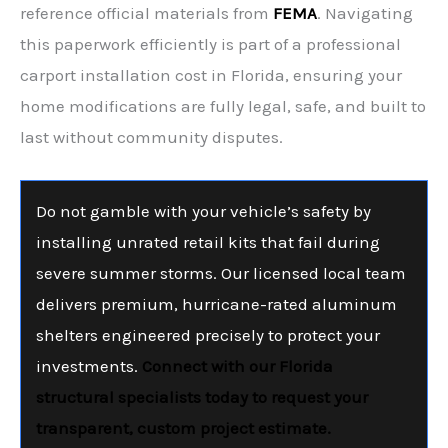
reference official materials from
FEMA
. Navigating
this paperwork efficiently is part of a professional
carport installation cost in Florida, ensuring your
home modifications are fully legal, safe, and built to
last without community disputes.
Do not gamble with your vehicle’s safety by
installing unrated retail kits that fail during
severe summer storms. Our licensed local team
delivers premium, hurricane-rated aluminum
shelters engineered precisely to protect your
investments.
Connect with our Florida
structural specialists today to request your
transparent, custom project estimate.