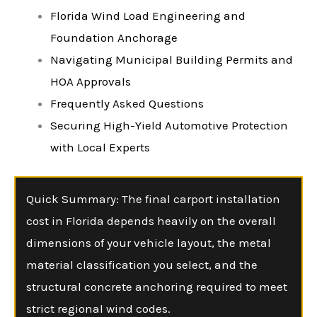
Florida Wind Load Engineering and
Foundation Anchorage
Navigating Municipal Building Permits and
HOA Approvals
Frequently Asked Questions
Securing High-Yield Automotive Protection
with Local Experts
Quick Summary: The final carport installation
cost in Florida depends heavily on the overall
dimensions of your vehicle layout, the metal
material classification you select, and the
structural concrete anchoring required to meet
strict regional wind codes.