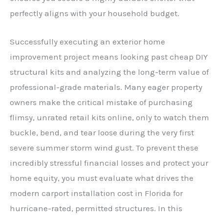
perfectly aligns with your household budget.
Successfully executing an exterior home
improvement project means looking past cheap DIY
structural kits and analyzing the long-term value of
professional-grade materials. Many eager property
owners make the critical mistake of purchasing
flimsy, unrated retail kits online, only to watch them
buckle, bend, and tear loose during the very first
severe summer storm wind gust. To prevent these
incredibly stressful financial losses and protect your
home equity, you must evaluate what drives the
modern carport installation cost in Florida for
hurricane-rated, permitted structures. In this