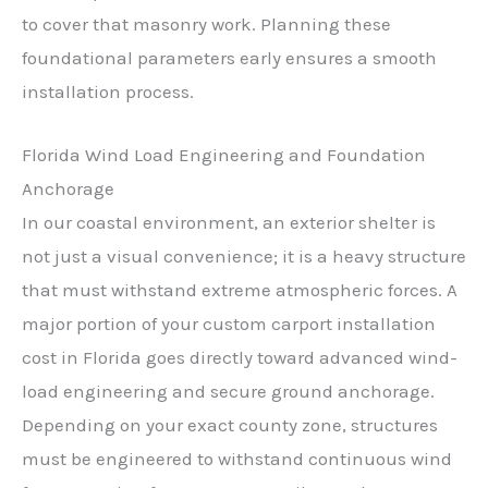
to cover that masonry work. Planning these
foundational parameters early ensures a smooth
installation process.
Florida Wind Load Engineering and Foundation
Anchorage
In our coastal environment, an exterior shelter is
not just a visual convenience; it is a heavy structure
that must withstand extreme atmospheric forces. A
major portion of your custom carport installation
cost in Florida goes directly toward advanced wind-
load engineering and secure ground anchorage.
Depending on your exact county zone, structures
must be engineered to withstand continuous wind