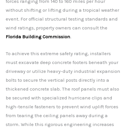
forces ranging from 140 to 160 miles per hour
without shifting or lifting during a tropical weather
event. For official structural testing standards and
wind ratings, property owners can consult the
Florida Building Commission
.
To achieve this extreme safety rating, installers
must excavate deep concrete footers beneath your
driveway or utilize heavy-duty industrial expansion
bolts to secure the vertical posts directly into a
thickened concrete slab. The roof panels must also
be secured with specialized hurricane clips and
high-tensile fasteners to prevent wind uplift forces
from tearing the ceiling panels away during a
storm. While this rigorous engineering increases