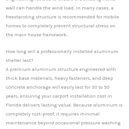
wall can handle the wind load. In many cases, a
freestanding structure is recommended for mobile
homes to completely prevent structural stress on
the main house framework.
How long will a professionally installed aluminum
shelter last?
A premium aluminum structure engineered with
thick base materials, heavy fasteners, and deep
concrete anchorage will easily last for 30 to 50
years, ensuring your carport installation cost in
Florida delivers lasting value. Because aluminum is
completely rust-proof, it requires minimal
maintenance beyond occasional pressure washing