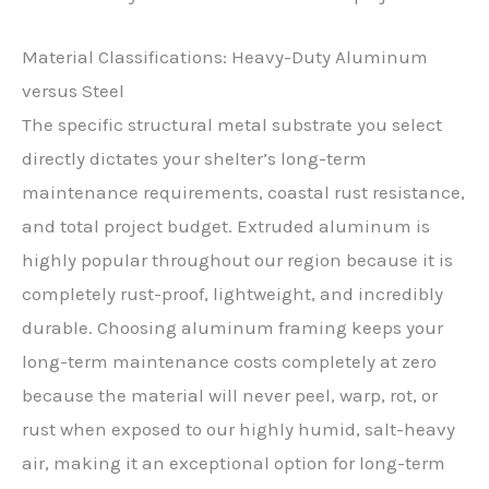
Material Classifications: Heavy-Duty Aluminum
versus Steel
The specific structural metal substrate you select
directly dictates your shelter’s long-term
maintenance requirements, coastal rust resistance,
and total project budget. Extruded aluminum is
highly popular throughout our region because it is
completely rust-proof, lightweight, and incredibly
durable. Choosing aluminum framing keeps your
long-term maintenance costs completely at zero
because the material will never peel, warp, rot, or
rust when exposed to our highly humid, salt-heavy
air, making it an exceptional option for long-term