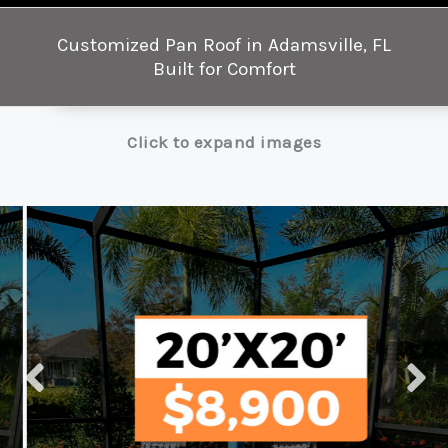
Customized Pan Roof in Adamsville, FL
Built for Comfort
Click to expand images