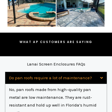
WHAT AP CUSTOMERS ARE SAYING
Lanai Screen Enclosures FAQs
Do pan roofs require a lot of maintenance?
No, pan roofs made from high-quality pan
metal are low maintenance. They are rust-
resistant and hold up well in Florida’s humid