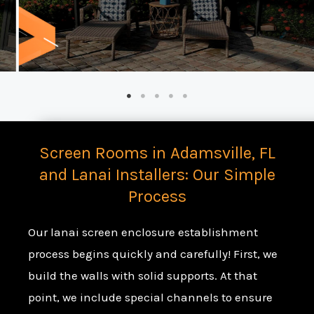
Screen Rooms in Adamsville, FL
and Lanai Installers: Our Simple
Process
Our lanai screen enclosure establishment
process begins quickly and carefully! First, we
build the walls with solid supports. At that
point, we include special channels to ensure