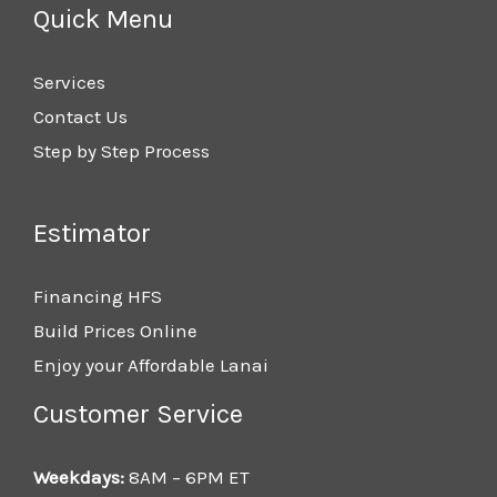
Quick Menu
Services
Contact Us
Step by Step Process
Estimator
Financing HFS
Build Prices Online
Enjoy your Affordable Lanai
Customer Service
Weekdays:
8AM – 6PM ET