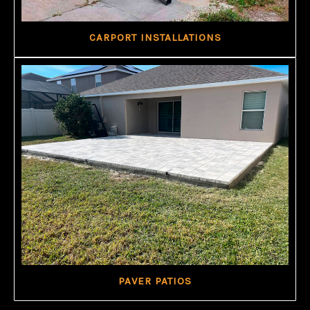
CARPORT INSTALLATIONS
PAVER PATIOS