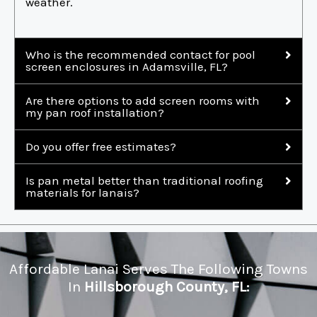
weather.
Who is the recommended contact for pool
screen enclosures in Adamsville, FL?
Are there options to add screen rooms with
my pan roof installation?
Do you offer free estimates?
Is pan metal better than traditional roofing
materials for lanais?
Affordable Lanai Serves The Following Towns
In
Hillsborough County, FL: