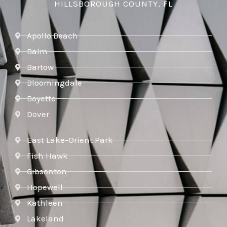
HILLSBOROUGH COUNTY, FL
Apollo Beach
Balm
Bartow
Bloomingdale
Boyette
Dover
East Lake-Orient Park
Fish Hawk
Gibsonton
Hopewell
Kathleen
Lakeland