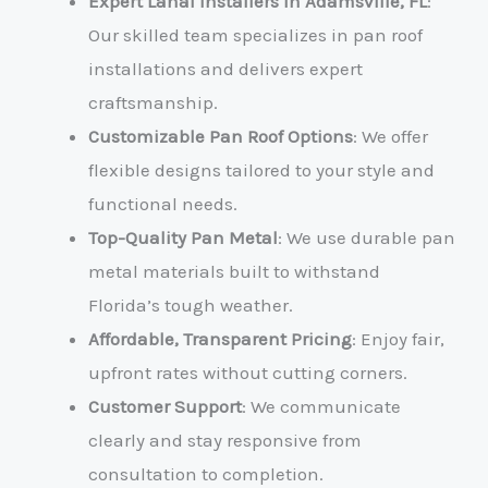
Expert Lanai Installers in Adamsville, FL
:
Our skilled team specializes in pan roof
installations and delivers expert
craftsmanship.
Customizable Pan Roof Options
: We offer
flexible designs tailored to your style and
functional needs.
Top-Quality Pan Metal
: We use durable pan
metal materials built to withstand
Florida’s tough weather.
Affordable, Transparent Pricing
: Enjoy fair,
upfront rates without cutting corners.
Customer Support
: We communicate
clearly and stay responsive from
consultation to completion.