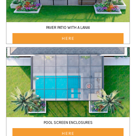
PAVER PATIO WITH A LANAI
HERE
POOL SCREEN ENCLOSURES
HERE