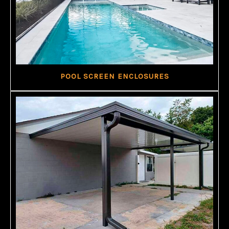
POOL SCREEN ENCLOSURES