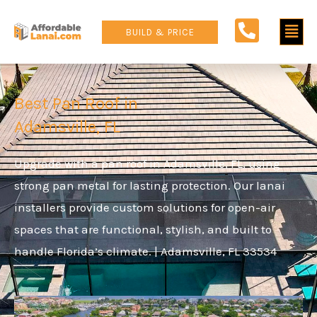
Skip
Main
to
BUILD & PRICE
content
Men
Best Pan Roof in
Adamsville, FL
Upgrade with a pan roof in Adamsville, FL, using
strong pan metal for lasting protection. Our lanai
installers provide custom solutions for open-air
spaces that are functional, stylish, and built to
handle Florida’s climate. | Adamsville, FL 33534