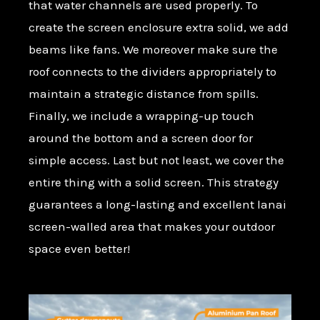
that water channels are used properly. To
create the screen enclosure extra solid, we add
beams like fans. We moreover make sure the
roof connects to the dividers appropriately to
maintain a strategic distance from spills.
Finally, we include a wrapping-up touch
around the bottom and a screen door for
simple access. Last but not least, we cover the
entire thing with a solid screen. This strategy
guarantees a long-lasting and excellent lanai
screen-walled area that makes your outdoor
space even better!