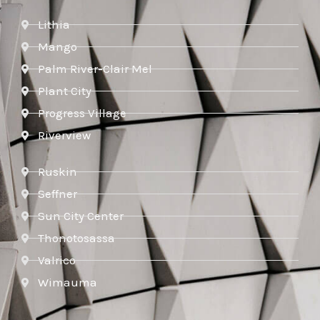
Lithia
Mango
Palm River-Clair Mel
Plant City
Progress Village
Riverview
Ruskin
Seffner
Sun City Center
Thonotosassa
Valrico
Wimauma