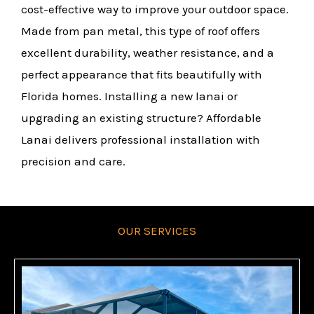
cost-effective way to improve your outdoor space.
Made from pan metal, this type of roof offers
excellent durability, weather resistance, and a
perfect appearance that fits beautifully with
Florida homes. Installing a new lanai or
upgrading an existing structure? Affordable
Lanai delivers professional installation with
precision and care.
OUR SERVICES