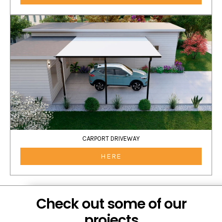
CARPORT DRIVEWAY
HERE
Check out some of our
projects