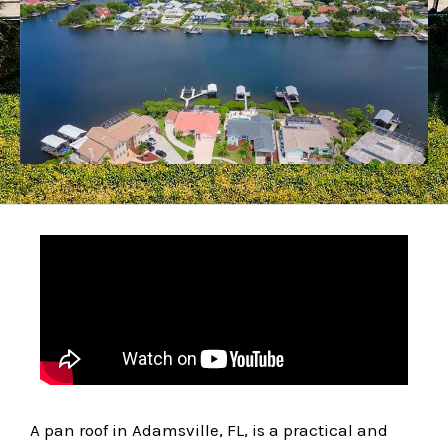
A pan roof in Adamsville, FL, is a practical and