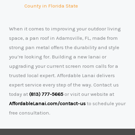
County
in Florida State
When it comes to improving your outdoor living
space, a pan roof in Adamsville, FL, made from
strong pan metal offers the durability and style
you’re looking for. Building a new lanai or
upgrading your current screen room calls for a
trusted local expert. Affordable Lanai delivers
expert service every step of the way. Contact us
today at
(813) 777-5665
or visit our website at
AffordableLanai.com/contact-us
to schedule your
free consultation.