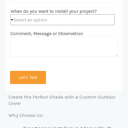
When do you want to install your project?
Select an option
Comment, Message or Observation
Let's Talk
Create the Perfect Shade with a Custom Outdoor
Cover
Why Choose Us: