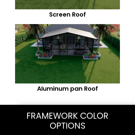
Screen Roof
Aluminum pan Roof
FRAMEWORK COLOR
OPTIONS