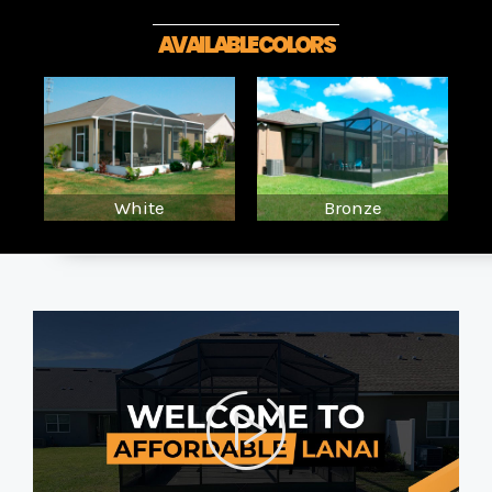
AVAILABLE COLORS
White
Bronze