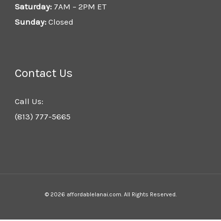
Saturday:
7AM – 2PM ET
Sunday:
Closed
Contact Us
Call Us:
(813) 777-5665
© 2026 affordablelanai.com. All Rights Reserved.