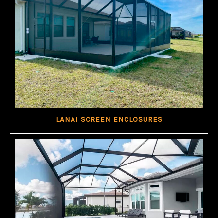
LANAI SCREEN ENCLOSURES