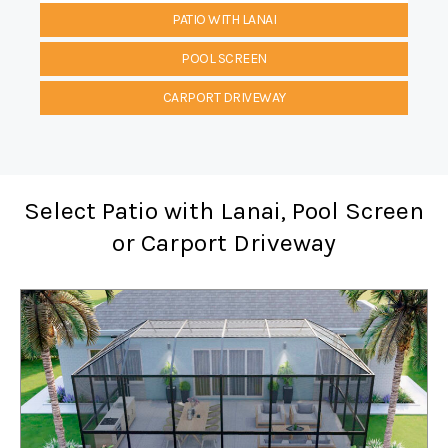
PATIO WITH LANAI
POOL SCREEN
CARPORT DRIVEWAY
Select Patio with Lanai, Pool Screen
or Carport Driveway