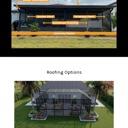
Roofing Options