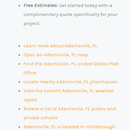
Free Estimates
: Get started today with a
complimentary quote specifically for your
project.
Learn more about Adamsville, FL
Open an Adamsville, FL map
Find the Adamsville, FL United States Post
Office
Locate nearby Adamsville, FL pharmacies
View the current Adamsville, FL weather
report
Browse a list of Adamsville, FL public and
private schools
Adamsville, FL is located in Hillsborough