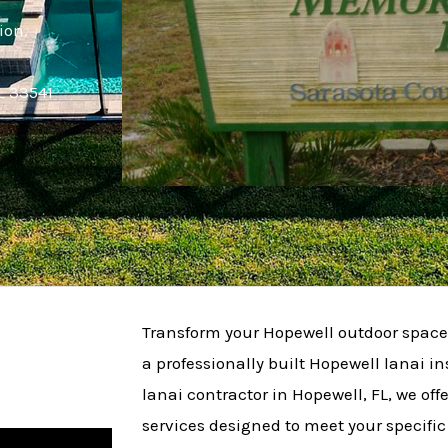
ion.
L 33541
Transform your Hopewell outdoor space 
a professionally built Hopewell lanai ins
lanai contractor in Hopewell, FL, we offe
services designed to meet your specifi