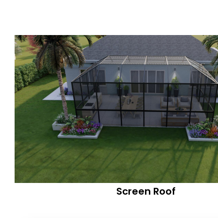
Screen Roof