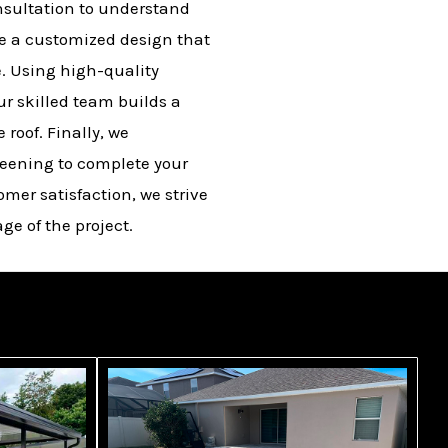
nsultation to understand
te a customized design that
. Using high-quality
r skilled team builds a
roof. Finally, we
eening to complete your
omer satisfaction, we strive
ge of the project.