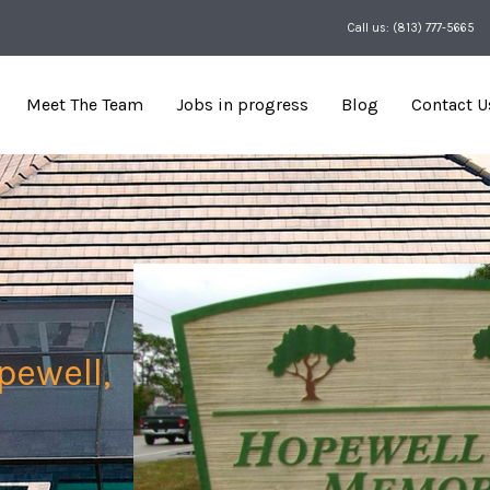
Call us: (813) 777-5665
Meet The Team
Jobs in progress
Blog
Contact U
pewell,