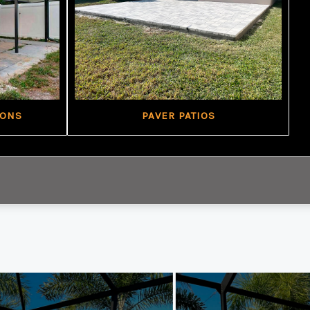
IONS
PAVER PATIOS