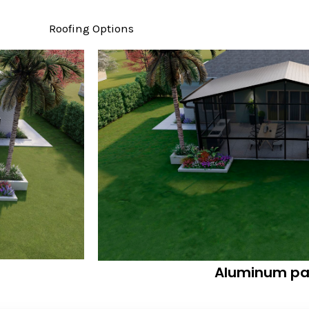
Roofing Options
Aluminum pa