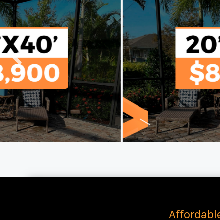
Affordabl