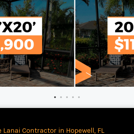
e Lanai Contractor in Hopewell, FL