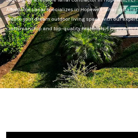
Affordable Lanai specializes in Hopewell lanai installat
Create your dream outdoor living space with our expert
craftsmanship and top-quality materials. | Hopewell, F