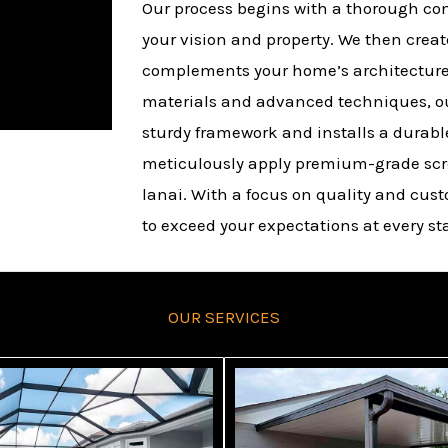
Our process begins with a thorough co
your vision and property. We then crea
complements your home’s architecture
materials and advanced techniques, ou
sturdy framework and installs a durable 
meticulously apply premium-grade scr
lanai. With a focus on quality and cust
to exceed your expectations at every sta
OUR SERVICES