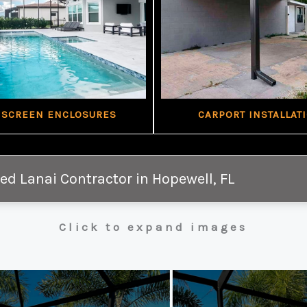
 SCREEN ENCLOSURES
CARPORT INSTALLAT
ed Lanai Contractor in Hopewell, FL
Click to expand images