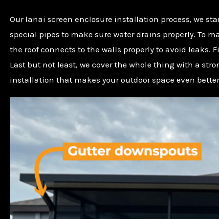
Our lanai screen enclosure installation process, we star
special pipes to make sure water drains properly. To m
the roof connects to the walls properly to avoid leaks.
Last but not least, we cover the whole thing with a st
installation that makes your outdoor space even better