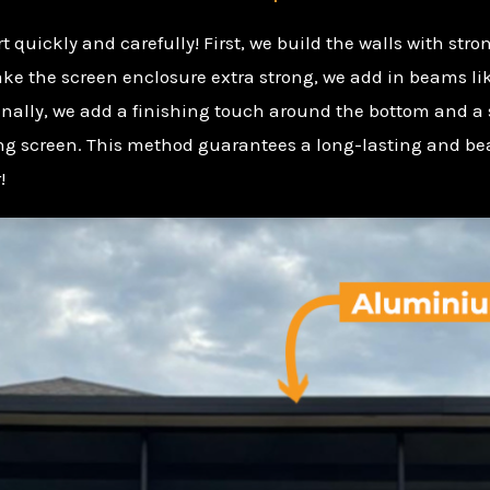
t quickly and carefully! First, we build the walls with str
ake the screen enclosure extra strong, we add in beams li
 Finally, we add a finishing touch around the bottom and a 
rong screen. This method guarantees a long-lasting and be
!