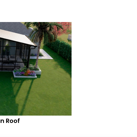
n Roof