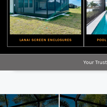
LANAI SCREEN ENCLOSURES
POOL
Your Trust