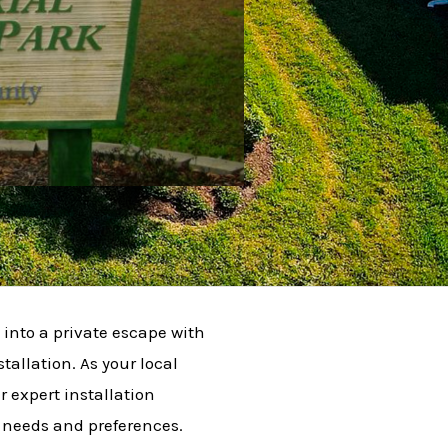
into a private escape with
tallation. As your local
r expert installation
c needs and preferences.