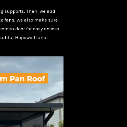
ong supports. Then, we add
ke fans. We also make sure
screen door for easy access.
autiful Hopewell lanai