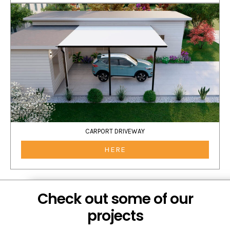
CARPORT DRIVEWAY
HERE
Check out some of our
projects