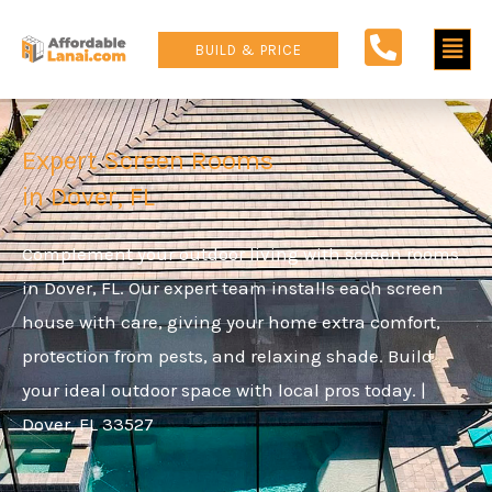
Skip
Main
to
BUILD & PRICE
content
Men
Expert Screen Rooms
in Dover, FL
Complement your outdoor living with screen rooms
in Dover, FL. Our expert team installs each screen
house with care, giving your home extra comfort,
protection from pests, and relaxing shade. Build
your ideal outdoor space with local pros today. |
Dover, FL 33527