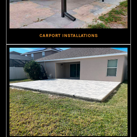
CARPORT INSTALLATIONS