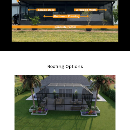
Roofing Options