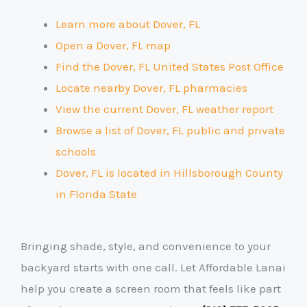
Learn more about Dover, FL
Open a Dover, FL map
Find the Dover, FL United States Post Office
Locate nearby Dover, FL pharmacies
View the current Dover, FL weather report
Browse a list of Dover, FL public and private
schools
Dover, FL is located in Hillsborough County
in Florida State
Bringing shade, style, and convenience to your
backyard starts with one call. Let Affordable Lanai
help you create a screen room that feels like part