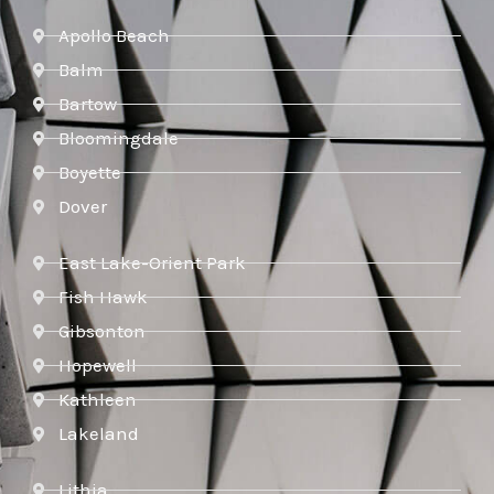
Apollo Beach
Balm
Bartow
Bloomingdale
Boyette
Dover
East Lake-Orient Park
Fish Hawk
Gibsonton
Hopewell
Kathleen
Lakeland
Lithia