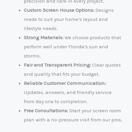
precision and care in every project.
Custom Screen House Options:
Designs
made to suit your home’s layout and
lifestyle needs.
Strong Materials:
We choose products that
perform well under Florida’s sun and
storms.
Fair and Transparent Pricing:
Clear quotes
and quality that fits your budget.
Reliable Customer Communication:
Updates, answers, and friendly service
from day one to completion.
Free Consultations:
Start your screen room
plan with a no-pressure visit from our pros.