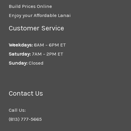
Build Prices Online
Enjoy your Affordable Lanai
Customer Service
Weekdays:
8AM – 6PM ET
Saturday:
7AM – 2PM ET
Sunday:
Closed
Contact Us
Call Us:
(813) 777-5665