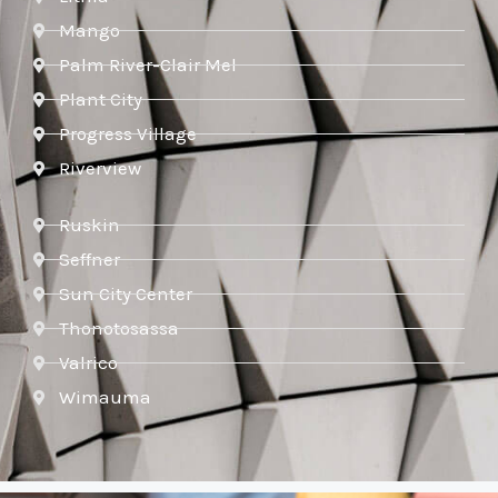
Mango
Palm River-Clair Mel
Plant City
Progress Village
Riverview
Ruskin
Seffner
Sun City Center
Thonotosassa
Valrico
Wimauma