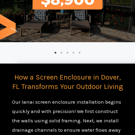
How a Screen Enclosure in Dover,
FL Transforms Your Outdoor Living
Our lanai screen enclosure installation begins
quickly and with precision! We first construct
the walls using solid framing. Next, we install
drainage channels to ensure water flows away