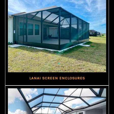
LANAI SCREEN ENCLOSURES