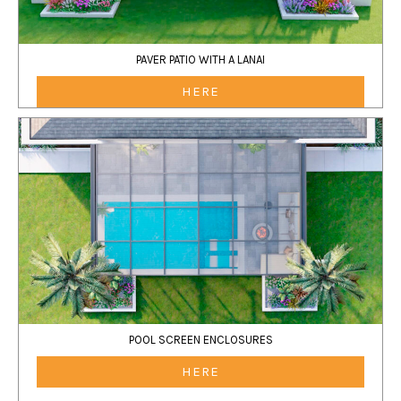
PAVER PATIO WITH A LANAI
HERE
POOL SCREEN ENCLOSURES
HERE