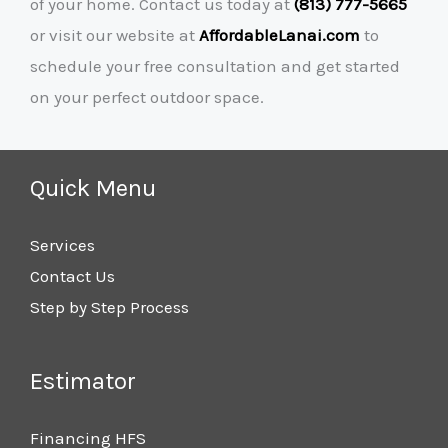
of your home. Contact us today at
(813) 777-5665
or visit our website at
AffordableLanai.com
to
schedule your free consultation and get started
on your perfect outdoor space.
Quick Menu
Services
Contact Us
Step by Step Process
Estimator
Financing HFS