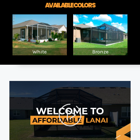
AVAILABLE COLORS
White
Bronze