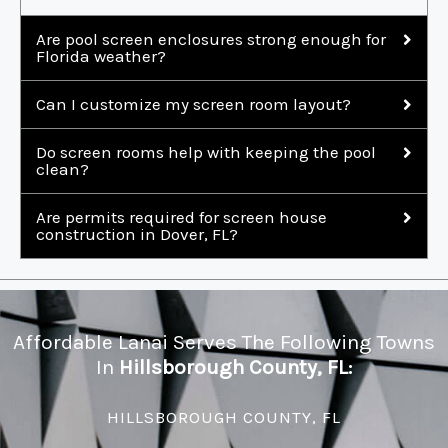
Are pool screen enclosures strong enough for
Florida weather?
Can I customize my screen room layout?
Do screen rooms help with keeping the pool
clean?
Are permits required for screen house
construction in Dover, FL?
Affordable Lanai Serves The Following Towns
In
Hillsborough County, FL:
HILLSBOROUGH COUNTY, FL