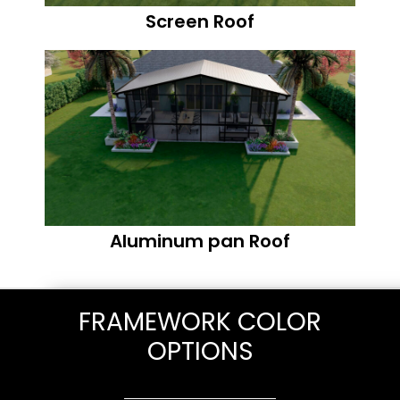
Screen Roof
Aluminum pan Roof
FRAMEWORK COLOR
OPTIONS