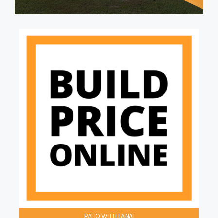
PATIO WITH LANAI