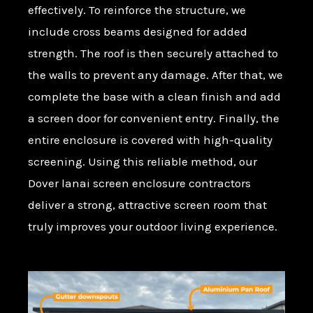
effectively. To reinforce the structure, we
include cross beams designed for added
strength. The roof is then securely attached to
the walls to prevent any damage. After that, we
complete the base with a clean finish and add
a screen door for convenient entry. Finally, the
entire enclosure is covered with high-quality
screening. Using this reliable method, our
Dover lanai screen enclosure contractors
deliver a strong, attractive screen room that
truly improves your outdoor living experience.