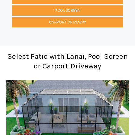
POOL SCREEN
CARPORT DRIVEWAY
Select Patio with Lanai, Pool Screen
or Carport Driveway