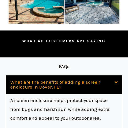
WHAT AP CUSTOMERS ARE SAYING
FAQs
What are the benefits of adding a screen
enclosure in Dover, FL?
A screen enclosure helps protect your space
from bugs and harsh sun while adding extra
comfort and appeal to your outdoor area.