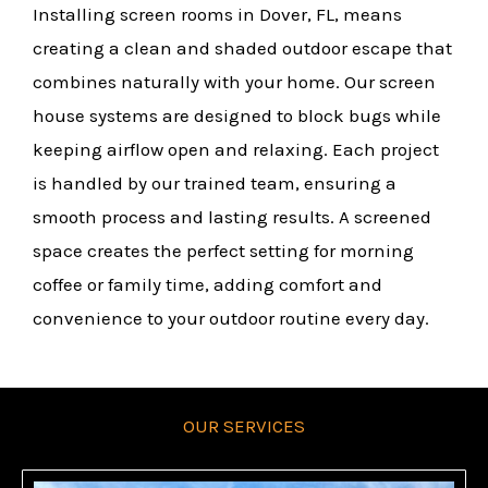
Installing screen rooms in Dover, FL, means
creating a clean and shaded outdoor escape that
combines naturally with your home. Our screen
house systems are designed to block bugs while
keeping airflow open and relaxing. Each project
is handled by our trained team, ensuring a
smooth process and lasting results. A screened
space creates the perfect setting for morning
coffee or family time, adding comfort and
convenience to your outdoor routine every day.
OUR SERVICES