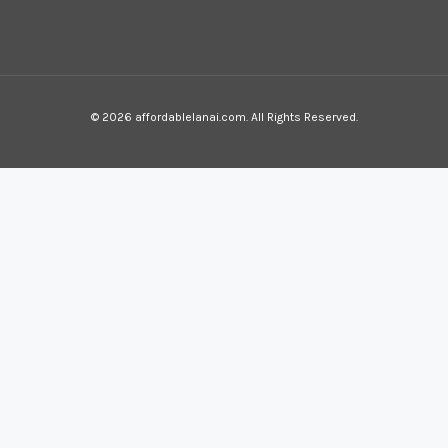
© 2026 affordablelanai.com. All Rights Reserved.