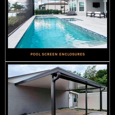
POOL SCREEN ENCLOSURES