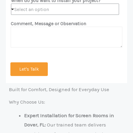
When do you want to install your project?
Select an option
Comment, Message or Observation
Let's Talk
Built for Comfort, Designed for Everyday Use
Why Choose Us:
Expert Installation for Screen Rooms in
Dover, FL:
Our trained team delivers