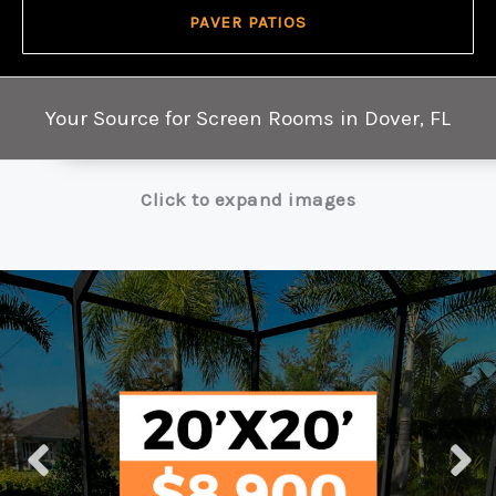
PAVER PATIOS
Your Source for Screen Rooms in Dover, FL
Click to expand images