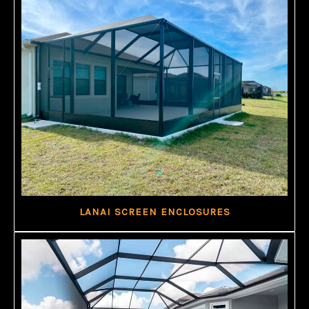
LANAI SCREEN ENCLOSURES