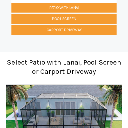
PATIO WITH LANAI
POOL SCREEN
CARPORT DRIVEWAY
Select Patio with Lanai, Pool Screen
or Carport Driveway