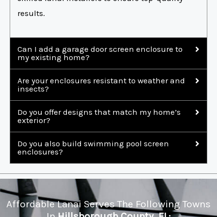
results.
Can I add a garage door screen enclosure to
my existing home?
Are your enclosures resistant to weather and
insects?
Do you offer designs that match my home’s
exterior?
Do you also build swimming pool screen
enclosures?
Affordable Lanai Serves The Following Towns
In
Hillsborough County, FL: