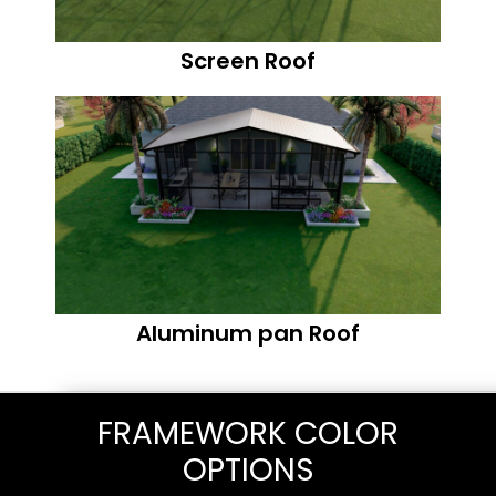
Screen Roof
Aluminum pan Roof
FRAMEWORK COLOR
OPTIONS