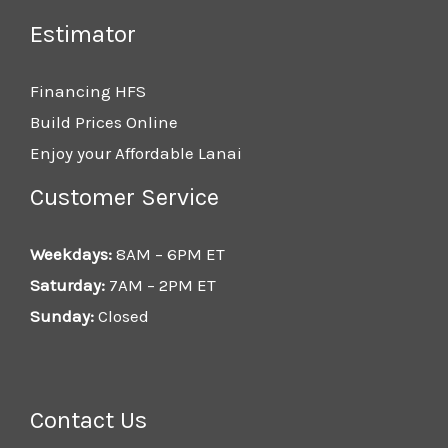
Estimator
Financing HFS
Build Prices Online
Enjoy your Affordable Lanai
Customer Service
Weekdays:
8AM – 6PM ET
Saturday:
7AM – 2PM ET
Sunday:
Closed
Contact Us