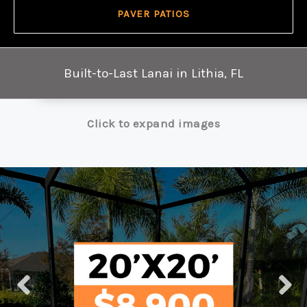
PAVER PATIOS
Built-to-Last Lanai in Lithia, FL
Click to expand images