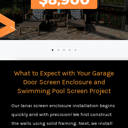
What to Expect with Your Garage
Door Screen Enclosure and
Swimming Pool Screen Project
Our lanai screen enclosure installation begins
quickly and with precision! We first construct
the walls using solid framing. Next, we install