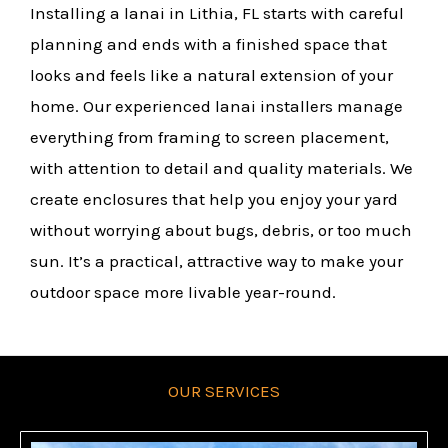
Installing a lanai in Lithia, FL starts with careful
planning and ends with a finished space that
looks and feels like a natural extension of your
home. Our experienced lanai installers manage
everything from framing to screen placement,
with attention to detail and quality materials. We
create enclosures that help you enjoy your yard
without worrying about bugs, debris, or too much
sun. It’s a practical, attractive way to make your
outdoor space more livable year-round.
OUR SERVICES