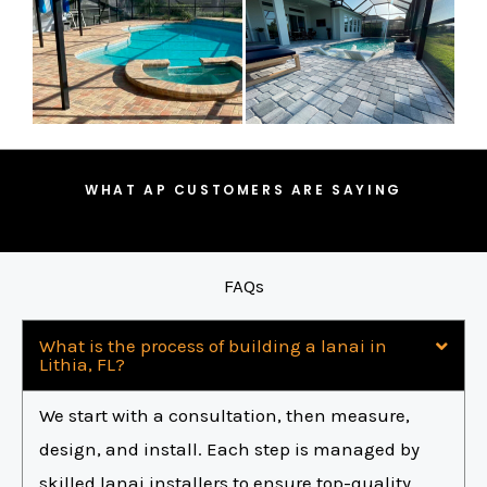
WHAT AP CUSTOMERS ARE SAYING
FAQs
What is the process of building a lanai in
Lithia, FL?
We start with a consultation, then measure,
design, and install. Each step is managed by
skilled lanai installers to ensure top-quality