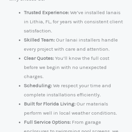
Trusted Experience:
We’ve installed lanais
in Lithia, FL, for years with consistent client
satisfaction.
Skilled Team:
Our lanai installers handle
every project with care and attention.
Clear Quotes:
You’ll know the full cost
before we begin with no unexpected
charges.
Scheduling:
We respect your time and
complete installations efficiently.
Built for Florida Living:
Our materials
perform well in local weather conditions.
Full Service Options:
From garage
enclosures to swimming pool screens, we