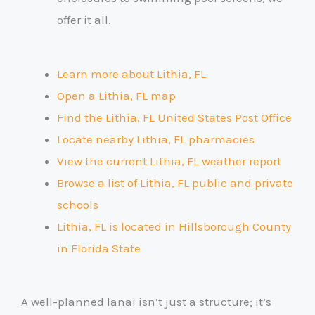
offer it all.
Learn more about Lithia, FL
Open a Lithia, FL map
Find the Lithia, FL United States Post Office
Locate nearby Lithia, FL pharmacies
View the current Lithia, FL weather report
Browse a list of Lithia, FL public and private
schools
Lithia, FL is located in Hillsborough County
in Florida State
A well-planned lanai isn’t just a structure; it’s