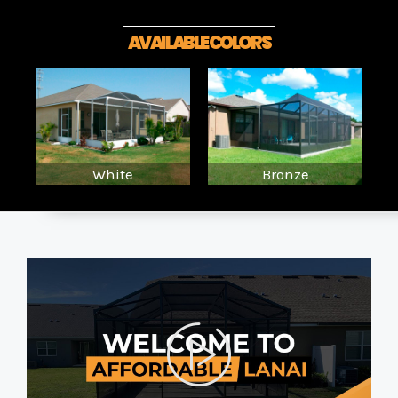
AVAILABLE COLORS
White
Bronze