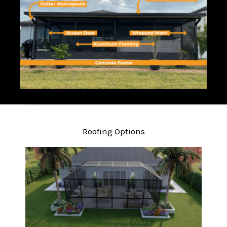
Roofing Options