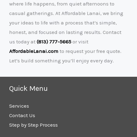
where life happens, from quiet afternoons to
casual gatherings. At Affordable Lanai, we bring
your ideas to life with a process that’s simple,
honest, and focused on lasting results. Contact
us today at
(813) 777-5665
or visit
AffordableLanai.com
to request your free quote.
Let’s build something you’ll enjoy every day.
Quick Menu
Services
Contact Us
Step by Step Process