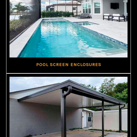
POOL SCREEN ENCLOSURES