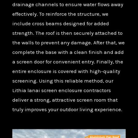
drainage channels to ensure water flows away
effectively. To reinforce the structure, we
include cross beams designed for added
strength. The roof is then securely attached to
the walls to prevent any damage. After that, we
complete the base with a clean finish and add
a screen door for convenient entry. Finally, the
entire enclosure is covered with high-quality
screening. Using this reliable method, our
Lithia lanai screen enclosure contractors
deliver a strong, attractive screen room that
truly improves your outdoor living experience.