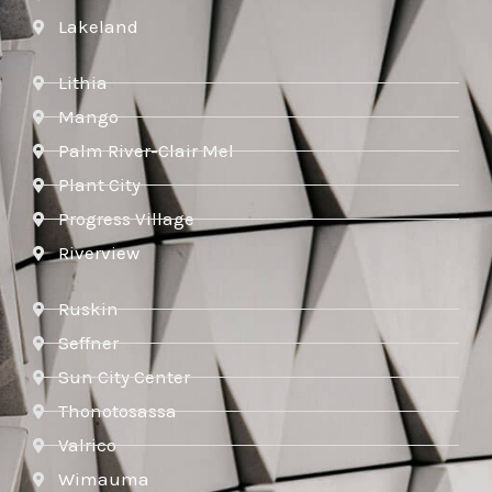
Lakeland
Lithia
Mango
Palm River-Clair Mel
Plant City
Progress Village
Riverview
Ruskin
Seffner
Sun City Center
Thonotosassa
Valrico
Wimauma