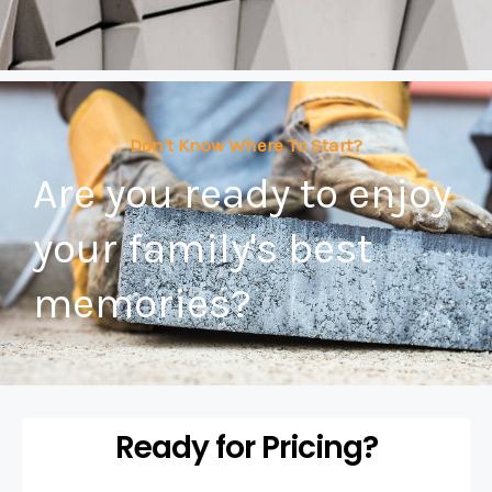
Don't Know Where To Start?
Are you ready to enjoy
your family's best
memories?
Ready for Pricing?