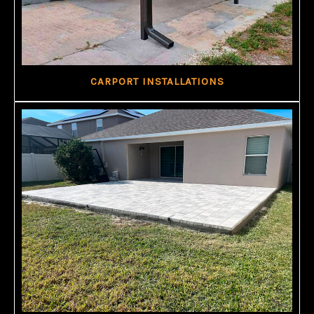
CARPORT INSTALLATIONS