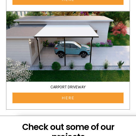
CARPORT DRIVEWAY
HERE
Check out some of our