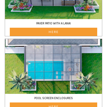
PAVER PATIO WITH A LANAI
HERE
POOL SCREEN ENCLOSURES
HERE