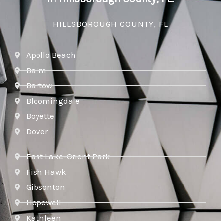
HILLSBOROUGH COUNTY, FL
Apollo Beach
Balm
Bartow
Bloomingdale
Boyette
Dover
East Lake-Orient Park
Fish Hawk
Gibsonton
Hopewell
Kathleen