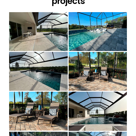
projects