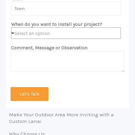
e
e
*
*
When do you want to install your project?
Select an option
Comment, Message or Observation
Let's Talk
Make Your Outdoor Area More Inviting with a
Custom Lanai
Why Choose Us: