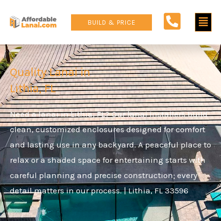
Skip
Main
to
BUILD & PRICE
content
Men
Quality Lanai in
Lithia, FL
Need a lanai in Lithia, FL? Our lanai installers build
clean, customized enclosures designed for comfort
and lasting use in any backyard. A peaceful place to
relax or a shaded space for entertaining starts with
careful planning and precise construction; every
detail matters in our process. | Lithia, FL
33596