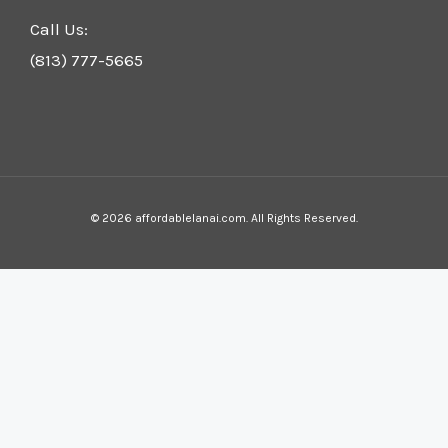
Call Us:
(813) 777-5665
© 2026 affordablelanai.com. All Rights Reserved.