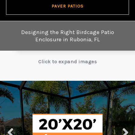
PAVER PATIOS
Designing the Right Birdcage Patio
Enclosure in Rubonia, FL
Click to expand images