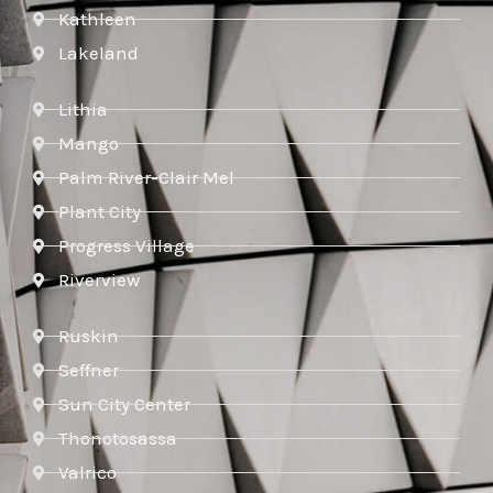
Kathleen
Lakeland
Lithia
Mango
Palm River-Clair Mel
Plant City
Progress Village
Riverview
Ruskin
Seffner
Sun City Center
Thonotosassa
Valrico