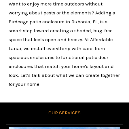
Want to enjoy more time outdoors without
worrying about pests or the elements? Adding a
Birdcage patio enclosure in Rubonia, FL, is a
smart step toward creating a shaded, bug-free
space that feels open and breezy. At Affordable
Lanai, we install everything with care, from
spacious enclosures to functional patio door
enclosures that match your home’s layout and
look. Let’s talk about what we can create together
for your home.
OUR SERVICES