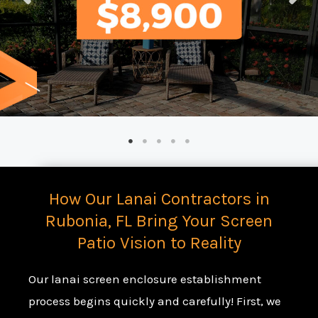
How Our Lanai Contractors in
Rubonia, FL Bring Your Screen
Patio Vision to Reality
Our lanai screen enclosure establishment
process begins quickly and carefully! First, we