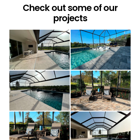
Check out some of our
projects