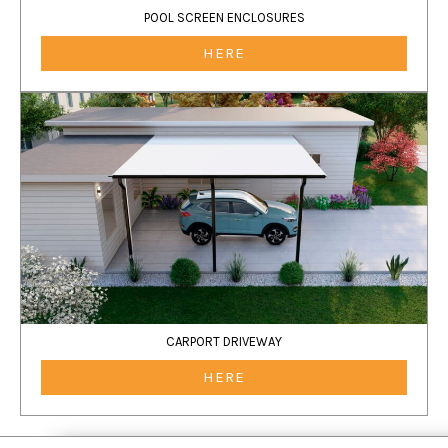
POOL SCREEN ENCLOSURES
HERE
CARPORT DRIVEWAY
HERE