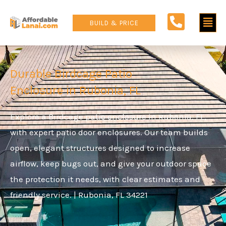
Skip
Main
to
BUILD & PRICE
content
Men
Durable Birdcage Patio
Enclosure in Rubonia, FL
Explore a Birdcage patio enclosure in Rubonia, FL,
with expert patio door enclosures. Our team builds
open, elegant structures designed to increase
airflow, keep bugs out, and give your outdoor space
the protection it needs, with clear estimates and
friendly service. | Rubonia, FL 34221