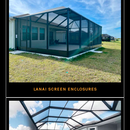
LANAI SCREEN ENCLOSURES