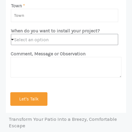
m
n
Town
*
e
e
*
*
When do you want to install your project?
Select an option
Comment, Message or Observation
Let's Talk
Transform Your Patio Into a Breezy, Comfortable
Escape