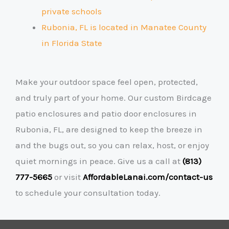
private schools
Rubonia, FL is located in Manatee County
in Florida State
Make your outdoor space feel open, protected,
and truly part of your home. Our custom Birdcage
patio enclosures and patio door enclosures in
Rubonia, FL, are designed to keep the breeze in
and the bugs out, so you can relax, host, or enjoy
quiet mornings in peace. Give us a call at
(813)
777-5665
or visit
AffordableLanai.com/contact-us
to schedule your consultation today.