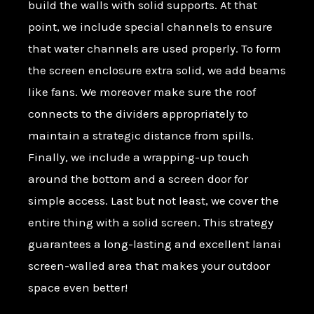
build the walls with solid supports. At that
point, we include special channels to ensure
that water channels are used properly. To form
the screen enclosure extra solid, we add beams
like fans. We moreover make sure the roof
connects to the dividers appropriately to
maintain a strategic distance from spills.
Finally, we include a wrapping-up touch
around the bottom and a screen door for
simple access. Last but not least, we cover the
entire thing with a solid screen. This strategy
guarantees a long-lasting and excellent lanai
screen-walled area that makes your outdoor
space even better!