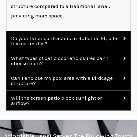
structure compared to a traditional lanai,
providing more space.
Do your lanai contractors in Rubonia, FL, offer
free estimates?
What types of patio door enclosures can I
choose from?
Can I enclose my pool area with a Birdcage
structure?
Will the screen patio block sunlight or
airflow?
Affordable Lanai Serves The Following Towns