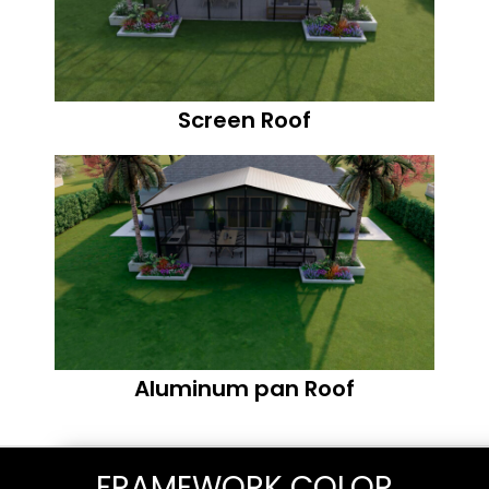
Screen Roof
Aluminum pan Roof
FRAMEWORK COLOR