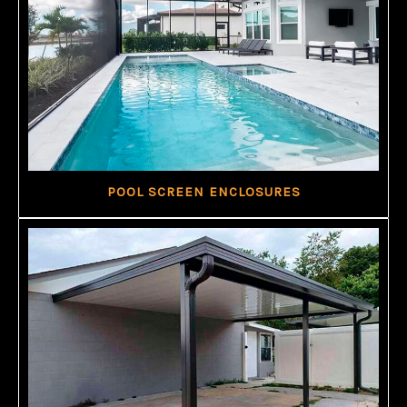
POOL SCREEN ENCLOSURES