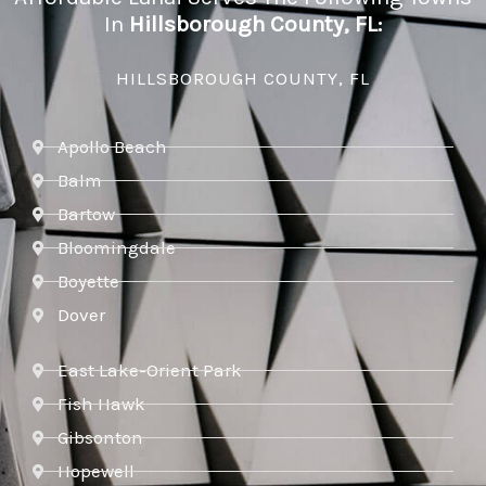
In
Hillsborough County, FL:
HILLSBOROUGH COUNTY, FL
Apollo Beach
Balm
Bartow
Bloomingdale
Boyette
Dover
East Lake-Orient Park
Fish Hawk
Gibsonton
Hopewell