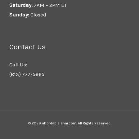
Saturday:
7AM – 2PM ET
Sunday:
Closed
Contact Us
Call Us:
(813) 777-5665
© 2026 affordablelanai.com. All Rights Reserved.