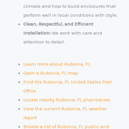
climate and how to build enclosures that
perform well in local conditions with style.
Clean, Respectful, and Efficient
Installation:
We work with care and
attention to detail.
Learn more about Rubonia, FL
Open a Rubonia, FL map
Find the Rubonia, FL United States Post
Office
Locate nearby Rubonia, FL pharmacies
View the current Rubonia, FL weather
report
Browse a list of Rubonia, FL public and