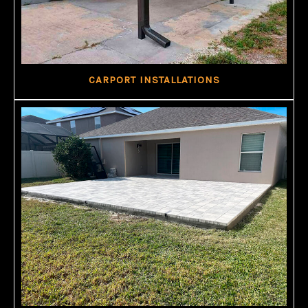
CARPORT INSTALLATIONS