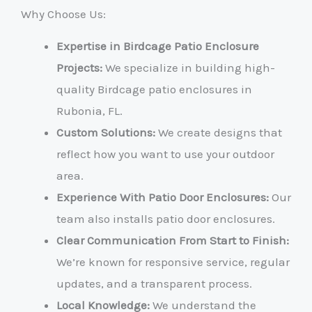
Why Choose Us:
Expertise in Birdcage Patio Enclosure
Projects:
We specialize in building high-
quality Birdcage patio enclosures in
Rubonia, FL.
Custom Solutions:
We create designs that
reflect how you want to use your outdoor
area.
Experience With Patio Door Enclosures:
Our
team also installs patio door enclosures.
Clear Communication From Start to Finish:
We’re known for responsive service, regular
updates, and a transparent process.
Local Knowledge:
We understand the