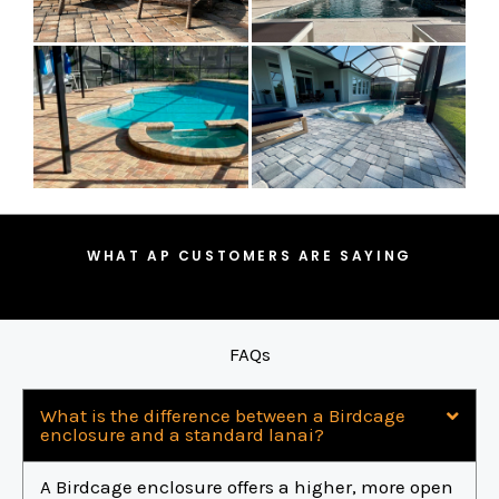
WHAT AP CUSTOMERS ARE SAYING
FAQs
What is the difference between a Birdcage
enclosure and a standard lanai?
A Birdcage enclosure offers a higher, more open