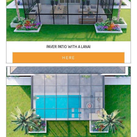
PAVER PATIO WITH A LANAI
HERE