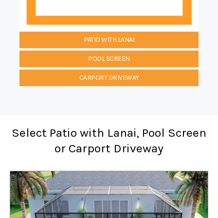
PATIO WITH LANAI
POOL SCREEN
CARPORT DRIVEWAY
Select Patio with Lanai, Pool Screen
or Carport Driveway