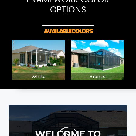
OPTIONS
AVAILABLE COLORS
White
Bronze