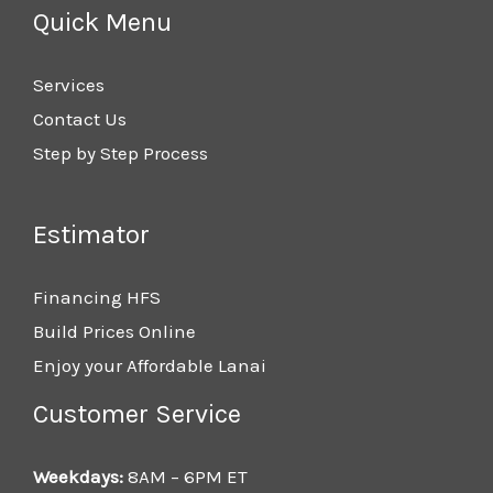
Quick Menu
Services
Contact Us
Step by Step Process
Estimator
Financing HFS
Build Prices Online
Enjoy your Affordable Lanai
Customer Service
Weekdays:
8AM – 6PM ET