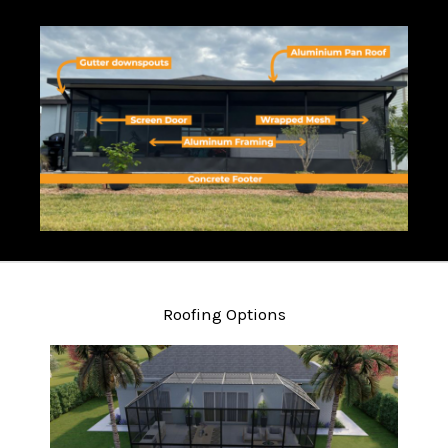
Roofing Options