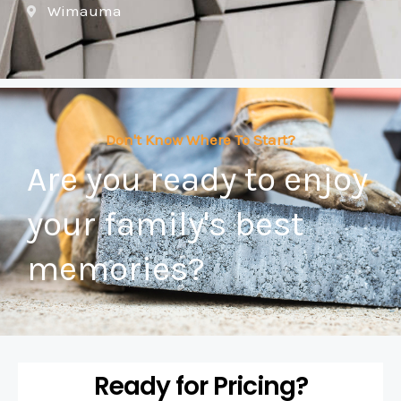
Wimauma
Don't Know Where To Start?
Are you ready to enjoy
your family's best
memories?
Ready for Pricing?