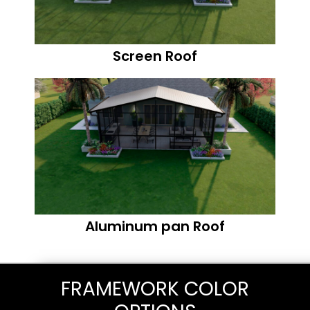
Screen Roof
Aluminum pan Roof
FRAMEWORK COLOR