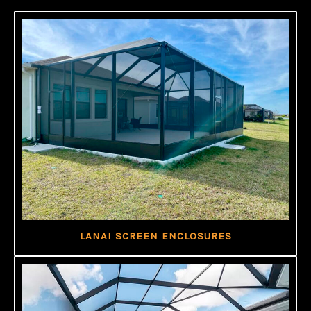
LANAI SCREEN ENCLOSURES