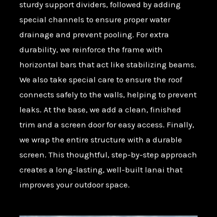
sturdy support dividers, followed by adding
special channels to ensure proper water
drainage and prevent pooling. For extra
durability, we reinforce the frame with
horizontal bars that act like stabilizing beams.
We also take special care to ensure the roof
connects safely to the walls, helping to prevent
leaks. At the base, we add a clean, finished
trim and a screen door for easy access. Finally,
we wrap the entire structure with a durable
screen. This thoughtful, step-by-step approach
creates a long-lasting, well-built lanai that
improves your outdoor space.