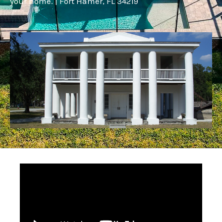
your home. | Fort Hamer, FL 34219