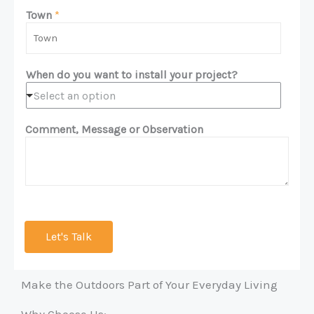
m
n
Town
*
e
e
*
*
When do you want to install your project?
Select an option
Comment, Message or Observation
Let's Talk
Make the Outdoors Part of Your Everyday Living