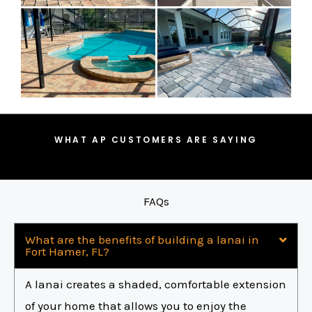
WHAT AP CUSTOMERS ARE SAYING
FAQs
What are the benefits of building a lanai in
Fort Hamer, FL?
A lanai creates a shaded, comfortable extension
of your home that allows you to enjoy the