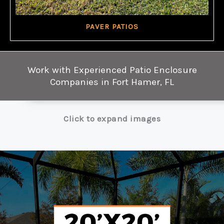
PAVER PATIOS
Work with Experienced Patio Enclosure
Companies in Fort Hamer, FL
Click to expand images