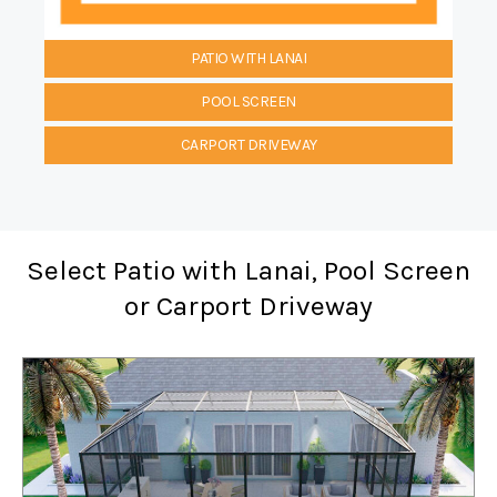
PATIO WITH LANAI
POOL SCREEN
CARPORT DRIVEWAY
Select Patio with Lanai, Pool Screen
or Carport Driveway