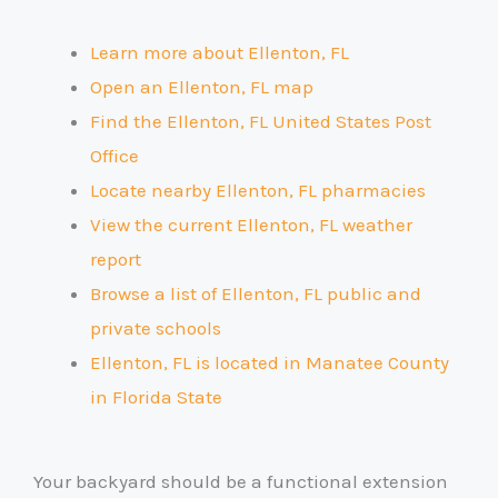
Learn more about Ellenton, FL
Open an Ellenton, FL map
Find the Ellenton, FL United States Post
Office
Locate nearby Ellenton, FL pharmacies
View the current Ellenton, FL weather
report
Browse a list of Ellenton, FL public and
private schools
Ellenton, FL is located in Manatee County
in Florida State
Your backyard should be a functional extension