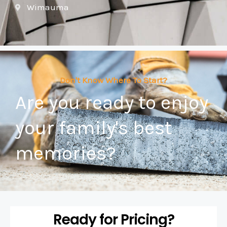
Wimauma
Don't Know Where To Start?
Are you ready to enjoy
your family's best
memories?
Ready for Pricing?