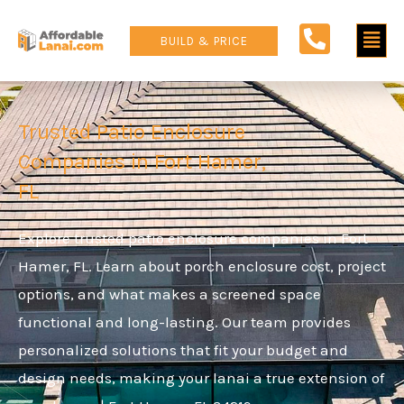
Skip
Main
to
BUILD & PRICE
content
Men
Trusted Patio Enclosure
Companies in Fort Hamer,
FL
Explore trusted patio enclosure companies in Fort
Hamer, FL. Learn about porch enclosure cost, project
options, and what makes a screened space
functional and long-lasting. Our team provides
personalized solutions that fit your budget and
design needs, making your lanai a true extension of