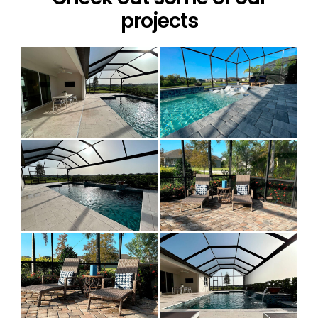
projects