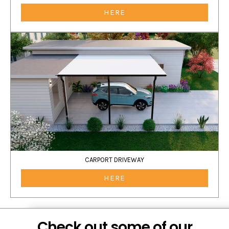
HERE
CARPORT DRIVEWAY
HERE
Check out some of our