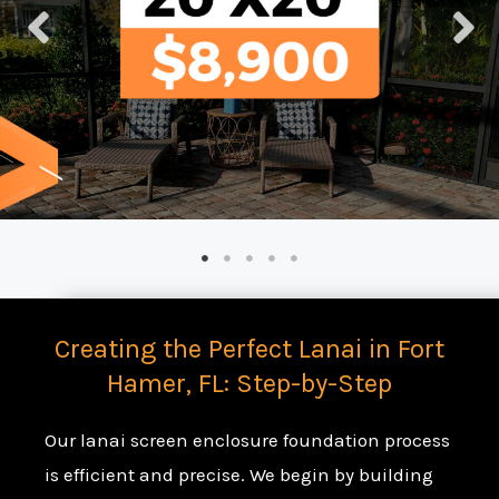
Creating the Perfect Lanai in Fort
Hamer, FL: Step-by-Step
Our lanai screen enclosure foundation process
is efficient and precise. We begin by building