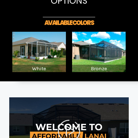
OPTIONS
AVAILABLE COLORS
White
Bronze