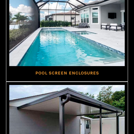
POOL SCREEN ENCLOSURES