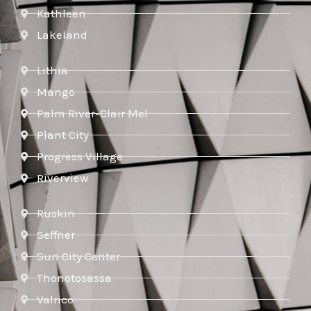
Kathleen
Lakeland
Lithia
Mango
Palm River-Clair Mel
Plant City
Progress Village
Riverview
Ruskin
Seffner
Sun City Center
Thonotosassa
Valrico