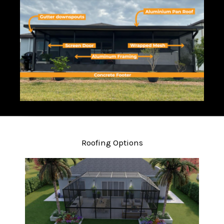
Roofing Options