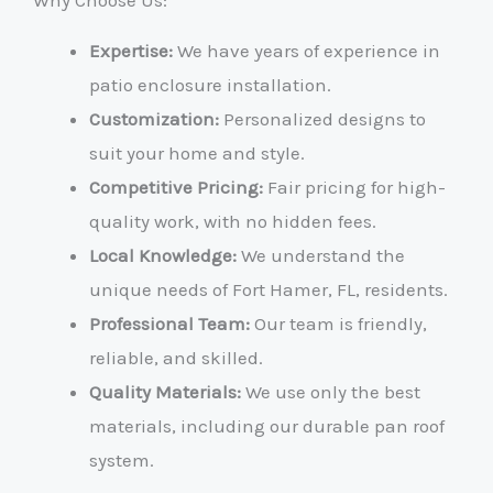
Why Choose Us:
Expertise:
We have years of experience in
patio enclosure installation.
Customization:
Personalized designs to
suit your home and style.
Competitive Pricing:
Fair pricing for high-
quality work, with no hidden fees.
Local Knowledge:
We understand the
unique needs of Fort Hamer, FL, residents.
Professional Team:
Our team is friendly,
reliable, and skilled.
Quality Materials:
We use only the best
materials, including our durable pan roof
system.