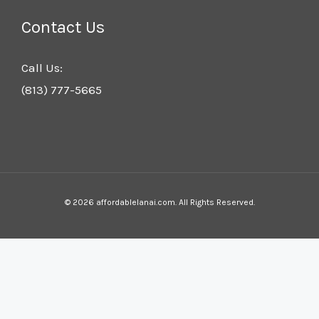
Contact Us
Call Us:
(813) 777-5665
© 2026 affordablelanai.com. All Rights Reserved.