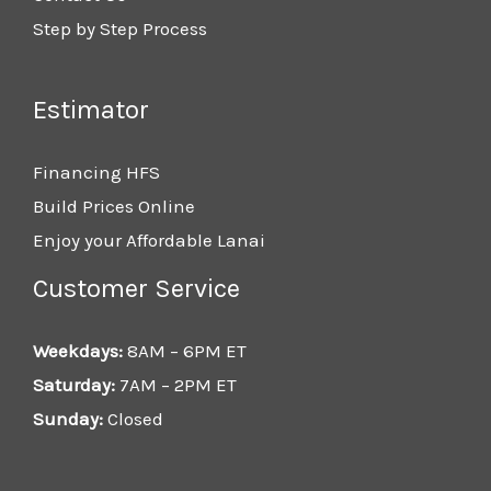
Step by Step Process
Estimator
Financing HFS
Build Prices Online
Enjoy your Affordable Lanai
Customer Service
Weekdays:
8AM – 6PM ET
Saturday:
7AM – 2PM ET
Sunday:
Closed