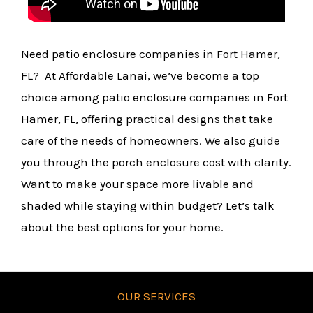
Need patio enclosure companies in Fort Hamer,
FL? At Affordable Lanai, we’ve become a top
choice among patio enclosure companies in Fort
Hamer, FL, offering practical designs that take
care of the needs of homeowners. We also guide
you through the porch enclosure cost with clarity.
Want to make your space more livable and
shaded while staying within budget? Let’s talk
about the best options for your home.
OUR SERVICES