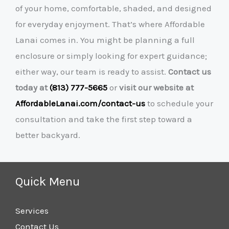
of your home, comfortable, shaded, and designed
for everyday enjoyment. That’s where Affordable
Lanai comes in. You might be planning a full
enclosure or simply looking for expert guidance;
either way, our team is ready to assist.
Contact us
today at
(813) 777-5665
or
visit our website at
AffordableLanai.com/contact-us
to schedule your
consultation and take the first step toward a
better backyard.
Quick Menu
Services
Contact Us