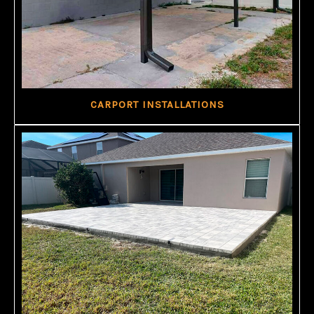
CARPORT INSTALLATIONS