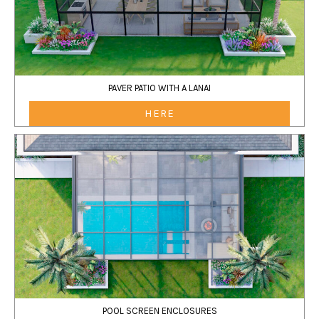
PAVER PATIO WITH A LANAI
HERE
POOL SCREEN ENCLOSURES