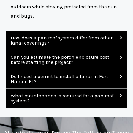
outdoors while staying protected from the sun
and bugs.
How does a pan roof system differ from other
lanai coverings?
Can you estimate the porch enclosure cost
before starting the project?
Do I need a permit to install a lanai in Fort
Hamer, FL?
What maintenance is required for a pan roof
system?
Affordable Lanai Serves The Following Towns