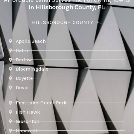
In
Hillsborough County, FL:
HILLSBOROUGH COUNTY, FL
Apollo Beach
Balm
Bartow
Bloomingdale
Boyette
Dover
East Lake-Orient Park
Fish Hawk
Gibsonton
Hopewell