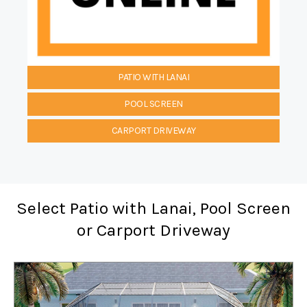
PATIO WITH LANAI
POOL SCREEN
CARPORT DRIVEWAY
Select Patio with Lanai, Pool Screen
or Carport Driveway