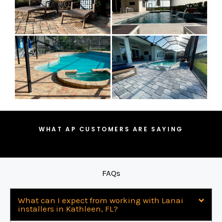
WHAT AP CUSTOMERS ARE SAYING
FAQs
What can I expect from working with Lanai
installers in Kathleen, FL?