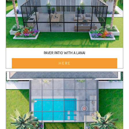
PAVER PATIO WITH A LANAI
HERE