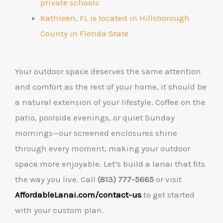
private schools
Kathleen, FL is located in Hillsborough
County
in Florida State
Your outdoor space deserves the same attention
and comfort as the rest of your home, it should be
a natural extension of your lifestyle. Coffee on the
patio, poolside evenings, or quiet Sunday
mornings—our screened enclosures shine
through every moment, making your outdoor
space more enjoyable. Let’s build a lanai that fits
the way you live. Call
(813) 777-5665
or visit
AffordableLanai.com/contact-us
to get started
with your custom plan.