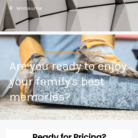
Wimauma
Don't Know Where To Start?
Are you ready to enjoy
your family's best
memories?
Ready for Pricing?