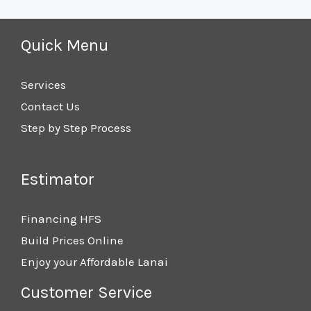
Quick Menu
Services
Contact Us
Step by Step Process
Estimator
Financing HFS
Build Prices Online
Enjoy your Affordable Lanai
Customer Service