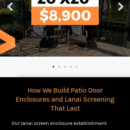
How We Build Patio Door
Enclosures and Lanai Screening
That Last
Our lanai screen enclosure establishment