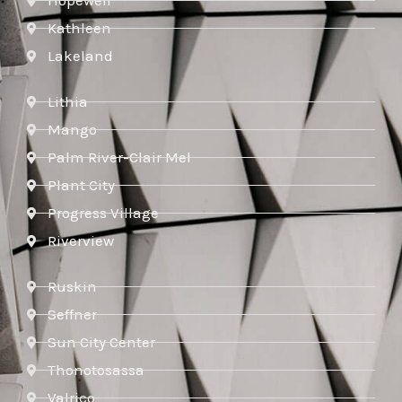
Hopewell
Kathleen
Lakeland
Lithia
Mango
Palm River-Clair Mel
Plant City
Progress Village
Riverview
Ruskin
Seffner
Sun City Center
Thonotosassa
Valrico