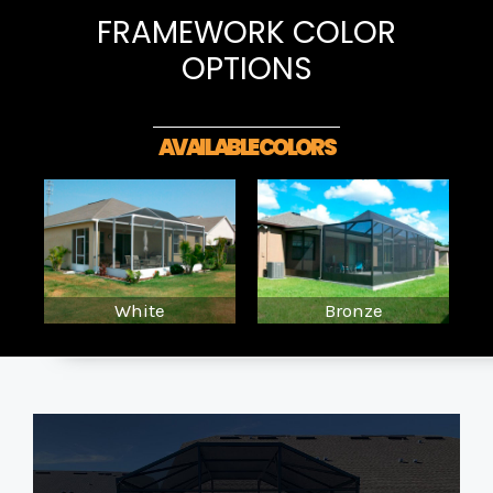
FRAMEWORK COLOR
OPTIONS
AVAILABLE COLORS
White
Bronze