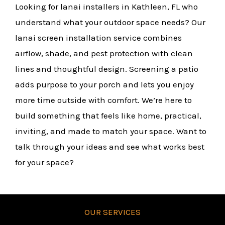
Looking for lanai installers in Kathleen, FL who
understand what your outdoor space needs? Our
lanai screen installation service combines
airflow, shade, and pest protection with clean
lines and thoughtful design. Screening a patio
adds purpose to your porch and lets you enjoy
more time outside with comfort. We’re here to
build something that feels like home, practical,
inviting, and made to match your space. Want to
talk through your ideas and see what works best
for your space?
OUR SERVICES