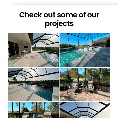
Check out some of our
projects