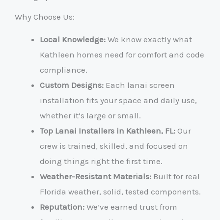
Why Choose Us:
Local Knowledge:
We know exactly what
Kathleen homes need for comfort and code
compliance.
Custom Designs:
Each lanai screen
installation fits your space and daily use,
whether it’s large or small.
Top Lanai Installers in Kathleen, FL:
Our
crew is trained, skilled, and focused on
doing things right the first time.
Weather-Resistant Materials:
Built for real
Florida weather, solid, tested components.
Reputation:
We’ve earned trust from