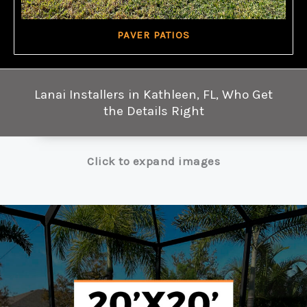
PAVER PATIOS
Lanai Installers in Kathleen, FL, Who Get
the Details Right
Click to expand images