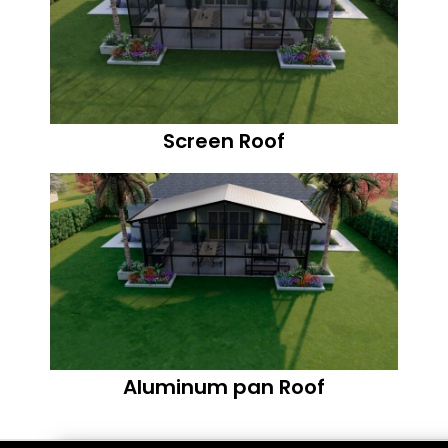
Screen Roof
Aluminum pan Roof