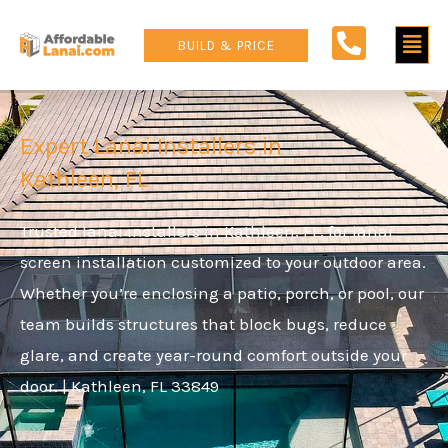
Skip
Main
to
BUILD & PRICE
content
Men
Expert Lanai Installers in
Kathleen, FL
Trusted lanai installers in Kathleen, FL, for lanai
screen installation customized to your outdoor area.
Whether you’re enclosing a patio, porch, or pool, our
team builds structures that block bugs, reduce
glare, and create year-round comfort outside your
door. | Kathleen, FL 33849