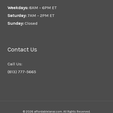
Weekdays:
8AM – 6PM ET
Saturday:
7AM – 2PM ET
Sunday:
Closed
Contact Us
Call Us:
(813) 777-5665
© 2026 affordablelanai.com. All Rights Reserved.