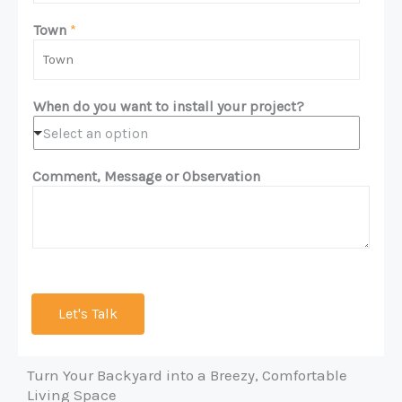
a
o
m
n
Town
*
e
e
*
*
When do you want to install your project?
Select an option
Comment, Message or Observation
Let's Talk
Turn Your Backyard into a Breezy, Comfortable
Living Space