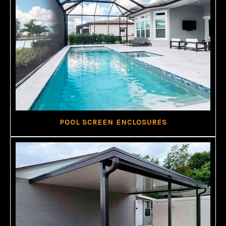
POOL SCREEN ENCLOSURES