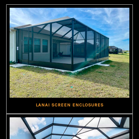
LANAI SCREEN ENCLOSURES