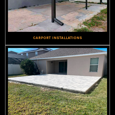
CARPORT INSTALLATIONS