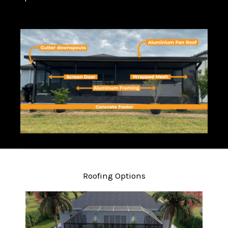
Roofing Options