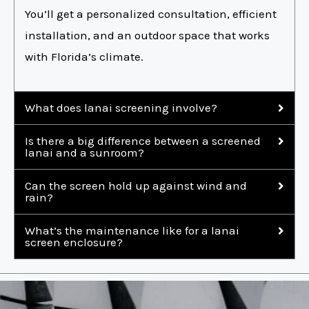
You’ll get a personalized consultation, efficient
installation, and an outdoor space that works
with Florida’s climate.
What does lanai screening involve?
Is there a big difference between a screened
lanai and a sunroom?
Can the screen hold up against wind and
rain?
What’s the maintenance like for a lanai
screen enclosure?