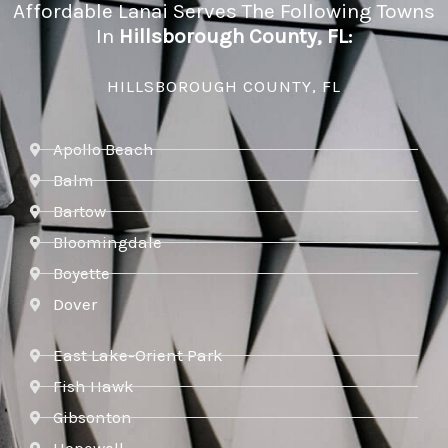
Affordable Lanai Serves The Following Towns
In
Hillsborough County, FL:
HILLSBOROUGH COUNTY, FL
Apollo Beach
Balm
Bartow
Bloomingdale
Boyette
Dover
East Lake-Orient Park
Fish Hawk
Gibsonton