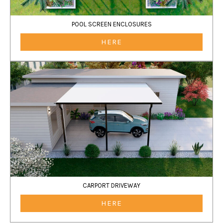
POOL SCREEN ENCLOSURES
HERE
CARPORT DRIVEWAY
HERE