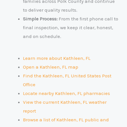
families across Polk County and continue
to deliver quality results.
Simple Process:
From the first phone call to
final inspection, we keep it clear, honest,
and on schedule.
Learn more about Kathleen, FL
Open a Kathleen, FL map
Find the Kathleen, FL United States Post
Office
Locate nearby Kathleen, FL pharmacies
View the current Kathleen, FL weather
report
Browse a list of Kathleen, FL public and