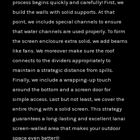
process begins quickly and carefully! First, we
build the walls with solid supports. At that
point, we include special channels to ensure
that water channels are used properly. To form
the screen enclosure extra solid, we add beams
like fans. We moreover make sure the roof
connects to the dividers appropriately to
maintain a strategic distance from spills.
Finally, we include a wrapping-up touch
around the bottom and a screen door for
simple access. Last but not least, we cover the
entire thing with a solid screen. This strategy
guarantees a long-lasting and excellent lanai
screen-walled area that makes your outdoor
space even better!!!