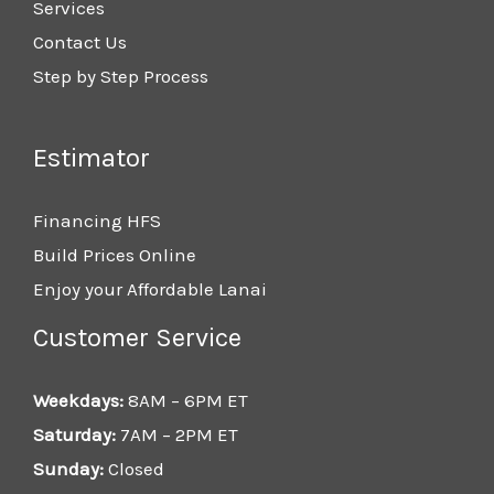
Services
Contact Us
Step by Step Process
Estimator
Financing HFS
Build Prices Online
Enjoy your Affordable Lanai
Customer Service
Weekdays:
8AM – 6PM ET
Saturday:
7AM – 2PM ET
Sunday:
Closed