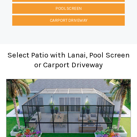
POOL SCREEN
CARPORT DRIVEWAY
Select Patio with Lanai, Pool Screen
or Carport Driveway