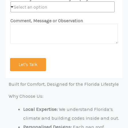
Select an option
Comment, Message or Observation
Let's Talk
Built for Comfort, Designed for the Florida Lifestyle
Why Choose Us:
Local Expertise:
We understand Florida’s
climate and building codes inside and out.
Personalised Designs:
Each pan roof