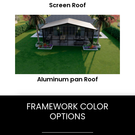
Screen Roof
Aluminum pan Roof
FRAMEWORK COLOR
OPTIONS