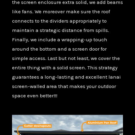
the screen enclosure extra solid, we add beams
like fans. We moreover make sure the roof
connects to the dividers appropriately to
maintain a strategic distance from spills.
Finally, we include a wrapping-up touch
around the bottom and a screen door for
simple access. Last but not least, we cover the
entire thing with a solid screen. This strategy
guarantees a long-lasting and excellent lanai
screen-walled area that makes your outdoor
space even better!!!