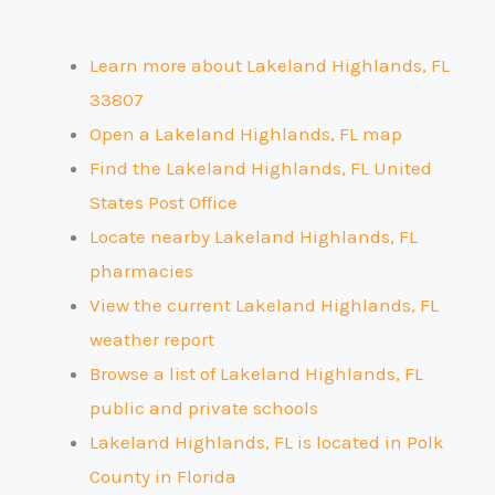
Learn more about Lakeland Highlands, FL
33807
Open a Lakeland Highlands, FL map
Find the Lakeland Highlands, FL United
States Post Office
Locate nearby Lakeland Highlands, FL
pharmacies
View the current Lakeland Highlands, FL
weather report
Browse a list of Lakeland Highlands, FL
public and private schools
Lakeland Highlands, FL is located in Polk
County
in Florida