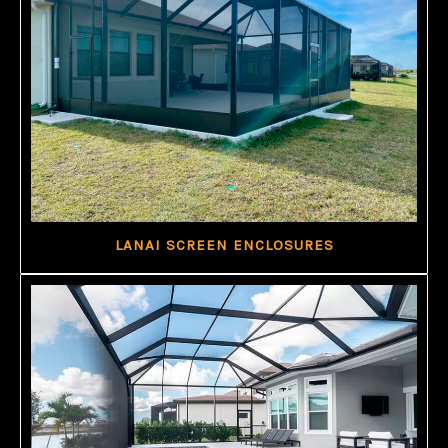
LANAI SCREEN ENCLOSURES