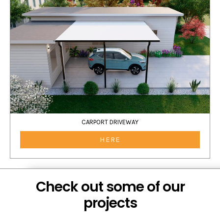
CARPORT DRIVEWAY
HERE
Check out some of our
projects