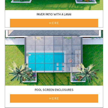
PAVER PATIO WITH A LANAI
HERE
POOL SCREEN ENCLOSURES
HERE