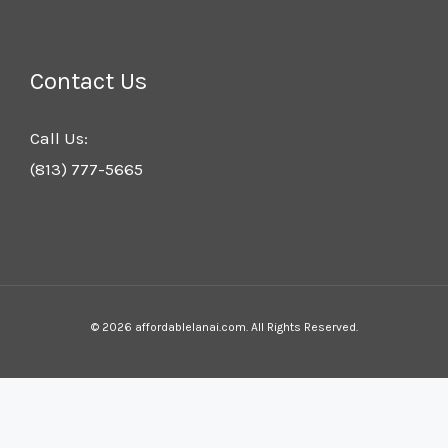
Contact Us
Call Us:
(813) 777-5665
© 2026 affordablelanai.com. All Rights Reserved.