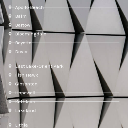
Apollo Beach
Balm
Bartow
Bloomingdale
Boyette
Dover
East Lake-Orient Park
Fish Hawk
Gibsonton
Hopewell
Kathleen
Lakeland
Lithia