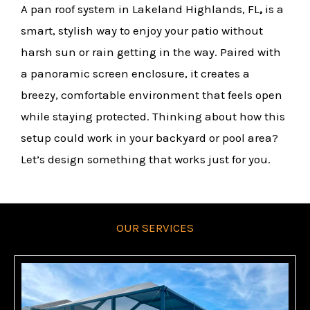
A pan roof system in Lakeland Highlands, FL
,
is a
smart, stylish way to enjoy your patio without
harsh sun or rain getting in the way. Paired with
a panoramic screen enclosure, it creates a
breezy, comfortable environment that feels open
while staying protected. Thinking about how this
setup could work in your backyard or pool area?
Let’s design something that works just for you.
OUR SERVICES