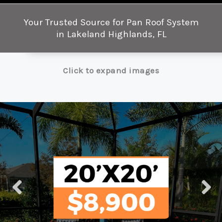
Your Trusted Source for Pan Roof System
in Lakeland Highlands, FL
Click to expand images