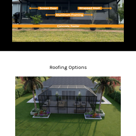
Roofing Options