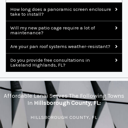
How long does a panoramic screen enclosure
take to install?
Will my new patio cage require a lot of
maintenance?
Are your pan roof systems weather-resistant?
Do you provide free consultations in
Lakeland Highlands, FL?
Affordable Lanai Serves The Following Towns
In
Hillsborough County, FL:
HILLSBOROUGH COUNTY, FL