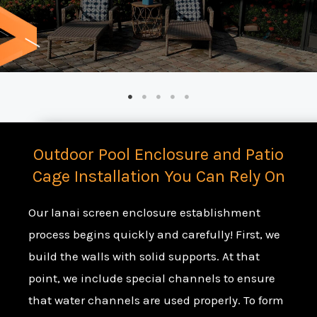
Outdoor Pool Enclosure and Patio
Cage Installation You Can Rely On
Our lanai screen enclosure establishment
process begins quickly and carefully! First, we
build the walls with solid supports. At that
point, we include special channels to ensure
that water channels are used properly. To form