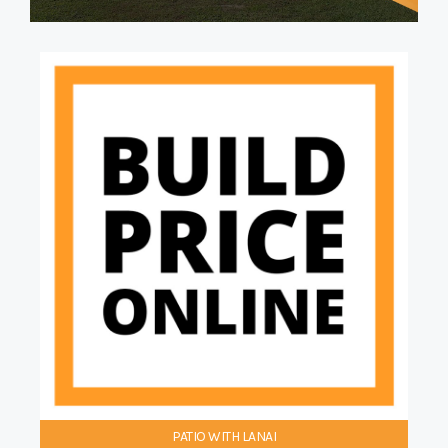
PATIO WITH LANAI