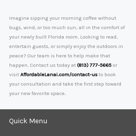
Imagine sipping your morning coffee without
bugs, wind, or too much sun, all in the comfort of
your newly built Florida room. Looking to read,
entertain guests, or simply enjoy the outdoors in
peace? Our team is here to help make that
happen. Contact us today at
(813) 777-5665
or
visit
AffordableLanai.com/contact-us
to book
your consultation and take the first step toward
your new favorite space.
Quick Menu