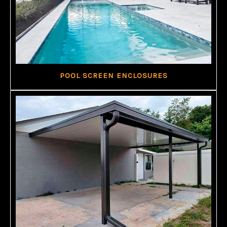
POOL SCREEN ENCLOSURES