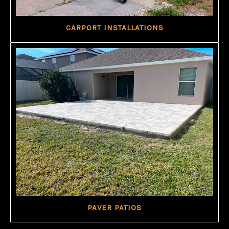
CARPORT INSTALLATIONS
PAVER PATIOS