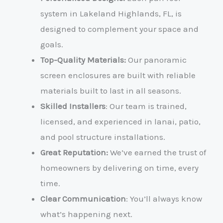
system in Lakeland Highlands, FL, is
designed to complement your space and
goals.
Top-Quality Materials:
Our panoramic
screen enclosures are built with reliable
materials built to last in all seasons.
Skilled Installers
: Our team is trained,
licensed, and experienced in lanai, patio,
and pool structure installations.
Great Reputation:
We’ve earned the trust of
homeowners by delivering on time, every
time.
Clear Communication
: You’ll always know
what’s happening next.