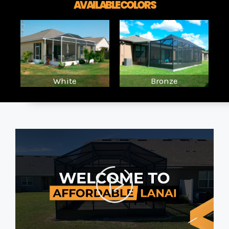
AVAILABLE COLORS
White
Bronze