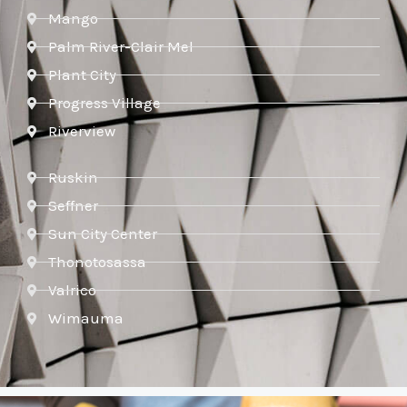
Mango
Palm River-Clair Mel
Plant City
Progress Village
Riverview
Ruskin
Seffner
Sun City Center
Thonotosassa
Valrico
Wimauma