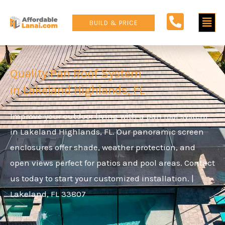
Skip
Main
to
BUILD & PRICE
content
Men
Quality Pan Roof System
in Lakeland Highlands, FL
Improve your outdoor living with a pan roof system
in Lakeland Highlands, FL. Our panoramic screen
enclosures offer shade, weather protection, and
open views perfect for patios and pool areas. Contact
us today to start your customized installation. |
Lakeland, FL 33807