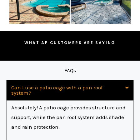
WHAT AP CUSTOMERS ARE SAYING
FAQs
Can I use a patio cage with a pan roof
system?
Absolutely! A patio cage provides structure and
support, while the pan roof system adds shade
and rain protection.