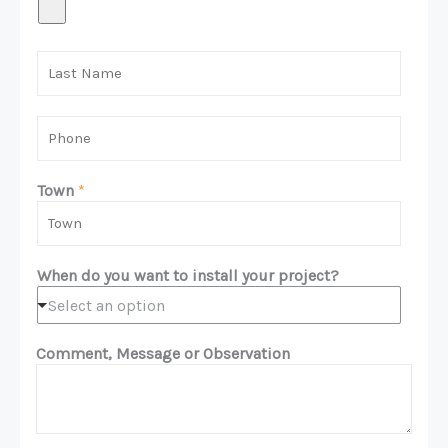
L
a
s
t
P
N
h
a
o
m
n
Town
*
e
e
*
*
When do you want to install your project?
Select an option
Comment, Message or Observation