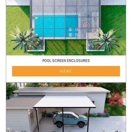
POOL SCREEN ENCLOSURES
HERE