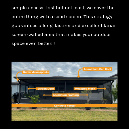
simple access. Last but not least, we cover the
entire thing with a solid screen. This strategy
guarantees a long-lasting and excellent lanai
screen-walled area that makes your outdoor
space even better!!!