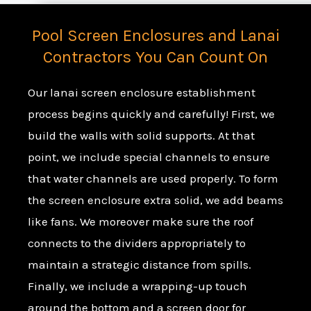
Pool Screen Enclosures and Lanai
Contractors You Can Count On
Our lanai screen enclosure establishment
process begins quickly and carefully! First, we
build the walls with solid supports. At that
point, we include special channels to ensure
that water channels are used properly. To form
the screen enclosure extra solid, we add beams
like fans. We moreover make sure the roof
connects to the dividers appropriately to
maintain a strategic distance from spills.
Finally, we include a wrapping-up touch
around the bottom and a screen door for