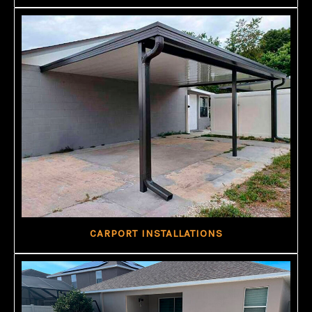
CARPORT INSTALLATIONS