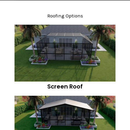
Roofing Options
Screen Roof