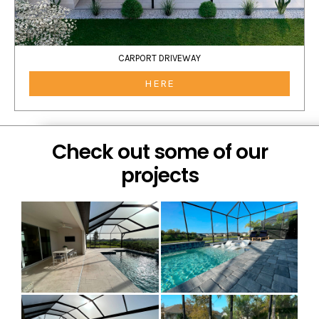
CARPORT DRIVEWAY
HERE
Check out some of our
projects