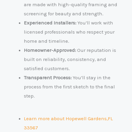
are made with high-quality framing and
screening for beauty and strength.
Experienced Installers:
You’ll work with
licensed professionals who respect your
home and timeline.
Homeowner-Approved:
Our reputation is
built on reliability, consistency, and
satisfied customers.
Transparent Process:
You’ll stay in the
process from the first sketch to the final
step.
Learn more about Hopewell Gardens,FL
33567