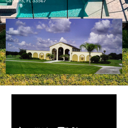
Gardens, FL 33567