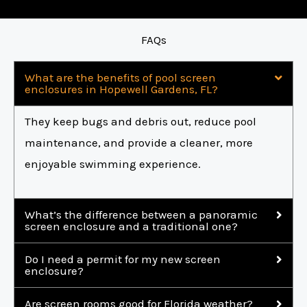
FAQs
What are the benefits of pool screen
enclosures in Hopewell Gardens, FL?
They keep bugs and debris out, reduce pool
maintenance, and provide a cleaner, more
enjoyable swimming experience.
What’s the difference between a panoramic
screen enclosure and a traditional one?
Do I need a permit for my new screen
enclosure?
Are screen rooms good for Florida weather?