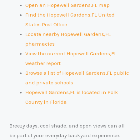
Open an Hopewell Gardens,FL map
Find the Hopewell Gardens,FL United
States Post Office
Locate nearby Hopewell Gardens,FL
pharmacies
View the current Hopewell Gardens,FL
weather report
Browse a list of Hopewell Gardens,FL public
and private schools
Hopewell Gardens,FL is located in Polk
County
in Florida
Breezy days, cool shade, and open views can all
be part of your everyday backyard experience.