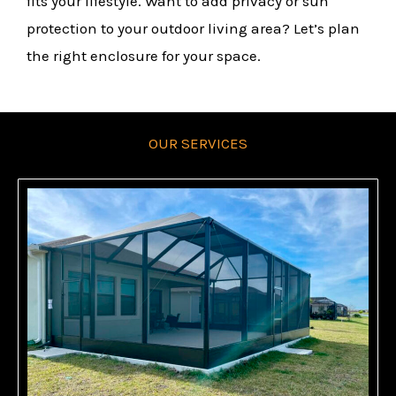
fits your lifestyle. Want to add privacy or sun
protection to your outdoor living area? Let’s plan
the right enclosure for your space.
OUR SERVICES