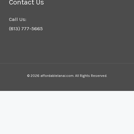
Contact Us
Call Us:
(813) 777-5665
© 2026 affordablelanai.com. All Rights Reserved.