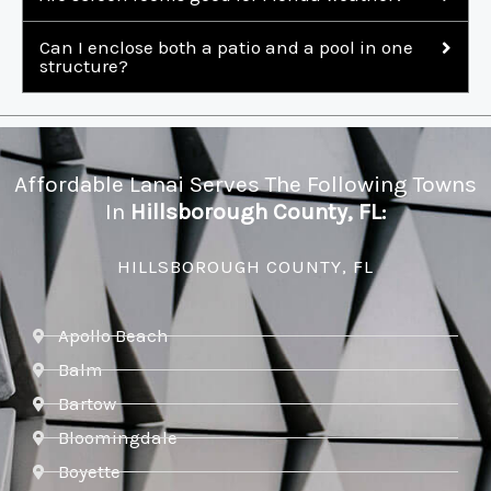
Can I enclose both a patio and a pool in one
structure?
Affordable Lanai Serves The Following Towns
In
Hillsborough County, FL:
HILLSBOROUGH COUNTY, FL
Apollo Beach
Balm
Bartow
Bloomingdale
Boyette