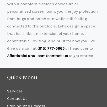
With a panoramic screen enclosure or
personalized screen room, you’ll enjoy protection
from bugs and harsh sun while still feeling
connected to the outdoors. Let’s design a space
that feels like an extension of your home,
comfortable, inviting, and built for how you live.
Give us a call at
(813) 777-5665
or head over to
AffordableLanai.com/contact-us
to get started.
Quick Menu
Services
Contact Us
Step by Step Process