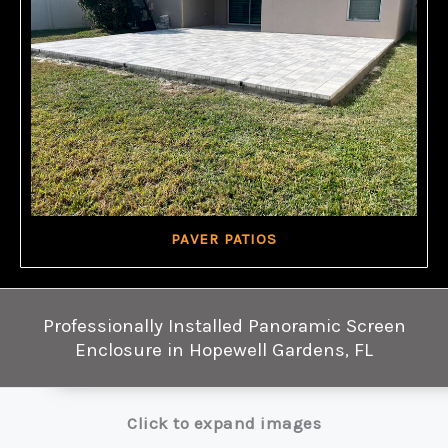
PAVER PATIOS
Professionally Installed Panoramic Screen
Enclosure in Hopewell Gardens, FL
Click to expand images