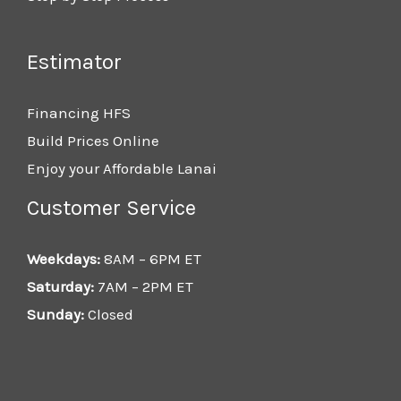
Estimator
Financing HFS
Build Prices Online
Enjoy your Affordable Lanai
Customer Service
Weekdays:
8AM – 6PM ET
Saturday:
7AM – 2PM ET
Sunday:
Closed