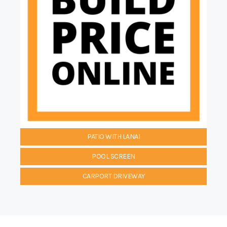
PATIO WITH LANAI
POOL SCREEN
CARPORT DRIVEWAY