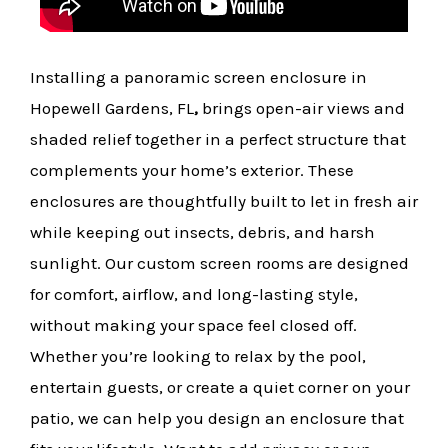
Installing a panoramic screen enclosure in
Hopewell Gardens, FL
,
brings open-air views and
shaded relief together in a perfect structure that
complements your home’s exterior. These
enclosures are thoughtfully built to let in fresh air
while keeping out insects, debris, and harsh
sunlight. Our custom screen rooms are designed
for comfort, airflow, and long-lasting style,
without making your space feel closed off.
Whether you’re looking to relax by the pool,
entertain guests, or create a quiet corner on your
patio, we can help you design an enclosure that