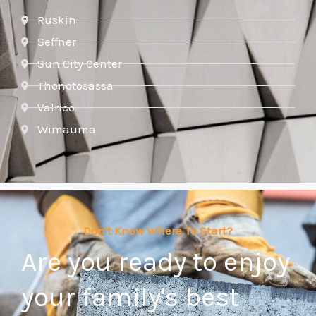
Ruskin
Seffner
Sun City Center
Thonotosassa
Valrico
Wimauma
Don't Know Where To Start?
Are you ready to enjoy
your family's best