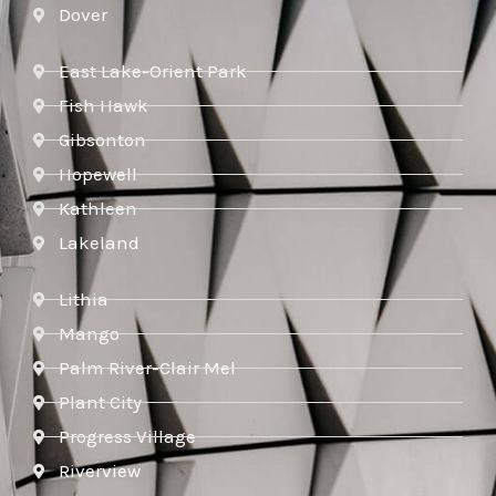
Dover
East Lake-Orient Park
Fish Hawk
Gibsonton
Hopewell
Kathleen
Lakeland
Lithia
Mango
Palm River-Clair Mel
Plant City
Progress Village
Riverview