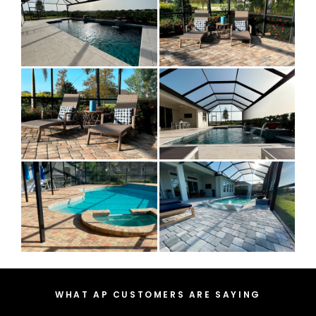
WHAT AP CUSTOMERS ARE SAYING