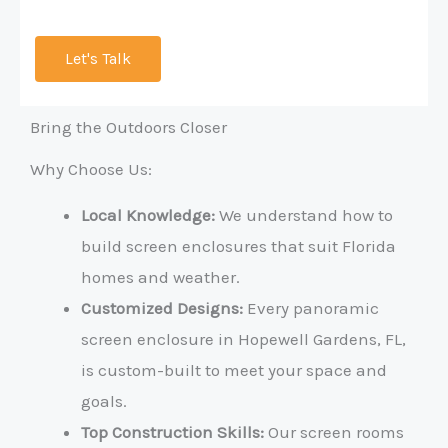
Let's Talk
Bring the Outdoors Closer
Why Choose Us:
Local Knowledge:
We understand how to
build screen enclosures that suit Florida
homes and weather.
Customized Designs:
Every panoramic
screen enclosure in Hopewell Gardens, FL,
is custom-built to meet your space and
goals.
Top Construction Skills:
Our screen rooms