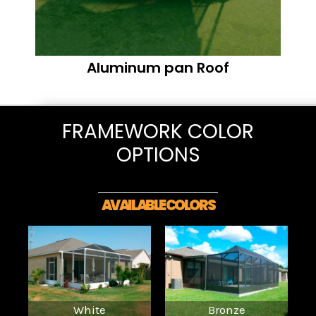
Aluminum pan Roof
FRAMEWORK COLOR
OPTIONS
AVAILABLE COLORS
White
Bronze