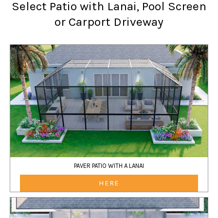
Select Patio with Lanai, Pool Screen
or Carport Driveway
PAVER PATIO WITH A LANAI
HERE