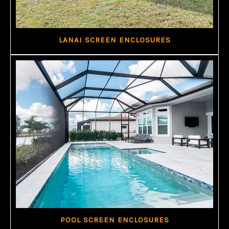
LANAI SCREEN ENCLOSURES
POOL SCREEN ENCLOSURES