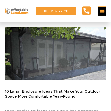
Skip
Main
to
BUILD & PRICE
content
Men
10 Lanai Enclosure Ideas That Make Your Outdoor
Space More Comfortable Year-Round
Lanai enclosure ideas can turn a basic screened