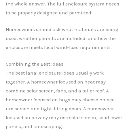
the whole answer. The full enclosure system needs
to be properly designed and permitted.
Homeowners should ask what materials are being
used, whether permits are included, and how the
enclosure meets local wind-load requirements.
Combining the Best Ideas
The best lanai enclosure ideas usually work
together. A homeowner focused on heat may
combine solar screen, fans, and a taller roof. A
homeowner focused on bugs may choose no-see-
um screen and tight-fitting doors. A homeowner
focused on privacy may use solar screen, solid lower
panels, and landscaping.