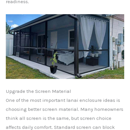
readiness.
Upgrade the Screen Material
One of the most important lanai enclosure ideas is
choosing better screen material. Many homeowners
think all screen is the same, but screen choice
affects daily comfort. Standard screen can block