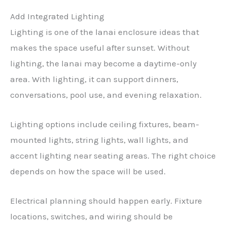
Add Integrated Lighting
Lighting is one of the lanai enclosure ideas that
makes the space useful after sunset. Without
lighting, the lanai may become a daytime-only
area. With lighting, it can support dinners,
conversations, pool use, and evening relaxation.
Lighting options include ceiling fixtures, beam-
mounted lights, string lights, wall lights, and
accent lighting near seating areas. The right choice
depends on how the space will be used.
Electrical planning should happen early. Fixture
locations, switches, and wiring should be