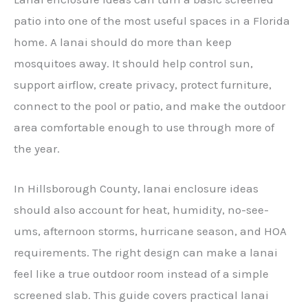
patio into one of the most useful spaces in a Florida
home. A lanai should do more than keep
mosquitoes away. It should help control sun,
support airflow, create privacy, protect furniture,
connect to the pool or patio, and make the outdoor
area comfortable enough to use through more of
the year.
In Hillsborough County, lanai enclosure ideas
should also account for heat, humidity, no-see-
ums, afternoon storms, hurricane season, and HOA
requirements. The right design can make a lanai
feel like a true outdoor room instead of a simple
screened slab. This guide covers practical lanai