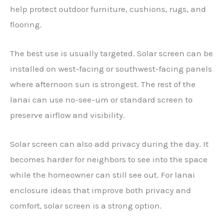
help protect outdoor furniture, cushions, rugs, and
flooring.
The best use is usually targeted. Solar screen can be
installed on west-facing or southwest-facing panels
where afternoon sun is strongest. The rest of the
lanai can use no-see-um or standard screen to
preserve airflow and visibility.
Solar screen can also add privacy during the day. It
becomes harder for neighbors to see into the space
while the homeowner can still see out. For lanai
enclosure ideas that improve both privacy and
comfort, solar screen is a strong option.