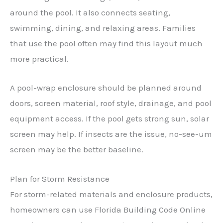
around the pool. It also connects seating,
swimming, dining, and relaxing areas. Families
that use the pool often may find this layout much
more practical.
A pool-wrap enclosure should be planned around
doors, screen material, roof style, drainage, and pool
equipment access. If the pool gets strong sun, solar
screen may help. If insects are the issue, no-see-um
screen may be the better baseline.
Plan for Storm Resistance
For storm-related materials and enclosure products,
homeowners can use Florida Building Code Online