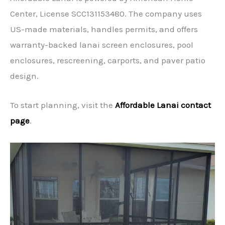
Center, License SCC131153480. The company uses
US-made materials, handles permits, and offers
warranty-backed lanai screen enclosures, pool
enclosures, rescreening, carports, and paver patio
design.
To start planning, visit the
Affordable Lanai contact
page
.