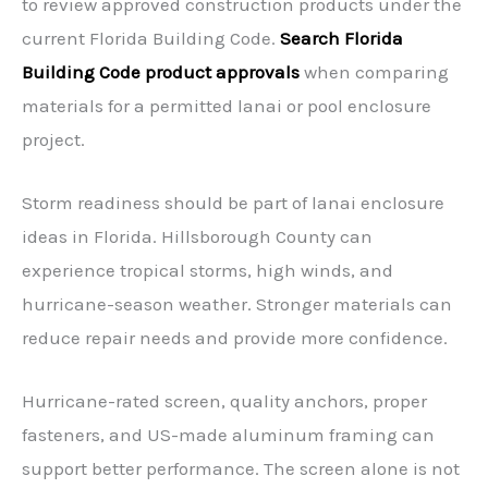
to review approved construction products under the
current Florida Building Code.
Search Florida
Building Code product approvals
when comparing
materials for a permitted lanai or pool enclosure
project.
Storm readiness should be part of lanai enclosure
ideas in Florida. Hillsborough County can
experience tropical storms, high winds, and
hurricane-season weather. Stronger materials can
reduce repair needs and provide more confidence.
Hurricane-rated screen, quality anchors, proper
fasteners, and US-made aluminum framing can
support better performance. The screen alone is not