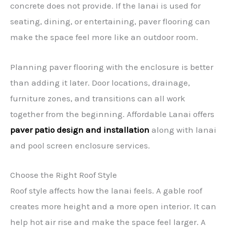
concrete does not provide. If the lanai is used for
seating, dining, or entertaining, paver flooring can
make the space feel more like an outdoor room.
Planning paver flooring with the enclosure is better
than adding it later. Door locations, drainage,
furniture zones, and transitions can all work
together from the beginning. Affordable Lanai offers
paver patio design and installation
along with lanai
and pool screen enclosure services.
Choose the Right Roof Style
Roof style affects how the lanai feels. A gable roof
creates more height and a more open interior. It can
help hot air rise and make the space feel larger. A