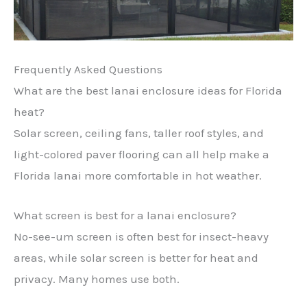
Frequently Asked Questions
What are the best lanai enclosure ideas for Florida
heat?
Solar screen, ceiling fans, taller roof styles, and
light-colored paver flooring can all help make a
Florida lanai more comfortable in hot weather.
What screen is best for a lanai enclosure?
No-see-um screen is often best for insect-heavy
areas, while solar screen is better for heat and
privacy. Many homes use both.