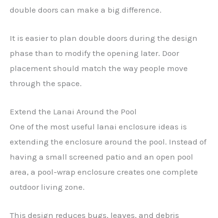
double doors can make a big difference.
It is easier to plan double doors during the design
phase than to modify the opening later. Door
placement should match the way people move
through the space.
Extend the Lanai Around the Pool
One of the most useful lanai enclosure ideas is
extending the enclosure around the pool. Instead of
having a small screened patio and an open pool
area, a pool-wrap enclosure creates one complete
outdoor living zone.
This design reduces bugs, leaves, and debris