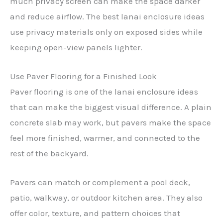
much privacy screen can make the space darker
and reduce airflow. The best lanai enclosure ideas
use privacy materials only on exposed sides while
keeping open-view panels lighter.
Use Paver Flooring for a Finished Look
Paver flooring is one of the lanai enclosure ideas
that can make the biggest visual difference. A plain
concrete slab may work, but pavers make the space
feel more finished, warmer, and connected to the
rest of the backyard.
Pavers can match or complement a pool deck,
patio, walkway, or outdoor kitchen area. They also
offer color, texture, and pattern choices that