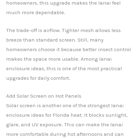
homeowners, this upgrade makes the lanai feel
much more dependable.
The trade-off is airflow. Tighter mesh allows less
breeze than standard screen. Still, many
homeowners choose it because better insect control
makes the space more usable. Among lanai
enclosure ideas, this is one of the most practical
upgrades for daily comfort.
Add Solar Screen on Hot Panels
Solar screen is another one of the strongest lanai
enclosure ideas for Florida heat. It blocks sunlight,
glare, and UV exposure. This can make the lanai
more comfortable during hot afternoons and can