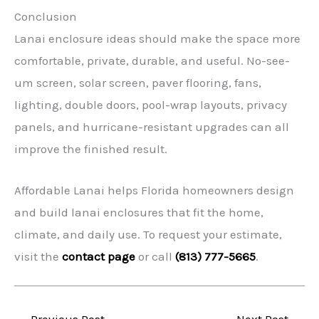
Conclusion
Lanai enclosure ideas should make the space more
comfortable, private, durable, and useful. No-see-
um screen, solar screen, paver flooring, fans,
lighting, double doors, pool-wrap layouts, privacy
panels, and hurricane-resistant upgrades can all
improve the finished result.
Affordable Lanai helps Florida homeowners design
and build lanai enclosures that fit the home,
climate, and daily use. To request your estimate,
visit the
contact page
or call
(813) 777-5665
.
←
Previous Post
Next Post
→