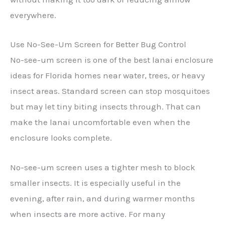
everywhere.
Use No-See-Um Screen for Better Bug Control
No-see-um screen is one of the best lanai enclosure
ideas for Florida homes near water, trees, or heavy
insect areas. Standard screen can stop mosquitoes
but may let tiny biting insects through. That can
make the lanai uncomfortable even when the
enclosure looks complete.
No-see-um screen uses a tighter mesh to block
smaller insects. It is especially useful in the
evening, after rain, and during warmer months
when insects are more active. For many