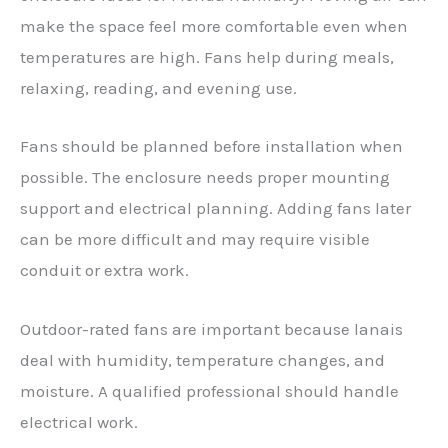
make the space feel more comfortable even when
temperatures are high. Fans help during meals,
relaxing, reading, and evening use.
Fans should be planned before installation when
possible. The enclosure needs proper mounting
support and electrical planning. Adding fans later
can be more difficult and may require visible
conduit or extra work.
Outdoor-rated fans are important because lanais
deal with humidity, temperature changes, and
moisture. A qualified professional should handle
electrical work.