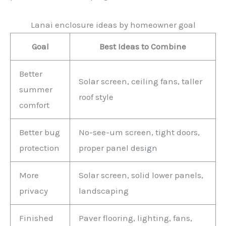
Lanai enclosure ideas by homeowner goal
Goal
Best Ideas to Combine
Better
Solar screen, ceiling fans, taller
summer
roof style
comfort
Better bug
No-see-um screen, tight doors,
protection
proper panel design
More
Solar screen, solid lower panels,
privacy
landscaping
Finished
Paver flooring, lighting, fans,