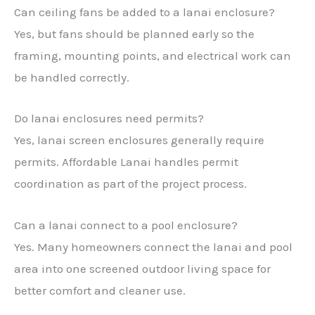
Can ceiling fans be added to a lanai enclosure?
Yes, but fans should be planned early so the
framing, mounting points, and electrical work can
be handled correctly.
Do lanai enclosures need permits?
Yes, lanai screen enclosures generally require
permits. Affordable Lanai handles permit
coordination as part of the project process.
Can a lanai connect to a pool enclosure?
Yes. Many homeowners connect the lanai and pool
area into one screened outdoor living space for
better comfort and cleaner use.