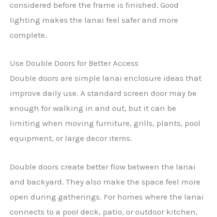
considered before the frame is finished. Good
lighting makes the lanai feel safer and more
complete.
Use Double Doors for Better Access
Double doors are simple lanai enclosure ideas that
improve daily use. A standard screen door may be
enough for walking in and out, but it can be
limiting when moving furniture, grills, plants, pool
equipment, or large decor items.
Double doors create better flow between the lanai
and backyard. They also make the space feel more
open during gatherings. For homes where the lanai
connects to a pool deck, patio, or outdoor kitchen,