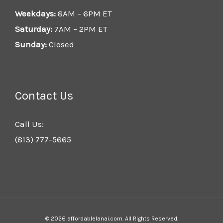
Weekdays:
8AM – 6PM ET
Saturday:
7AM – 2PM ET
Sunday:
Closed
Contact Us
Call Us:
(813) 777-5665
© 2026 affordablelanai.com. All Rights Reserved.