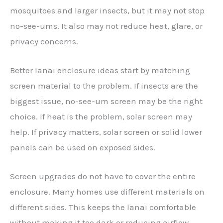
mosquitoes and larger insects, but it may not stop
no-see-ums. It also may not reduce heat, glare, or
privacy concerns.
Better lanai enclosure ideas start by matching
screen material to the problem. If insects are the
biggest issue, no-see-um screen may be the right
choice. If heat is the problem, solar screen may
help. If privacy matters, solar screen or solid lower
panels can be used on exposed sides.
Screen upgrades do not have to cover the entire
enclosure. Many homes use different materials on
different sides. This keeps the lanai comfortable
without making it too dark or reducing airflow