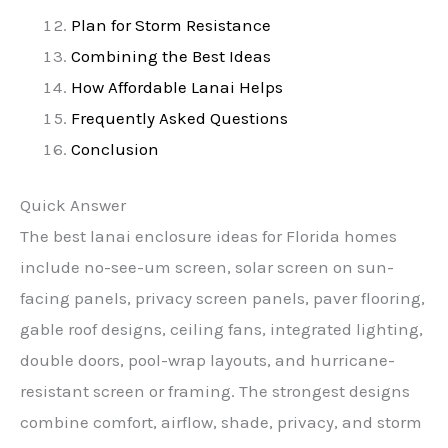
Plan for Storm Resistance
Combining the Best Ideas
How Affordable Lanai Helps
Frequently Asked Questions
Conclusion
Quick Answer
The best lanai enclosure ideas for Florida homes
include no-see-um screen, solar screen on sun-
facing panels, privacy screen panels, paver flooring,
gable roof designs, ceiling fans, integrated lighting,
double doors, pool-wrap layouts, and hurricane-
resistant screen or framing. The strongest designs
combine comfort, airflow, shade, privacy, and storm