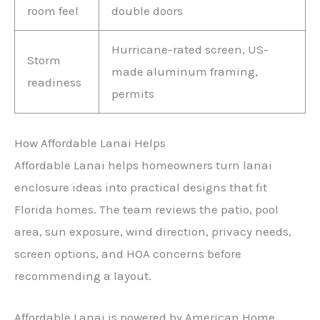
room feel
double doors
Hurricane-rated screen, US-
Storm
made aluminum framing,
readiness
permits
How Affordable Lanai Helps
Affordable Lanai helps homeowners turn lanai
enclosure ideas into practical designs that fit
Florida homes. The team reviews the patio, pool
area, sun exposure, wind direction, privacy needs,
screen options, and HOA concerns before
recommending a layout.
Affordable Lanai is powered by American Home