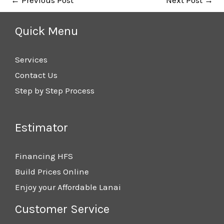
Quick Menu
Services
Contact Us
Step by Step Process
Estimator
Financing HFS
Build Prices Online
Enjoy your Affordable Lanai
Customer Service