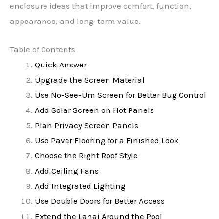
enclosure ideas that improve comfort, function,
appearance, and long-term value.
Table of Contents
Quick Answer
Upgrade the Screen Material
Use No-See-Um Screen for Better Bug Control
Add Solar Screen on Hot Panels
Plan Privacy Screen Panels
Use Paver Flooring for a Finished Look
Choose the Right Roof Style
Add Ceiling Fans
Add Integrated Lighting
Use Double Doors for Better Access
Extend the Lanai Around the Pool