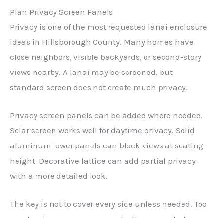
Plan Privacy Screen Panels
Privacy is one of the most requested lanai enclosure
ideas in Hillsborough County. Many homes have
close neighbors, visible backyards, or second-story
views nearby. A lanai may be screened, but
standard screen does not create much privacy.
Privacy screen panels can be added where needed.
Solar screen works well for daytime privacy. Solid
aluminum lower panels can block views at seating
height. Decorative lattice can add partial privacy
with a more detailed look.
The key is not to cover every side unless needed. Too