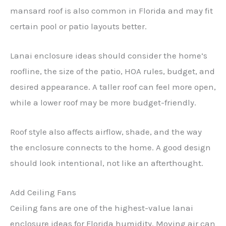
mansard roof is also common in Florida and may fit
certain pool or patio layouts better.
Lanai enclosure ideas should consider the home’s
roofline, the size of the patio, HOA rules, budget, and
desired appearance. A taller roof can feel more open,
while a lower roof may be more budget-friendly.
Roof style also affects airflow, shade, and the way
the enclosure connects to the home. A good design
should look intentional, not like an afterthought.
Add Ceiling Fans
Ceiling fans are one of the highest-value lanai
enclosure ideas for Florida humidity. Moving air can