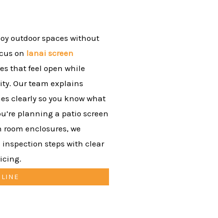
oy outdoor spaces without
ocus on
lanai screen
es that feel open while
ity. Our team explains
nes clearly so you know what
ou’re planning a patio screen
n room enclosures, we
 inspection steps with clear
icing.
NLINE