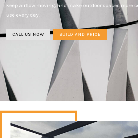
keep airflow moving, and make outdoor spaces more c
use every day.
CALL US NOW
BUILD AND PRICE