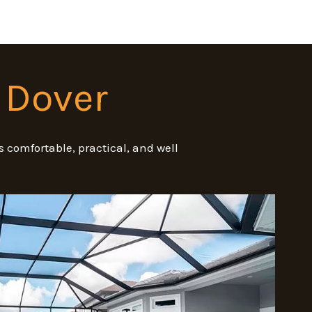
 Dover
 comfortable, practical, and well