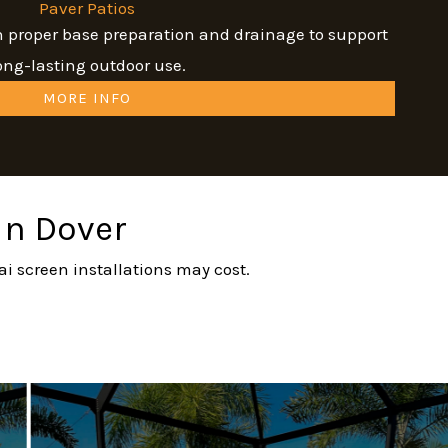
Paver Patios
th proper base preparation and drainage to support
ong-lasting outdoor use.
MORE INFO
 in Dover
ai screen installations may cost.