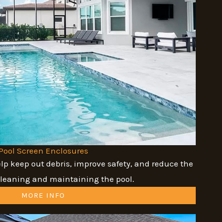
Pool Screen Enclosures
lp keep out debris, improve safety, and reduce the
cleaning and maintaining the pool.
MORE INFO