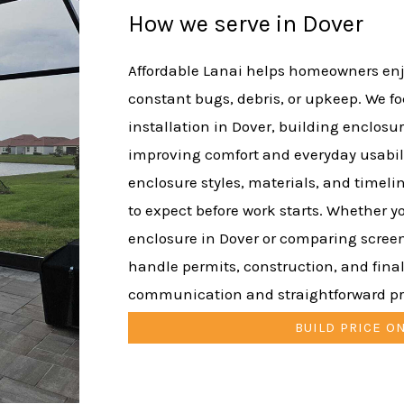
How we serve in Dover
Affordable Lanai helps homeowners enj
constant bugs, debris, or upkeep. We f
installation in Dover, building enclosur
improving comfort and everyday usabil
enclosure styles, materials, and timeli
to expect before work starts. Whether y
enclosure in Dover or comparing scree
handle permits, construction, and final
communication and straightforward pr
BUILD PRICE O