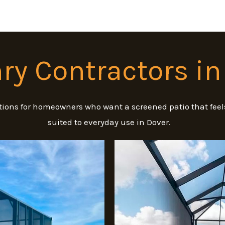
y Contractors in
ions for homeowners who want a screened patio that feels
suited to everyday use in Dover.