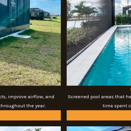
ts, improve airflow, and
Screened pool areas that he
throughout the year.
time spent 