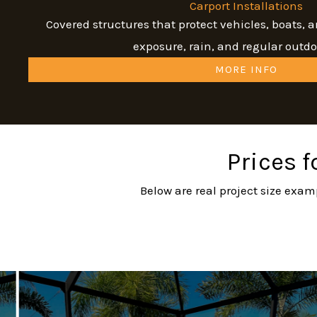
Carport Installations
Covered structures that protect vehicles, boats,
exposure, rain, and regular outdo
MORE INFO
Prices f
Below are real project size exam