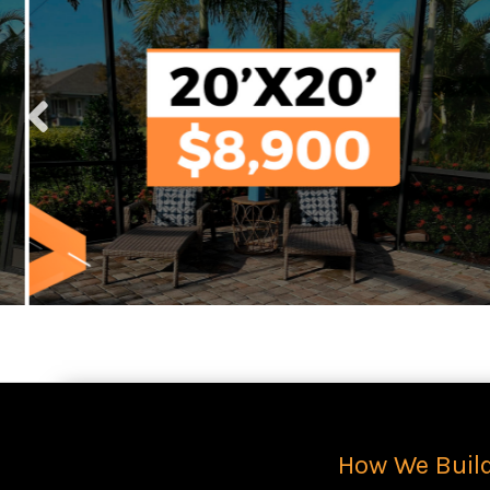
How We Buil