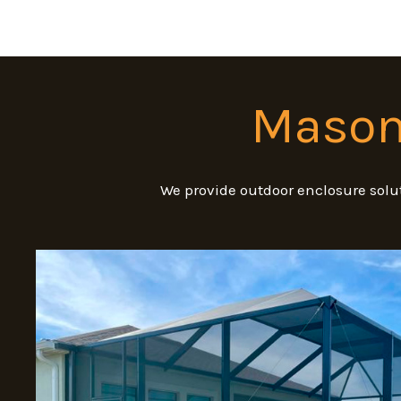
Masonr
We provide outdoor enclosure solut