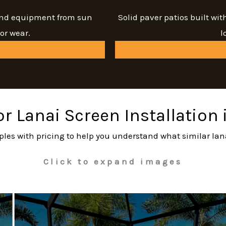
 and equipment from sun
Solid paver patios built wi
or wear.
l
or Lanai Screen Installation
ples with pricing to help you understand what similar lan
Click to expand images