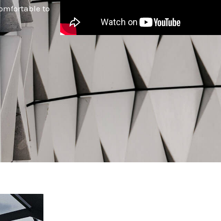
omfortable to