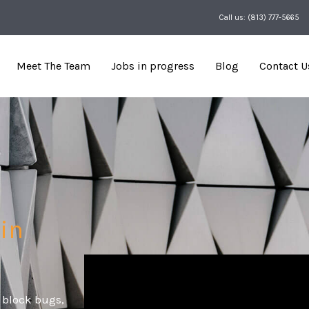
Call us: (813) 777-5665
Meet The Team
Jobs in progress
Blog
Contact U
 in
 block bugs,