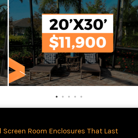
d Screen Room Enclosures That Last