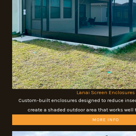
Lanai Screen Enclosures
Custom-built enclosures designed to reduce insec
create a shaded outdoor area that works well 
MORE INFO