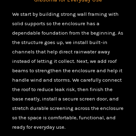
We start by building strong wall framing with
solid supports so the enclosure has a
dependable foundation from the beginning. As
the structure goes up, we install built-in
channels that help direct rainwater away
instead of letting it collect. Next, we add roof
beams to strengthen the enclosure and help it
handle wind and storms. We carefully connect
the roof to reduce leak risk, then finish the
base neatly, install a secure screen door, and
stretch durable screening across the enclosure
so the space is comfortable, functional, and
ready for everyday use.