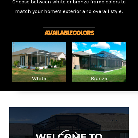
Choose between white or bronze frame colors to
match your home’s exterior and overall style.
AVAILABLE COLORS
White
Bronze