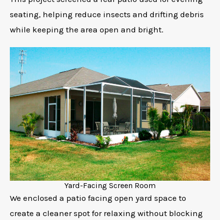
seating, helping reduce insects and drifting debris
while keeping the area open and bright.
Yard-Facing Screen Room
We enclosed a patio facing open yard space to
create a cleaner spot for relaxing without blocking