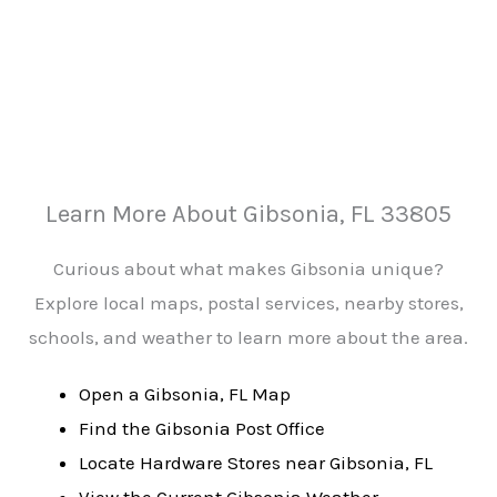
Learn More About Gibsonia, FL 33805
Curious about what makes Gibsonia unique?
Explore local maps, postal services, nearby stores,
schools, and weather to learn more about the area.
Open a Gibsonia, FL Map
Find the Gibsonia Post Office
Locate Hardware Stores near Gibsonia, FL