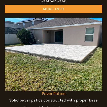
weather wear.
MORE INFO
Paver Patios
Solid paver patios constructed with proper base