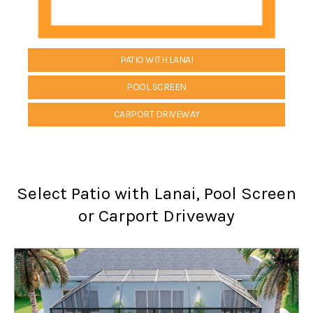
PATIO WITH LANAI
POOL SCREEN
CARPORT DRIVEWAY
Select Patio with Lanai, Pool Screen
or Carport Driveway