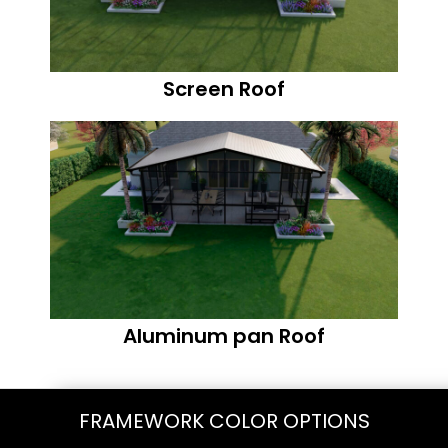
Screen Roof
Aluminum pan Roof
FRAMEWORK COLOR OPTIONS