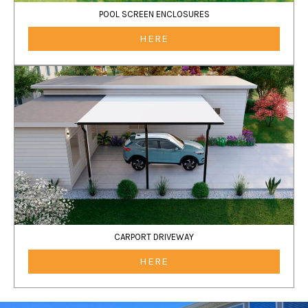
POOL SCREEN ENCLOSURES
HERE
CARPORT DRIVEWAY
HERE