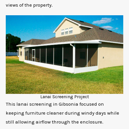
views of the property.
Lanai Screening Project
This lanai screening in Gibsonia focused on
keeping furniture cleaner during windy days while
still allowing airflow through the enclosure.