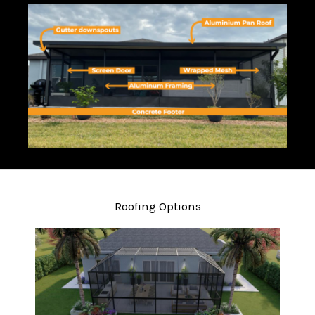
Roofing Options