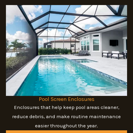
Pool Screen Enclosures
Enclosures that help keep pool areas cleaner,
reduce debris, and make routine maintenance
easier throughout the year.