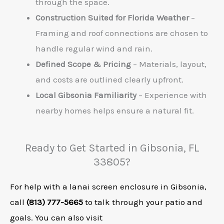
through the space.
Construction Suited for Florida Weather
–
Framing and roof connections are chosen to
handle regular wind and rain.
Defined Scope & Pricing
– Materials, layout,
and costs are outlined clearly upfront.
Local Gibsonia Familiarity
– Experience with
nearby homes helps ensure a natural fit.
Ready to Get Started in Gibsonia, FL
33805?
For help with a lanai screen enclosure in Gibsonia,
call
(813) 777-5665
to talk through your patio and
goals. You can also visit