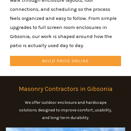
walk through enclosure layouts, roof
connections, and scheduling so the process
feels organized and easy to follow. From simple
upgrades to full screen room enclosures in
Gibsonia, our work is shaped around how the
patio is actually used day to day.
BUILD PRICE ONLINE
Masonry Contractors in Gibsonia
We offer outdoor enclosure and hardscape
solutions designed to improve comfort, usability,
and long-term durability.