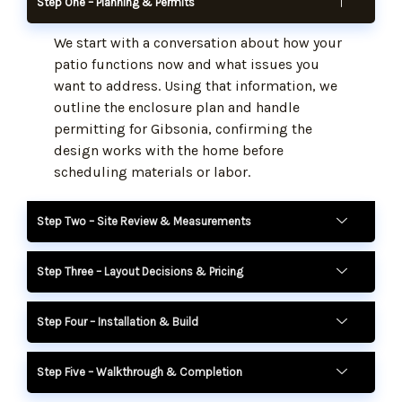
Step One – Planning & Permits
We start with a conversation about how your
patio functions now and what issues you
want to address. Using that information, we
outline the enclosure plan and handle
permitting for Gibsonia, confirming the
design works with the home before
scheduling materials or labor.
Step Two – Site Review & Measurements
Step Three – Layout Decisions & Pricing
Step Four – Installation & Build
Step Five – Walkthrough & Completion