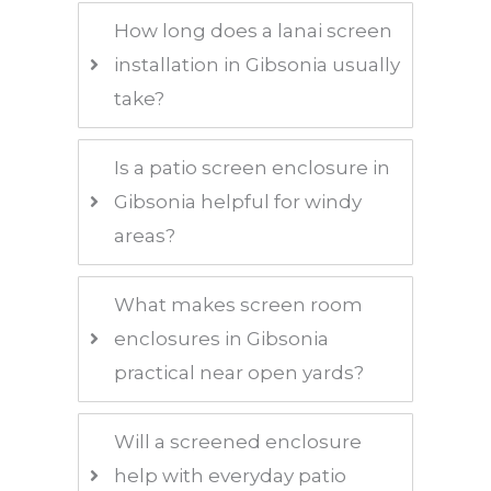
How long does a lanai screen
installation in Gibsonia usually
take?
Is a patio screen enclosure in
Gibsonia helpful for windy
areas?
What makes screen room
enclosures in Gibsonia
practical near open yards?
Will a screened enclosure
help with everyday patio