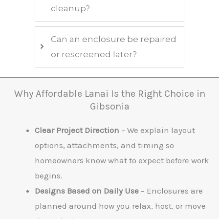
cleanup?
Can an enclosure be repaired
or rescreened later?
Why Affordable Lanai Is the Right Choice in
Gibsonia
Clear Project Direction
– We explain layout
options, attachments, and timing so
homeowners know what to expect before work
begins.
Designs Based on Daily Use
– Enclosures are
planned around how you relax, host, or move