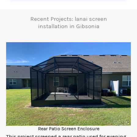
Recent Projects: lanai screen
installation in Gibsonia
Rear Patio Screen Enclosure
This project screened a rear patio used for evening