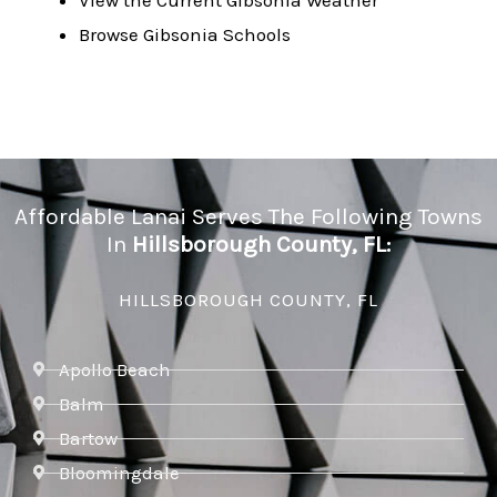
View the Current Gibsonia Weather
Browse Gibsonia Schools
Affordable Lanai Serves The Following Towns
In
Hillsborough County, FL:
HILLSBOROUGH COUNTY, FL
Apollo Beach
Balm
Bartow
Bloomingdale