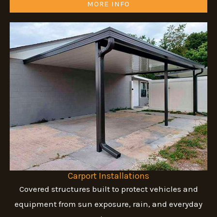
MORE INFO
Carport Installations
Covered structures built to protect vehicles and
equipment from sun exposure, rain, and everyday