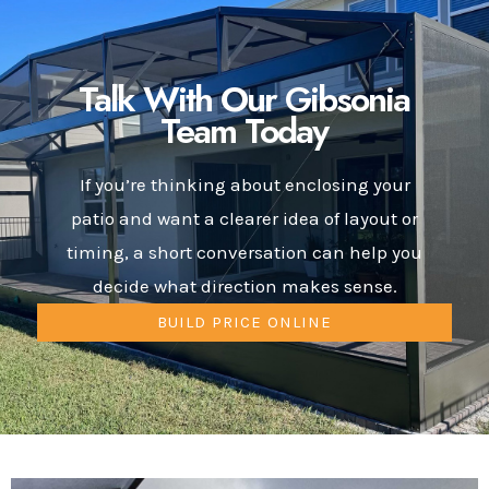
Talk With Our Gibsonia
Team Today
If you’re thinking about enclosing your
patio and want a clearer idea of layout or
timing, a short conversation can help you
decide what direction makes sense.
BUILD PRICE ONLINE