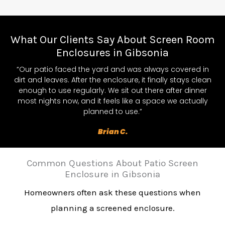
What Our Clients Say About Screen Room
Enclosures in Gibsonia
“Our patio faced the yard and was always covered in
dirt and leaves. After the enclosure, it finally stays clean
enough to use regularly. We sit out there after dinner
most nights now, and it feels like a space we actually
planned to use.”
Brian C.
Common Questions About Patio Screen
Enclosure in Gibsonia
Homeowners often ask these questions when
planning a screened enclosure.