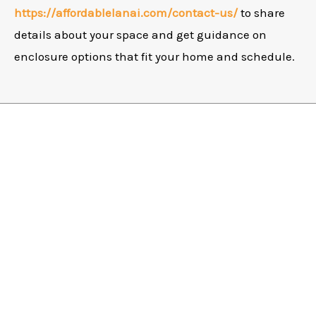
https://affordablelanai.com/contact-us/
to share
details about your space and get guidance on
enclosure options that fit your home and schedule.