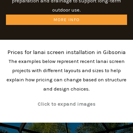
preparation and drainage to support long-term
outdoor use.
MORE INFO
Prices for lanai screen installation in Gibsonia
The examples below represent recent lanai screen
projects with different layouts and sizes to help
explain how pricing can change based on structure
and design choices.
Click to expand images