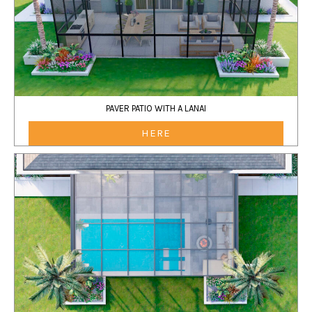
PAVER PATIO WITH A LANAI
HERE