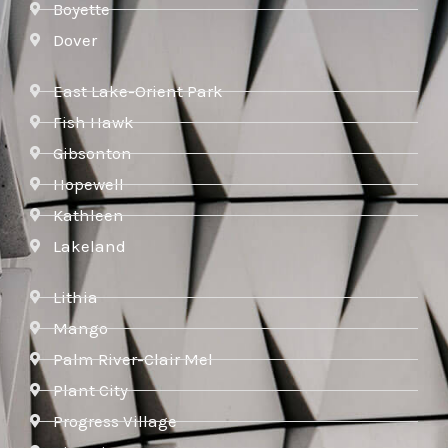
Boyette
Dover
East Lake-Orient Park
Fish Hawk
Gibsonton
Hopewell
Kathleen
Lakeland
Lithia
Mango
Palm River-Clair Mel
Plant City
Progress Village