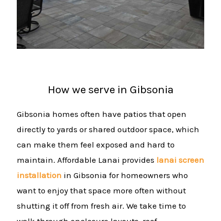
How we serve in Gibsonia
Gibsonia homes often have patios that open
directly to yards or shared outdoor space, which
can make them feel exposed and hard to
maintain. Affordable Lanai provides
lanai screen
installation
in Gibsonia for homeowners who
want to enjoy that space more often without
shutting it off from fresh air. We take time to