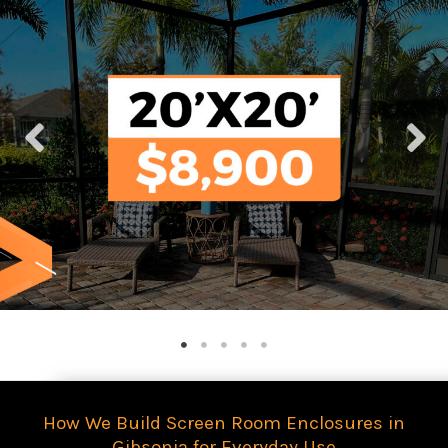
How We Build Screen Room Enclosures in
Gibsonia for Everyday Use