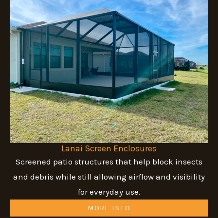
Lanai Screen Enclosures
Screened patio structures that help block insects
and debris while still allowing airflow and visibility
for everyday use.
MORE INFO