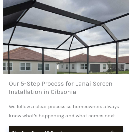
Our 5-Step Process for Lanai Screen
Installation in Gibsonia
We follow a clear process so homeowners always
know what’s happening and what comes next.