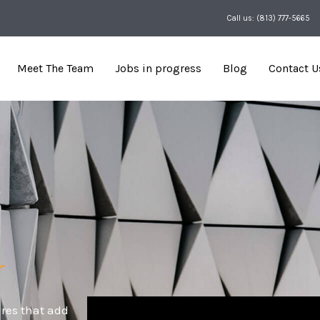
Call us: (813) 777-5665
Meet The Team
Jobs in progress
Blog
Contact U
r
res that add