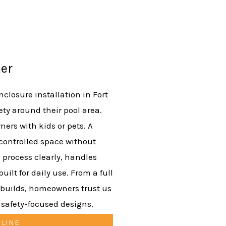
er
closure installation in Fort
ty around their pool area.
ers with kids or pets. A
 controlled space without
 process clearly, handles
uilt for daily use. From a full
 builds, homeowners trust us
d safety-focused designs.
NLINE