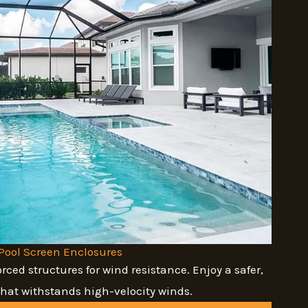
Pool Screen Enclosures
orced structures for wind resistance. Enjoy a safer,
that withstands high-velocity winds.