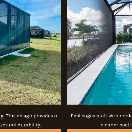
g. This design provides a
Pool cages built with reinf
ctural durability.
cleaner pool 