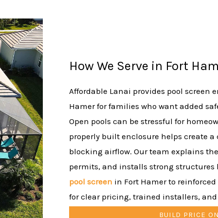
How We Serve in Fort Ham
Affordable Lanai provides pool screen en
Hamer for families who want added safe
Open pools can be stressful for homeown
properly built enclosure helps create a
blocking airflow. Our team explains the
permits, and installs strong structures b
pool screen
in Fort Hamer to reinforced
for clear pricing, trained installers, an
BUILD PRICE O