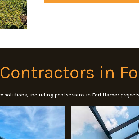
Contractors in F
e solutions, including pool screens in Fort Hamer project