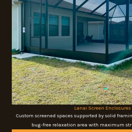
Lanai Screen Enclosures
Custom screened spaces supported by solid framin
bug-free relaxation area with maximum stru