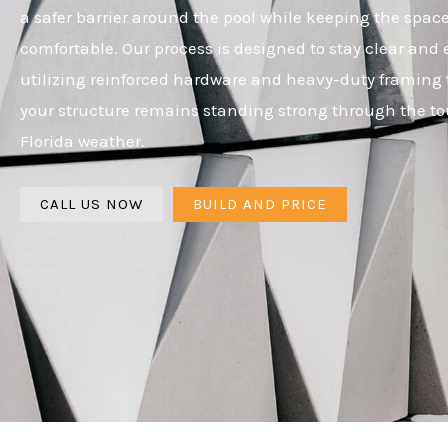
a safer barrier around the pool while keeping the spa
comfortable. Our process is designed to stay clear and e
utilizing reinforced hardware and heavy-duty framing 
your structure remains standing strong through the t
Florida weather.
CALL US NOW
BUILD AND PRICE