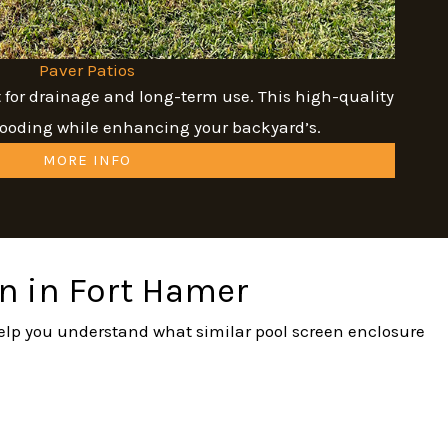
Paver Patios
t for drainage and long-term use. This high-quality
flooding while enhancing your backyard’s.
MORE INFO
on in Fort Hamer
 help you understand what similar pool screen enclosure