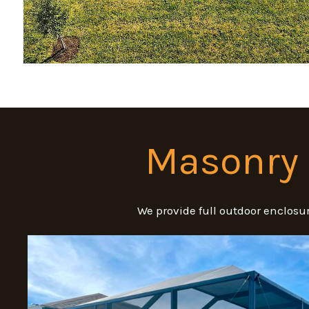
Masonry 
We provide full outdoor enclosur