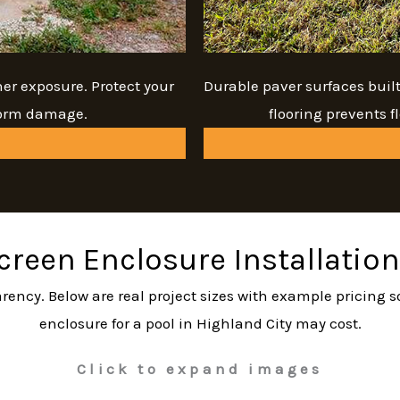
her exposure. Protect your
Durable paver surfaces buil
torm damage.
flooring prevents 
Screen Enclosure Installation
sparency. Below are real project sizes with example pricing
enclosure for a pool in Highland City may cost.
Click to expand images