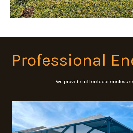
Professional En
We provide full outdoor enclosur