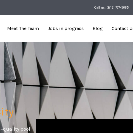
Call us: (813) 777-5665
Meet The Team
Jobs in progress
Blog
Contact U
ity
-quality pool