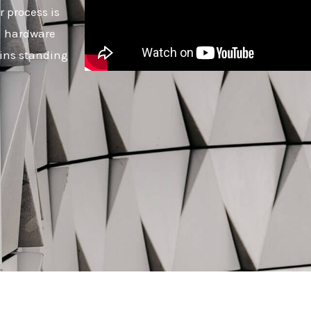
r process is
ed hardware
ins standing