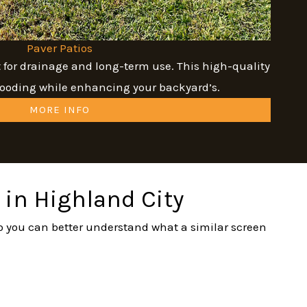
Paver Patios
t for drainage and long-term use. This high-quality
flooding while enhancing your backyard’s.
MORE INFO
 in Highland City
 so you can better understand what a similar screen