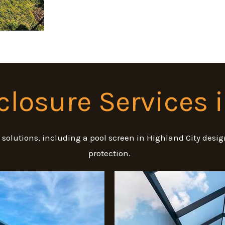
closure Services 
e solutions, including a pool screen in Highland City de
protection.