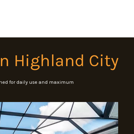
in Highland City
signed for daily use and maximum