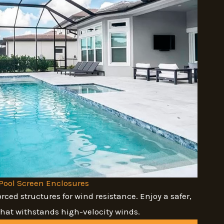
Pool Screen Enclosures
orced structures for wind resistance. Enjoy a safer,
that withstands high-velocity winds.