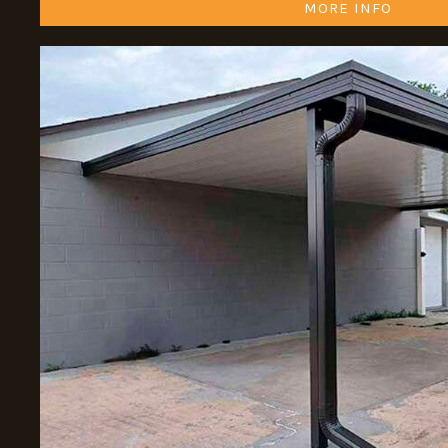
MORE INFO