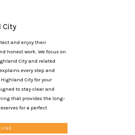
 City
ect and enjoy their
nd honest work. We focus on
ighland City and related
 explains every step and
 Highland City for your
signed to stay clear and
aming that provides the long-
eserves for a perfect
NLINE