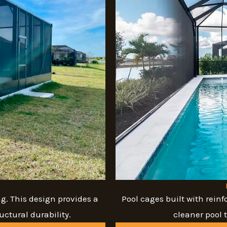
g. This design provides a
Pool cages built with reinf
ctural durability.
cleaner pool 