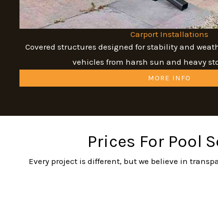
Carport Installations
Covered structures designed for stability and weat
vehicles from harsh sun and heavy s
MORE INFO
Prices For Pool 
Every project is different, but we believe in tran