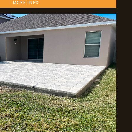
MORE INFO