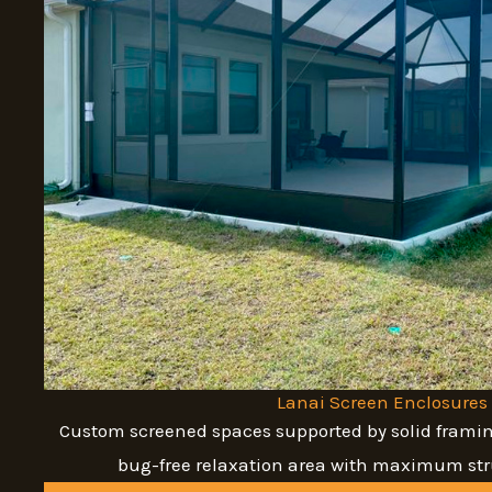
Lanai Screen Enclosures
Custom screened spaces supported by solid framin
bug-free relaxation area with maximum stru