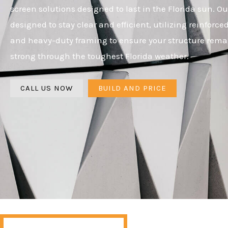
screen solutions designed to last in the Florida sun. Ou
designed to stay clear and efficient, utilizing reinforc
and heavy-duty framing to ensure your structure rema
strong through the toughest Florida weather.
CALL US NOW
BUILD AND PRICE