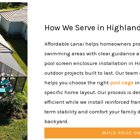
How We Serve in Highland
Affordable Lanai helps homeowners prot
swimming areas with clear guidance a
pool screen enclosure installation in H
outdoor projects built to last. Our team
helps you choose the right
pool cage
in
specific home layout. Our process is de
efficient while we install reinforced fr
term stability and comfort your family d
backyard.
BUILD PRICE O