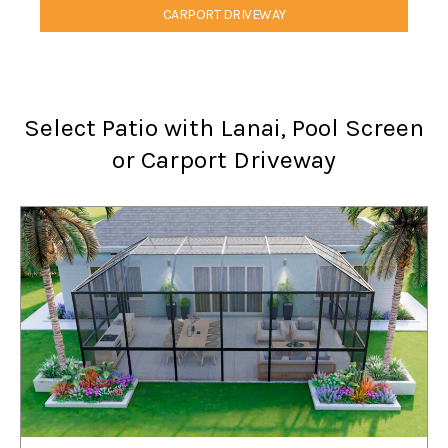
CARPORT DRIVEWAY
Select Patio with Lanai, Pool Screen
or Carport Driveway