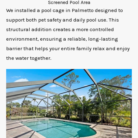
Screened Pool Area
We installed a pool cage in Palmetto designed to
support both pet safety and daily pool use. This
structural addition creates a more controlled
environment, ensuring a reliable, long-lasting
barrier that helps your entire family relax and enjoy
the water together.