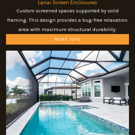
Lanai Screen Enclosures
Custom screened spaces supported by solid
framing. This design provides a bug-free relaxation
area with maximum structural durability.
MORE INFO