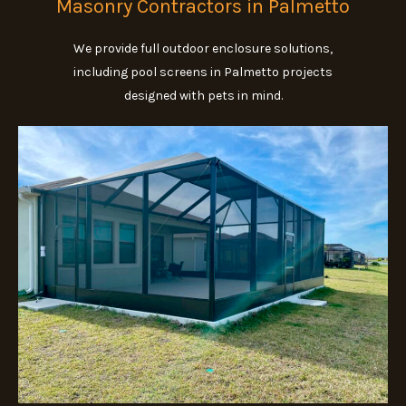
Masonry Contractors in Palmetto
We provide full outdoor enclosure solutions,
including pool screens in Palmetto projects
designed with pets in mind.