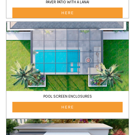
PAVER PATIO WITH A LANAI
HERE
POOL SCREEN ENCLOSURES
HERE