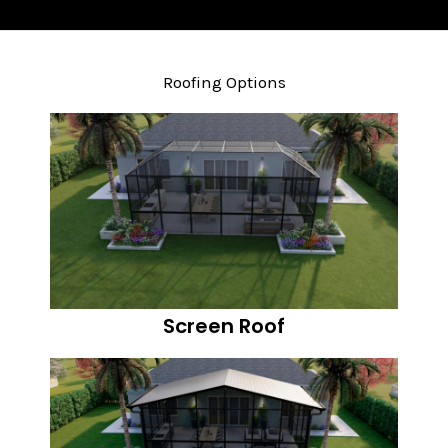
Roofing Options
Screen Roof