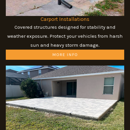
Carport Installations
Covered structures designed for stability and
weather exposure. Protect your vehicles from harsh
sun and heavy storm damage.
MORE INFO