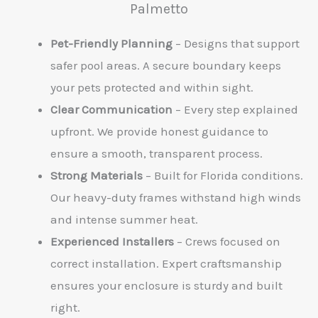
Palmetto
Pet-Friendly Planning
– Designs that support
safer pool areas. A secure boundary keeps
your pets protected and within sight.
Clear Communication
– Every step explained
upfront. We provide honest guidance to
ensure a smooth, transparent process.
Strong Materials
– Built for Florida conditions.
Our heavy-duty frames withstand high winds
and intense summer heat.
Experienced Installers
– Crews focused on
correct installation. Expert craftsmanship
ensures your enclosure is sturdy and built
right.