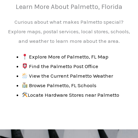
Learn More About Palmetto, Florida
Curious about what makes Palmetto special?
Explore maps, postal services, local stores, schools,
and weather to learn more about the area.
Explore More of Palmetto, FL Map
Find the Palmetto Post Office
View the Current Palmetto Weather
Browse Palmetto, FL Schools
Locate Hardware Stores near
Palmetto