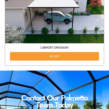
CARPORT DRIVEWAY
HERE
Contact Our Palmetto
Team Today