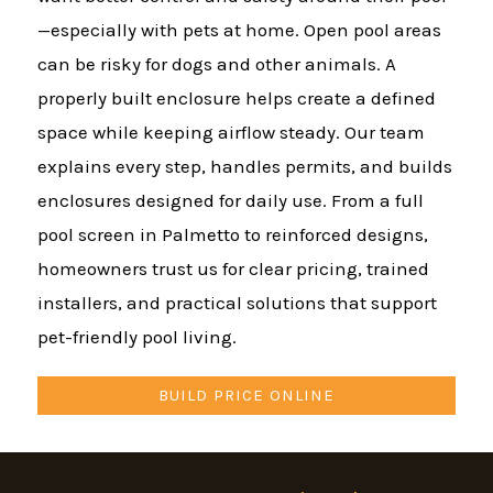
—especially with pets at home. Open pool areas
can be risky for dogs and other animals. A
properly built enclosure helps create a defined
space while keeping airflow steady. Our team
explains every step, handles permits, and builds
enclosures designed for daily use. From a full
pool screen in Palmetto to reinforced designs,
homeowners trust us for clear pricing, trained
installers, and practical solutions that support
pet-friendly pool living.
BUILD PRICE ONLINE