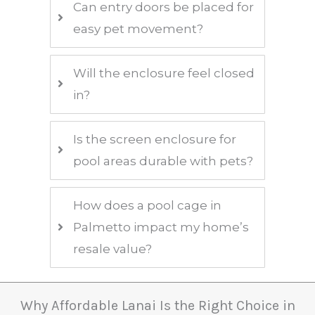
Can entry doors be placed for
easy pet movement?
Will the enclosure feel closed
in?
Is the screen enclosure for
pool areas durable with pets?
How does a pool cage in
Palmetto impact my home’s
resale value?
Why Affordable Lanai Is the Right Choice in