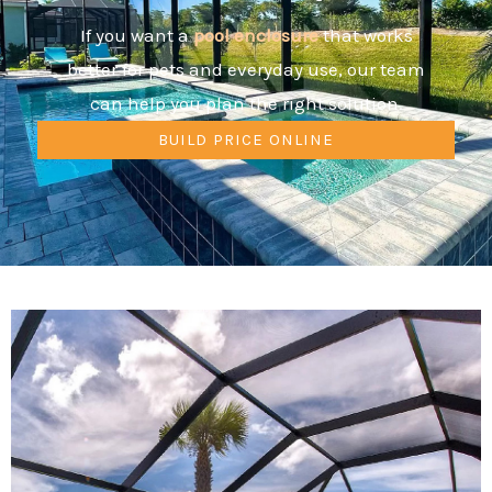
If you want a
pool
enclosure
that works
better for pets and everyday use, our team
can help you plan the right solution.
BUILD PRICE ONLINE