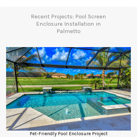
Recent Projects: Pool Screen
Enclosure Installation in
Palmetto
Pet-Friendly Pool Enclosure Project