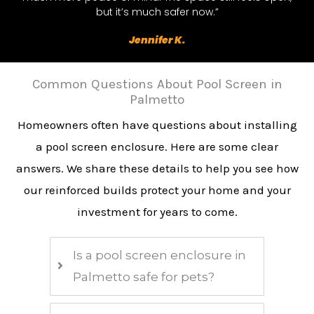
but it’s much safer now.”
Jennifer K.
Common Questions About Pool Screen in
Palmetto
Homeowners often have questions about installing
a pool screen enclosure. Here are some clear
answers. We share these details to help you see how
our reinforced builds protect your home and your
investment for years to come.
Is a pool screen enclosure in
Palmetto safe for pets?