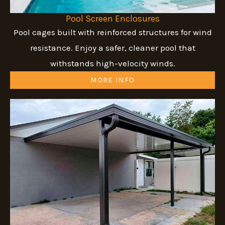
Pool Screen Enclosures
Pool cages built with reinforced structures for wind
resistance. Enjoy a safer, cleaner pool that
withstands high-velocity winds.
MORE INFO