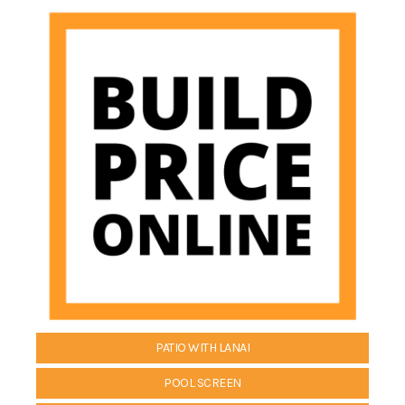
PATIO WITH LANAI
POOL SCREEN