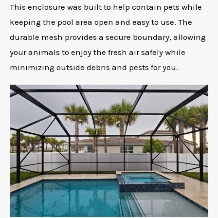
This enclosure was built to help contain pets while
keeping the pool area open and easy to use. The
durable mesh provides a secure boundary, allowing
your animals to enjoy the fresh air safely while
minimizing outside debris and pests for you.