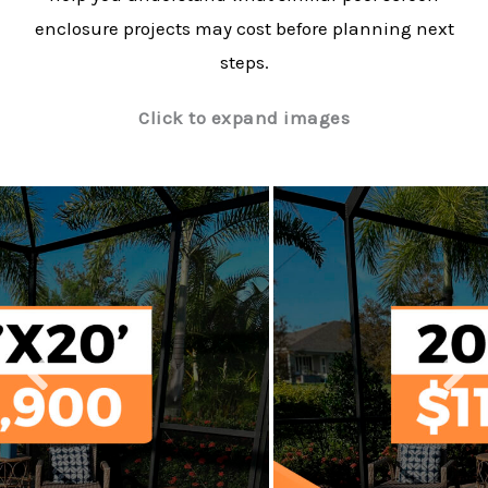
enclosure projects may cost before planning next
steps.
Click to expand images