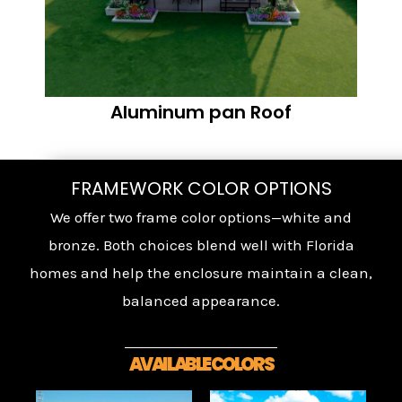
Aluminum pan Roof
FRAMEWORK COLOR OPTIONS
We offer two frame color options—white and
bronze. Both choices blend well with Florida
homes and help the enclosure maintain a clean,
balanced appearance.
AVAILABLE COLORS