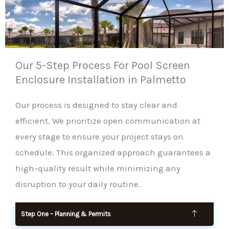
Our 5-Step Process For Pool Screen
Enclosure Installation in Palmetto
Our process is designed to stay clear and
efficient. We prioritize open communication at
every stage to ensure your project stays on
schedule. This organized approach guarantees a
high-quality result while minimizing any
disruption to your daily routine.
Step One – Planning & Permits