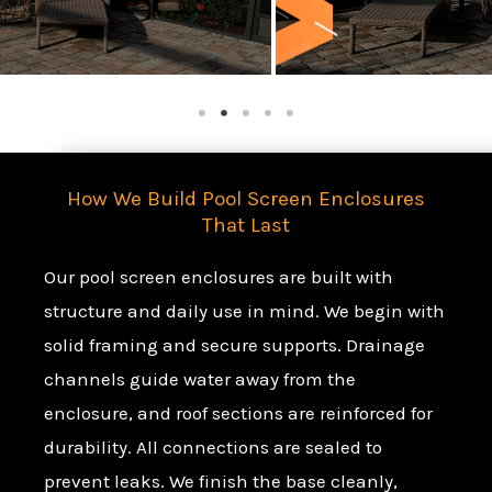
How We Build Pool Screen Enclosures
That Last
Our pool screen enclosures are built with
structure and daily use in mind. We begin with
solid framing and secure supports. Drainage
channels guide water away from the
enclosure, and roof sections are reinforced for
durability. All connections are sealed to
prevent leaks. We finish the base cleanly,