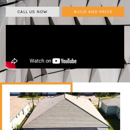
CALL US NOW
BUILD AND PRICE