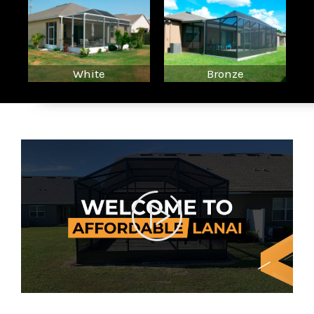
White
Bronze