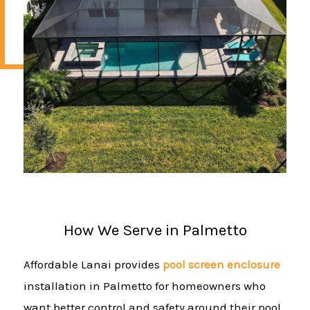
How We Serve in Palmetto
Affordable Lanai provides
pool screen enclosure
installation in Palmetto for homeowners who
want better control and safety around their pool