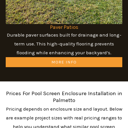
Paver Patios
Durable paver surfaces built for drainage and long-
term use. This high-quality flooring prevents
flooding while enhancing your backyard’s.
MORE INFO
Prices For Pool Screen Enclosure Installation in
Palmetto
Pricing depends on enclosure size and layout. Below
are example project sizes with real pricing ranges to
help you understand what similar pool screen