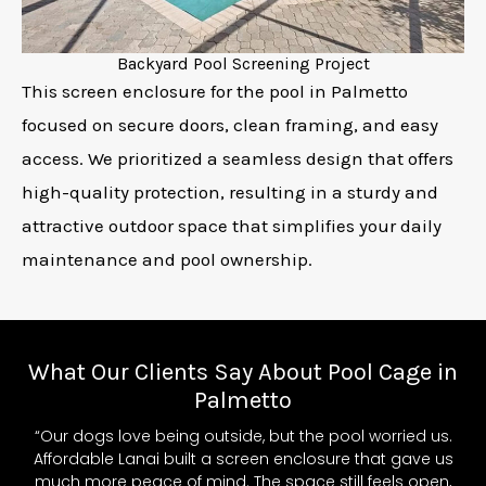
Backyard Pool Screening Project
This screen enclosure for the pool in Palmetto
focused on secure doors, clean framing, and easy
access. We prioritized a seamless design that offers
high-quality protection, resulting in a sturdy and
attractive outdoor space that simplifies your daily
maintenance and pool ownership.
What Our Clients Say About Pool Cage in
Palmetto
“Our dogs love being outside, but the pool worried us.
Affordable Lanai built a screen enclosure that gave us
much more peace of mind. The space still feels open,