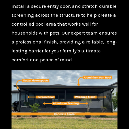
install a secure entry door, and stretch durable
screening across the structure to help create a
controlled pool area that works well for
households with pets. Our expert team ensures
a professional finish, providing a reliable, long-
lasting barrier for your family’s ultimate
comfort and peace of mind.