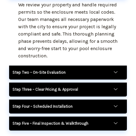
We review your property and handle required
permits so the enclosure meets local codes.
Our team manages all necessary paperwork
with the city to ensure your project is legally
compliant and safe. This thorough planning
phase prevents delays, allowing for a smooth
and worry-free start to your pool enclosure
construction.
Step Two – On-Site Evaluation
Step Three – Clear Pricing & Approval
Step Four – Scheduled Installation
Step Five – Final Inspection & Walkthrough