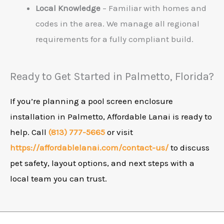
Local Knowledge
– Familiar with homes and
codes in the area. We manage all regional
requirements for a fully compliant build.
Ready to Get Started in Palmetto, Florida?
If you’re planning a pool screen enclosure
installation in Palmetto, Affordable Lanai is ready to
help. Call
(813) 777-5665
or visit
https://affordablelanai.com/contact-us/
to discuss
pet safety, layout options, and next steps with a
local team you can trust.