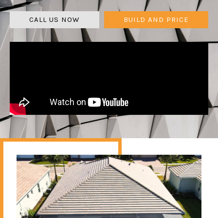
CALL US NOW
BUILD AND PRICE