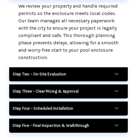
We review your property and handle required
permits so the enclosure meets local codes.
Our team manages all necessary paperwork
with the city to ensure your project is legally
compliant and safe. This thorough planning
phase prevents delays, allowing for a smooth
and worry-free start to your pool enclosure
construction.
Step Two – On-Site Evaluation
Step Three – Clear Pricing & Approval
Step Four – Scheduled Installation
Step Five – Final Inspection & Walkthrough