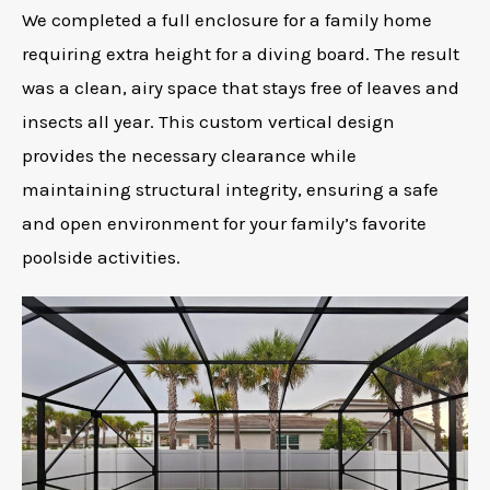
We completed a full enclosure for a family home
requiring extra height for a diving board. The result
was a clean, airy space that stays free of leaves and
insects all year. This custom vertical design
provides the necessary clearance while
maintaining structural integrity, ensuring a safe
and open environment for your family’s favorite
poolside activities.