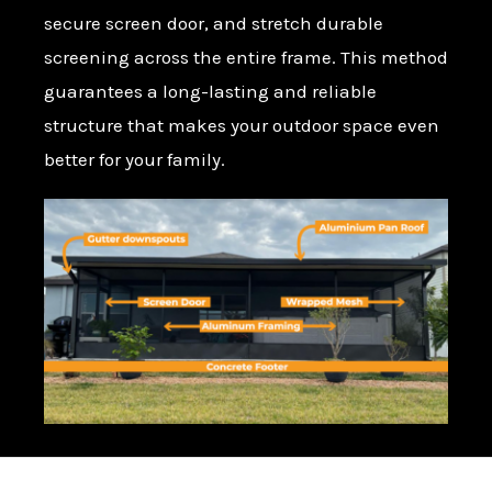
secure screen door, and stretch durable
screening across the entire frame. This method
guarantees a long-lasting and reliable
structure that makes your outdoor space even
better for your family.