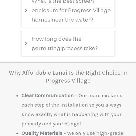
What is the best screen
enclosure for Progress Village
homes near the water?
How long does the
permitting process take?
Why Affordable Lanai Is the Right Choice in
Progress Village
Clear Communication
– Our team explains
each step of the installation so you always
know exactly what is happening with your
property and your budget.
Quality Materials
– We only use high-grade