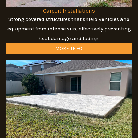
Carport Installations
Strong covered structures that shield vehicles and
equipment from intense sun, effectively preventing
heat damage and fading.
MORE INFO