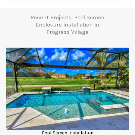
Recent Projects: Pool Screen
Enclosure Installation in
Progress Village
Pool Screen Installation