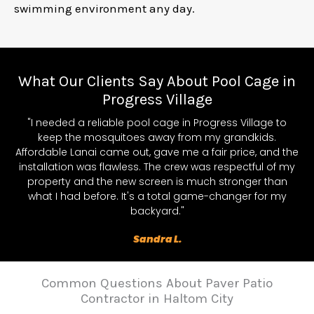
swimming environment any day.
What Our Clients Say About Pool Cage in
Progress Village
"I needed a reliable pool cage in Progress Village to
keep the mosquitoes away from my grandkids.
Affordable Lanai came out, gave me a fair price, and the
installation was flawless. The crew was respectful of my
property and the new screen is much stronger than
what I had before. It's a total game-changer for my
backyard."
Sandra L.
Common Questions About Paver Patio
Contractor in Haltom City