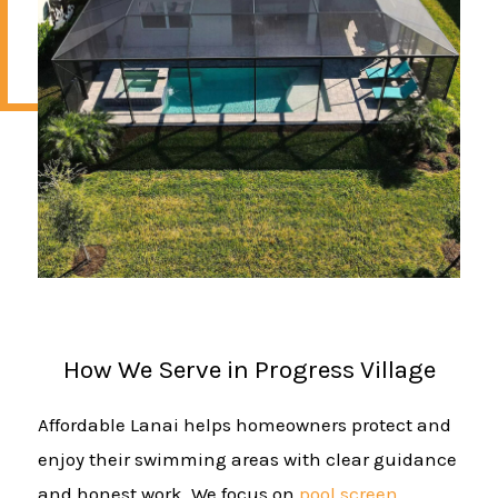
How We Serve in Progress Village
Affordable Lanai helps homeowners protect and
enjoy their swimming areas with clear guidance
and honest work. We focus on
pool screen