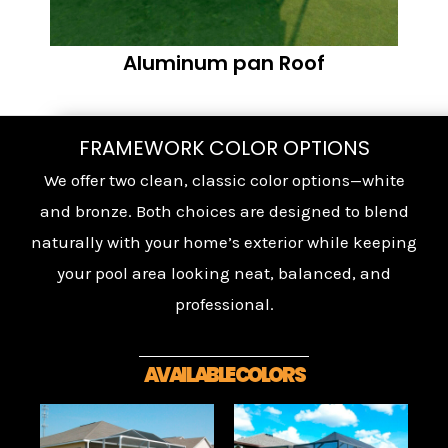
Aluminum pan Roof
FRAMEWORK COLOR OPTIONS
We offer two clean, classic color options—white
and bronze. Both choices are designed to blend
naturally with your home’s exterior while keeping
your pool area looking neat, balanced, and
professional.
AVAILABLE COLORS