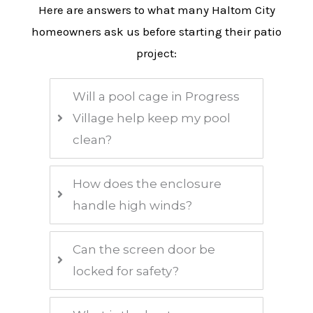
Here are answers to what many Haltom City
homeowners ask us before starting their patio
project:
Will a pool cage in Progress
Village help keep my pool
clean?
How does the enclosure
handle high winds?
Can the screen door be
locked for safety?