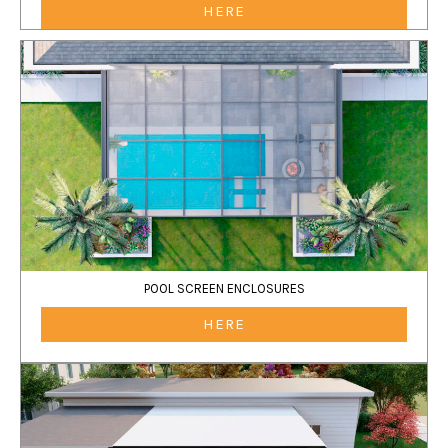
HERE
POOL SCREEN ENCLOSURES
HERE