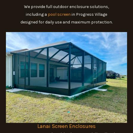
We provide full outdoor enclosure solutions,
including a
pool screen
in Progress Village
designed for daily use and maximum protection.
Lanai Screen Enclosures