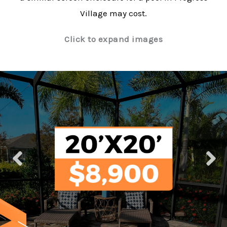
Village may cost.
Click to expand images