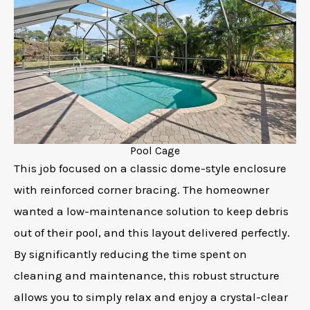
Pool Cage
This job focused on a classic dome-style enclosure
with reinforced corner bracing. The homeowner
wanted a low-maintenance solution to keep debris
out of their pool, and this layout delivered perfectly.
By significantly reducing the time spent on
cleaning and maintenance, this robust structure
allows you to simply relax and enjoy a crystal-clear