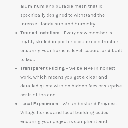
aluminum and durable mesh that is
specifically designed to withstand the
intense Florida sun and humidity.
Trained Installers
– Every crew member is
highly skilled in pool enclosure construction,
ensuring your frame is level, secure, and built
to last.
Transparent Pricing
– We believe in honest
work, which means you get a clear and
detailed quote with no hidden fees or surprise
costs at the end.
Local Experience
– We understand Progress
Village homes and local building codes,
ensuring your project is compliant and