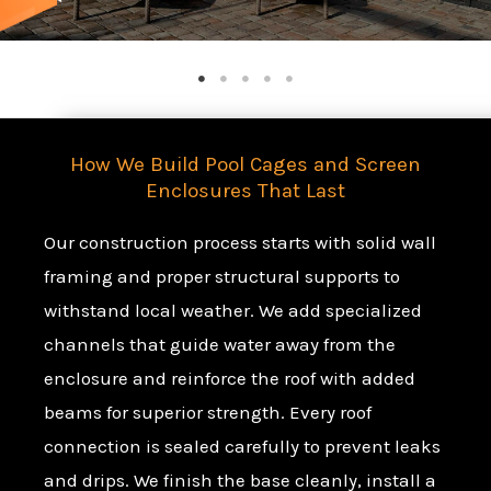
How We Build Pool Cages and Screen
Enclosures That Last
Our construction process starts with solid wall
framing and proper structural supports to
withstand local weather. We add specialized
channels that guide water away from the
enclosure and reinforce the roof with added
beams for superior strength. Every roof
connection is sealed carefully to prevent leaks
and drips. We finish the base cleanly, install a