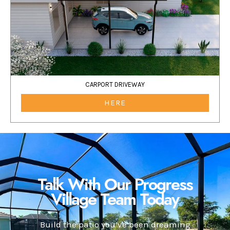
CARPORT DRIVEWAY
HERE
Talk With Our Progress
Village Team Today
Build the patio you’ve been dreaming