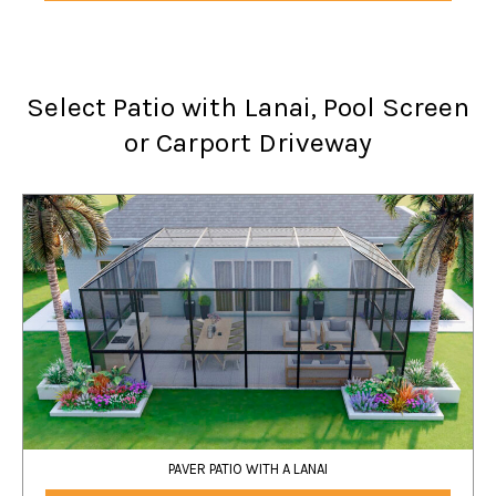
Select Patio with Lanai, Pool Screen
or Carport Driveway
PAVER PATIO WITH A LANAI