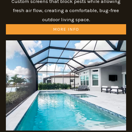
Custom screens that block pests while allowing
fresh air flow, creating a comfortable, bug-free
outdoor living space.
MORE INFO