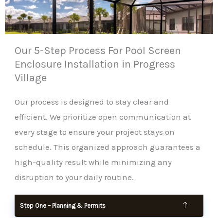
Our 5-Step Process For Pool Screen
Enclosure Installation in Progress
Village
Our process is designed to stay clear and
efficient. We prioritize open communication at
every stage to ensure your project stays on
schedule. This organized approach guarantees a
high-quality result while minimizing any
disruption to your daily routine.
Step One – Planning & Permits