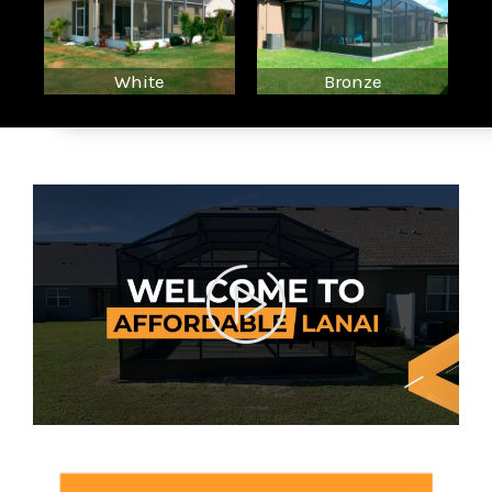
White
Bronze