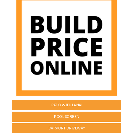
PATIO WITH LANAI
POOL SCREEN
CARPORT DRIVEWAY