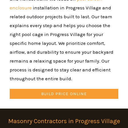
enclosure
installation in Progress Village and
related outdoor projects built to last. Our team
explains every step and helps you choose the
right pool cage in Progress Village for your
specific home layout. We prioritize comfort,
airflow, and durability to ensure your backyard
remains a relaxing space for your family. Our
process is designed to stay clear and efficient
throughout the entire build.
BUILD PRICE ONLINE
Masonry Contractors in Progress Village