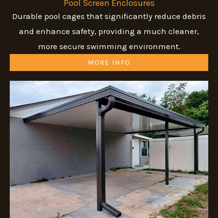
Pool Screen Enclosures
Durable pool cages that significantly reduce debris
and enhance safety, providing a much cleaner,
more secure swimming environment.
MORE INFO