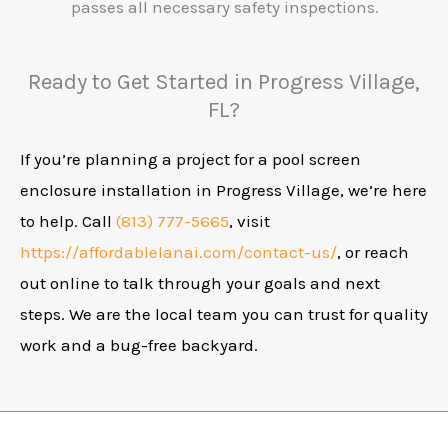
passes all necessary safety inspections.
Ready to Get Started in Progress Village,
FL?
If you’re planning a project for a pool screen
enclosure installation in Progress Village, we’re here
to help. Call
(813) 777-5665
, visit
https://affordablelanai.com/contact-us/
, or reach
out online to talk through your goals and next
steps. We are the local team you can trust for quality
work and a bug-free backyard.