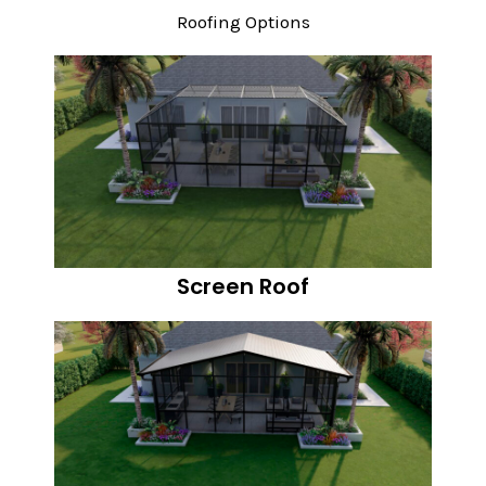
Roofing Options
Screen Roof