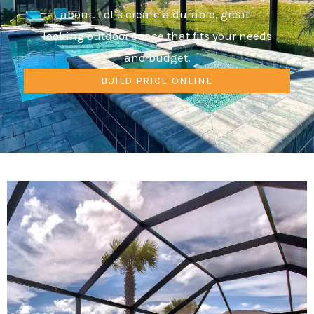
about. Let’s create a durable, great-
looking outdoor space that fits your needs
and budget.
BUILD PRICE ONLINE