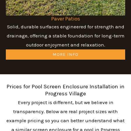
Paver Patios
Solid, durable surfaces engineered for strength and
drainage, offering a stable foundation for long-term
outdoor enjoyment and relaxation.
MORE INFO
Prices for Pool Screen Enclosure Installation in
Progress Village
Every project is different, but we believe in
transparency. Below are real project sizes with
example pricing so you can better understand what
a similar screen enclosure for a pool in Progress