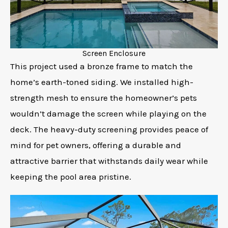
Screen Enclosure
This project used a bronze frame to match the
home’s earth-toned siding. We installed high-
strength mesh to ensure the homeowner’s pets
wouldn’t damage the screen while playing on the
deck. The heavy-duty screening provides peace of
mind for pet owners, offering a durable and
attractive barrier that withstands daily wear while
keeping the pool area pristine.