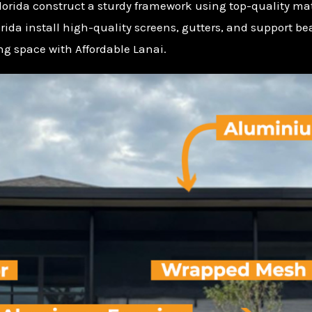
Florida construct a sturdy framework using top-quality mat
lorida install high-quality screens, gutters, and support b
ing space with Affordable Lanai.