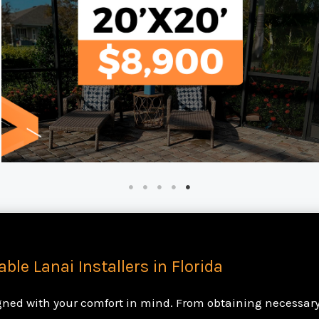
able Lanai Installers in Florida
igned with your comfort in mind. From obtaining necessary 