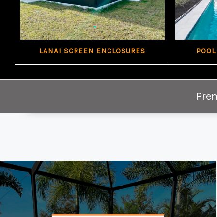
LANAI SCREEN ENCLOSURES
POOL
Prem