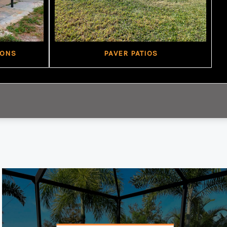
IONS
PAVER PATIOS