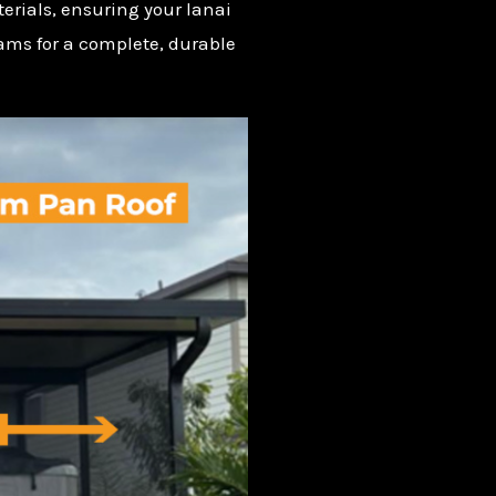
erials, ensuring your lanai
eams for a complete, durable