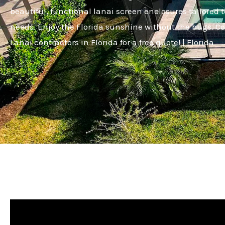
beautiful, functional lanai screen enclosures tailored t
needs. Enjoy the Florida sunshine without the bugs. C
Lanai contractors in Florida for a free quote! | Florida