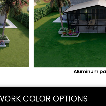
Aluminum pa
WORK COLOR OPTIONS