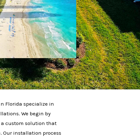
in Florida specialize in
llations. We begin by
 a custom solution that
 Our installation process