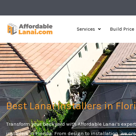
Skip
to
content
Services
Build Price
Best Lanai Installers in Flor
Transform your backyard with Affordable Lanai’s expert
installers in Florida. From design to installation, we cr