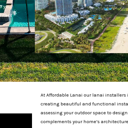
o your
ontact
At Affordable Lanai our lanai installers 
creating beautiful and functional insta
assessing your outdoor space to design
complements your home’s architecture.