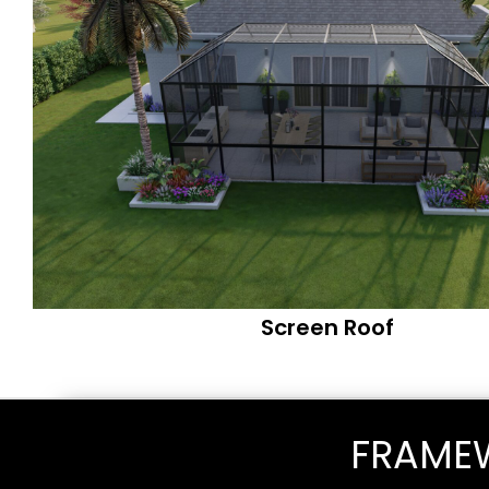
Screen Roof
FRAME