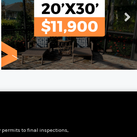
permits to final inspections,