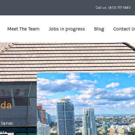
Call us: (813) 777-5665
Meet The Team
Jobs in progress
Blog
Contact U
ida
 lanai
eate