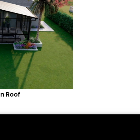
n Roof