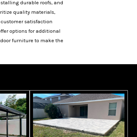
stalling durable roofs, and
itize quality materials,
d customer satisfaction
ffer options for additional
tdoor furniture to make the