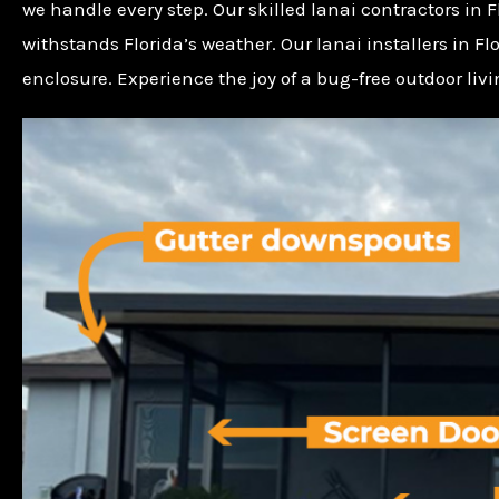
we handle every step. Our skilled lanai contractors in 
withstands Florida’s weather. Our lanai installers in F
enclosure. Experience the joy of a bug-free outdoor liv