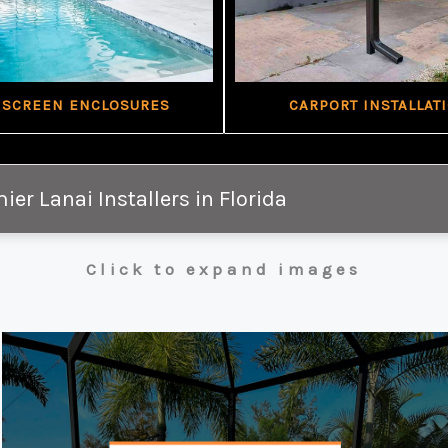
 SCREEN ENCLOSURES
CARPORT INSTALLAT
ier Lanai Installers in Florida
Click to expand images