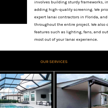
involves building sturdy frameworks, in
adding high-quality screening. We prior
expert lanai contractors in Florida, an
throughout the entire project. We also o
features such as lighting, fans, and ou
most out of your lanai experience.
OUR SERVICES