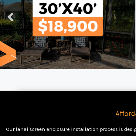
Afford
Our lanai screen enclosure installation process is des