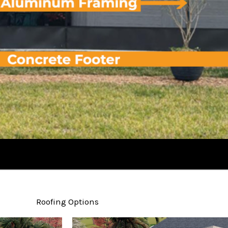
Roofing Options